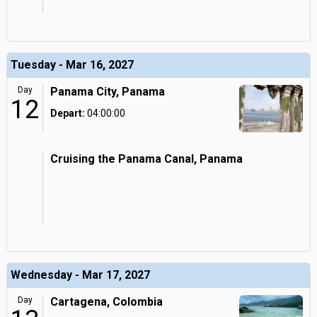
Tuesday - Mar 16, 2027
Day
Panama City, Panama
12
Depart:
04:00:00
Cruising the Panama Canal, Panama
Wednesday - Mar 17, 2027
Day
Cartagena, Colombia