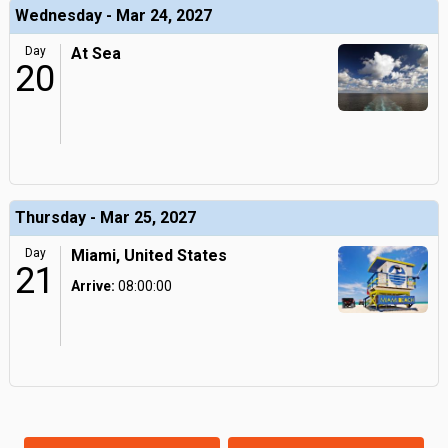
Wednesday - Mar 24, 2027
Day
At Sea
20
Thursday - Mar 25, 2027
Day
Miami, United States
21
Arrive:
08:00:00