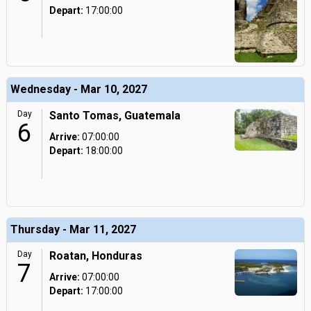
Depart:
17:00:00
Wednesday - Mar 10, 2027
Day
Santo Tomas, Guatemala
6
Arrive:
07:00:00
Depart:
18:00:00
Thursday - Mar 11, 2027
Day
Roatan, Honduras
7
Arrive:
07:00:00
Depart:
17:00:00