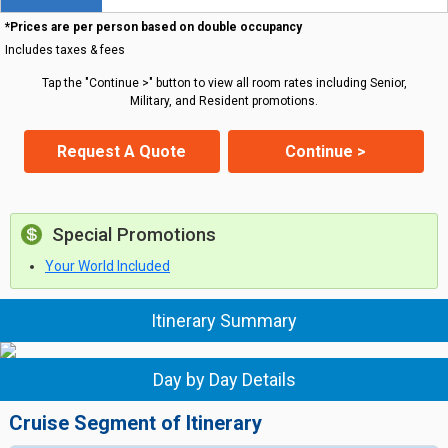
*Prices are per person based on double occupancy
Includes taxes & fees
Tap the "Continue >" button to view all room rates including Senior,
Military, and Resident promotions.
Request A Quote
Continue >
Special Promotions
Your World Included
Itinerary Summary
Day by Day Details
Cruise Segment of Itinerary