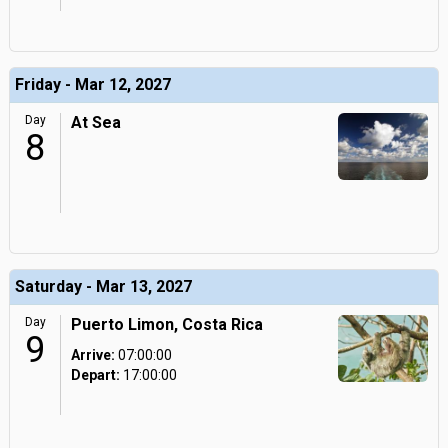
Friday - Mar 12, 2027
Day
At Sea
8
Saturday - Mar 13, 2027
Day
Puerto Limon, Costa Rica
9
Arrive:
07:00:00
Depart:
17:00:00