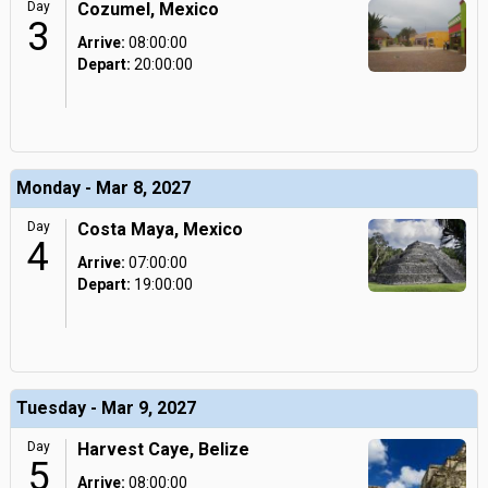
Day
Cozumel, Mexico
3
Arrive:
08:00:00
Depart:
20:00:00
Monday - Mar 8, 2027
Day
Costa Maya, Mexico
4
Arrive:
07:00:00
Depart:
19:00:00
Tuesday - Mar 9, 2027
Day
Harvest Caye, Belize
5
Arrive:
08:00:00