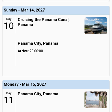
Sunday - Mar 14, 2027
Day
Cruising the Panama Canal,
10
Panama
Panama City, Panama
Arrive:
20:00:00
Monday - Mar 15, 2027
Day
Panama City, Panama
11