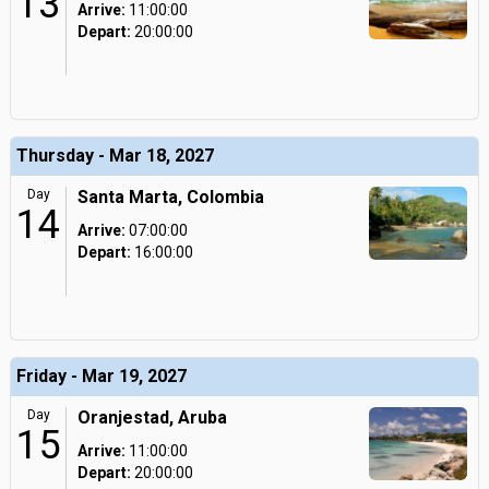
13
Arrive:
11:00:00
Depart:
20:00:00
Thursday - Mar 18, 2027
Day
Santa Marta, Colombia
14
Arrive:
07:00:00
Depart:
16:00:00
Friday - Mar 19, 2027
Day
Oranjestad, Aruba
15
Arrive:
11:00:00
Depart:
20:00:00