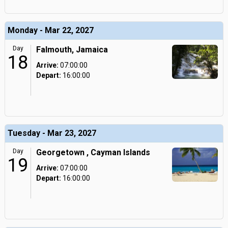
Monday - Mar 22, 2027
Day
Falmouth, Jamaica
18
Arrive:
07:00:00
Depart:
16:00:00
Tuesday - Mar 23, 2027
Day
Georgetown , Cayman Islands
19
Arrive:
07:00:00
Depart:
16:00:00