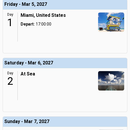
Friday - Mar 5, 2027
Day
Miami, United States
1
Depart:
17:00:00
Saturday - Mar 6, 2027
Day
At Sea
2
Sunday - Mar 7, 2027