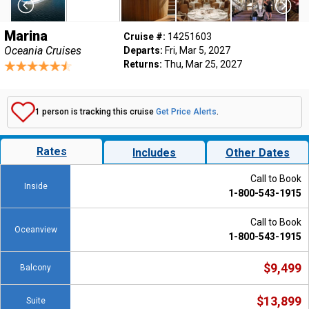
Marina
Cruise #:
14251603
Oceania Cruises
Departs:
Fri, Mar 5, 2027
Returns:
Thu, Mar 25, 2027
1 person is tracking this cruise
Get Price Alerts
.
Rates
Includes
Other Dates
Call to Book
Inside
1-800-543-1915
Call to Book
Oceanview
1-800-543-1915
$9,499
Balcony
$13,899
Suite