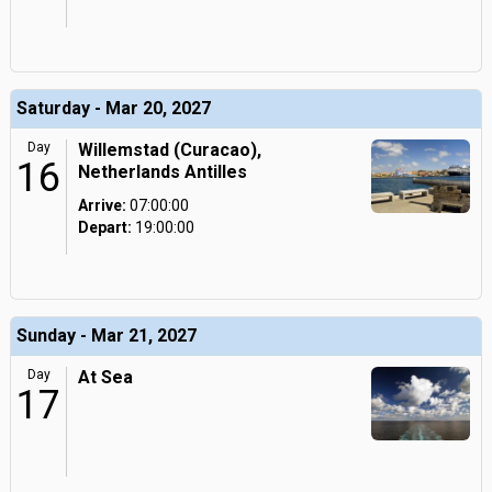
Saturday - Mar 20, 2027
Day
Willemstad (Curacao),
16
Netherlands Antilles
Arrive:
07:00:00
Depart:
19:00:00
Sunday - Mar 21, 2027
Day
At Sea
17