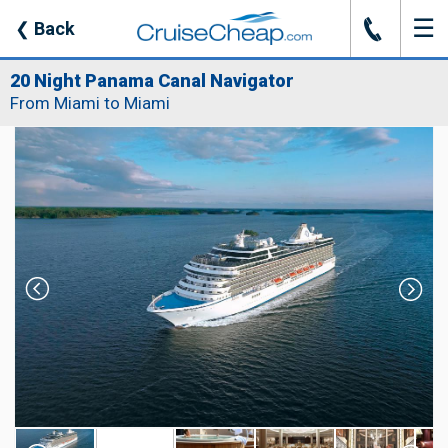
☰
J
❮
Back
20 Night Panama Canal Navigator
From Miami to Miami