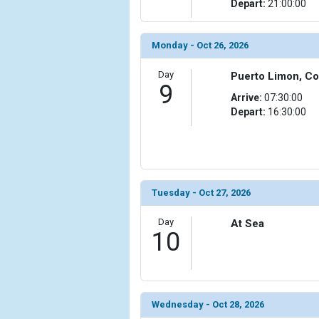
Depart:
21:00:00
Monday - Oct 26, 2026
Day
Puerto Limon, Co
9
Arrive:
07:30:00
Depart:
16:30:00
Tuesday - Oct 27, 2026
Day
At Sea
10
Wednesday - Oct 28, 2026