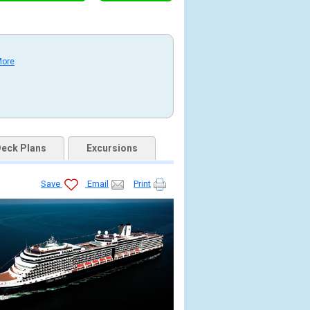
More
eck Plans
Excursions
Save
Email
Print