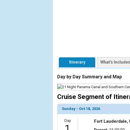
            [1] => Array

                (

                    [ThumbnailPath] => https://d3
                )

            [2] => Array

                (

                    [ThumbnailPath] => ../images/
                )

Itinerary
What's Include
            [3] => Array

                (

Day by Day Summary and Map
                    [ThumbnailPath] => ../images/
                )

Cruise Segment of Itiner
            [4] => Array

                (

Sunday - Oct 18, 2026
                    [ThumbnailPath] => ../images/
                )

Day
Fort Lauderdale, 
1
            [5] => Array

Depart:
16:00:00