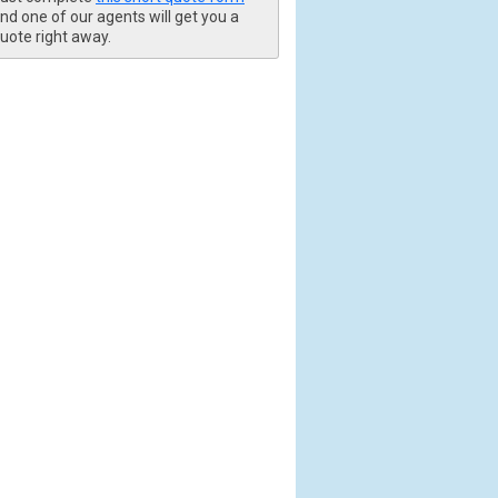
nd one of our agents will get you a
uote right away.