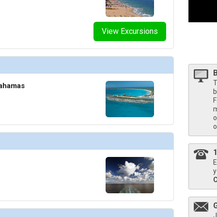
/thumbnails/ship_316_1280x960-40-nadm21-neptunesuite1r-na_480x480_tb.jpg

View Excursions
T
Bahamas
b
F
m
o
o
E
y
J