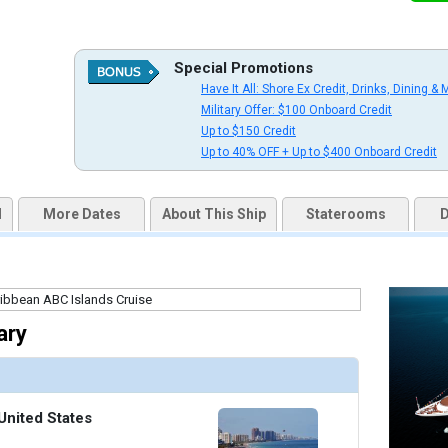
Special Promotions
uqai2k7g04ke.cloudfront.net/b0f4de4ab505806d0538c866363554d5.jpg

Have It All: Shore Ex Credit, Drinks, Dining & 
Military Offer: $100 Onboard Credit
Up to $150 Credit
Up to 40% OFF + Up to $400 Onboard Credit
thumbnails/ship_316_1280x960-37-ed08-07528-ov-na_480x480_tb.jpg

d
More Dates
About This Ship
Staterooms
D
thumbnails/ship_316_1280x960-38-ed08-07535-verandah-na_480x480_tb.jpg

ary
thumbnails/ship_316_1280x960-39-nadm21-signaturesuite1r-na_480x480_tb.jpg

United States