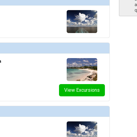
a
q
a
View Excursions