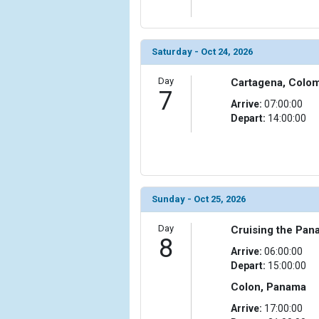
Saturday - Oct 24, 2026
Day
Cartagena, Colo
7
Arrive:
07:00:00
Depart:
14:00:00
Sunday - Oct 25, 2026
Day
Cruising the Pan
8
Arrive:
06:00:00
Depart:
15:00:00
Colon, Panama
Arrive:
17:00:00