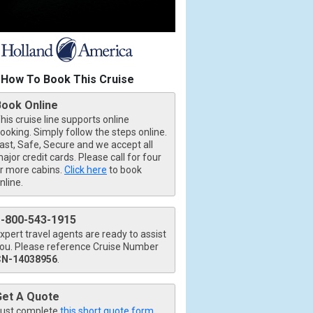
How To Book This Cruise
Book Online
his cruise line supports online
ooking. Simply follow the steps online.
ast, Safe, Secure and we accept all
ajor credit cards. Please call for four
r more cabins.
Click here
to book
nline.
1-800-543-1915
xpert travel agents are ready to assist
ou. Please reference Cruise Number
CN-14038956
.
Get A Quote
ust complete
this short quote form