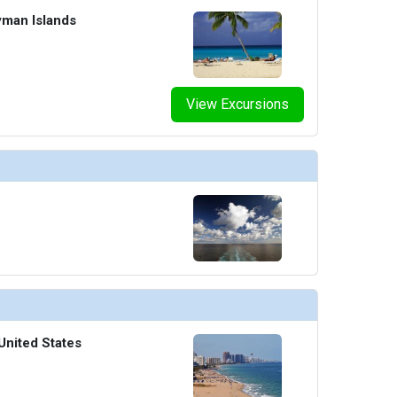
yman Islands
View Excursions
United States