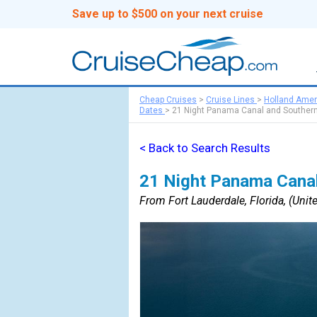
Save up to $500 on your next cruise
Cheap Cruises
>
Cruise Lines
>
Holland Amer
Dates
>
21 Night Panama Canal and Southern
< Back to Search Results
21 Night Panama Canal
From Fort Lauderdale, Florida, (Unite