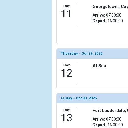
Day
Georgetown , Ca
11
Arrive:
07:00:00
Depart:
16:00:00
Thursday - Oct 29, 2026
Day
At Sea
12
Friday - Oct 30, 2026
Day
Fort Lauderdale, 
13
Arrive:
07:00:00
Depart:
16:00:00