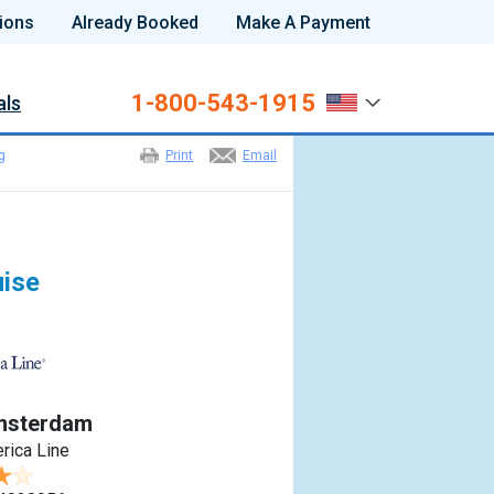
ions
Already Booked
Make A Payment
1-800-543-1915
als
g
Print
Email
uise
msterdam
rica Line