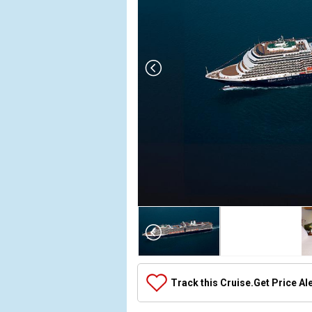
Array

(

    [Thumbnail] => Array

        (

            [0] => Array

Track this Cruise.
Get Price Al
                (

                    [ThumbnailPath] => ../images/
                )
