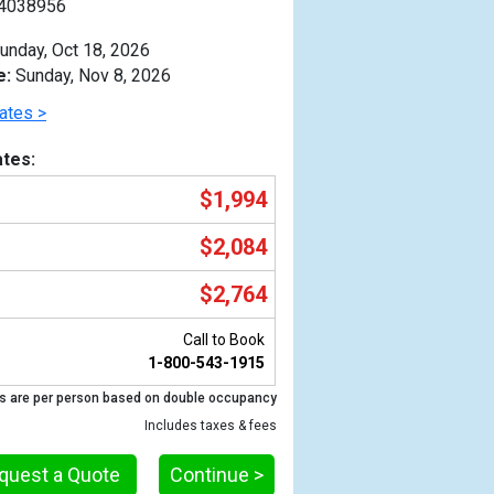
4038956
unday, Oct 18, 2026
e:
Sunday, Nov 8, 2026
ates >
tes:
$1,994
$2,084
$2,764
Call to Book
1-800-543-1915
Previous
s are per person based on double occupancy
Includes taxes & fees
quest a Quote
Continue >