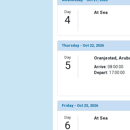
Day
At Sea
4
Thursday - Oct 22, 2026
Day
Oranjestad, Arub
5
Arrive:
08:00:00
Depart:
17:00:00
Friday - Oct 23, 2026
Day
At Sea
6