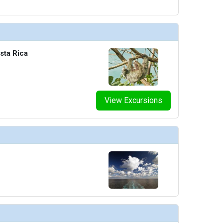
sta Rica
View Excursions