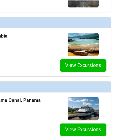
mbia
View Excursions
ama Canal, Panama
View Excursions