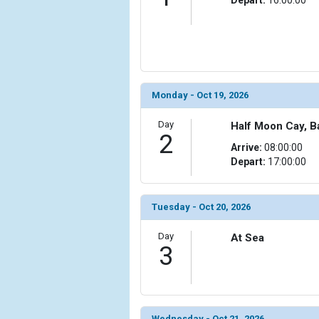
                (

                    [ThumbnailPath] => ../images
                )

        )

Monday - Oct 19, 2026
Day
Half Moon Cay, 
2
Arrive:
08:00:00
Depart:
17:00:00
Tuesday - Oct 20, 2026
Day
At Sea
3
Wednesday - Oct 21, 2026