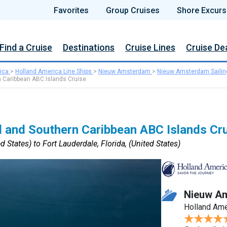
Favorites
Group Cruises
Shore Excurs
Find a Cruise
Destinations
Cruise Lines
Cruise De
ica
>
Holland America Line Ships
>
Nieuw Amsterdam
>
Nieuw Amsterdam Sailin
 Caribbean ABC Islands Cruise
 and Southern Caribbean ABC Islands Cr
d States) to Fort Lauderdale, Florida, (United States)
Nieuw A
Holland Ame