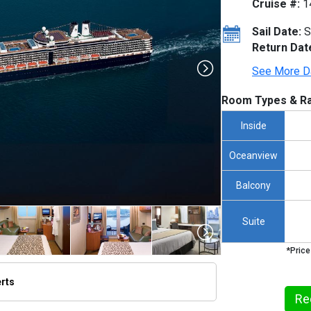
Cruise #:
1
Sail Date:
S
Return Dat
See More D
Room Types & Ra
Inside
Oceanview
Balcony
Suite
*Price
erts
thumbnails/ship_316_1280x960-na10-08890_480x480_tb.jpg

Re