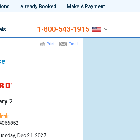
ions
Already Booked
Make A Payment
1-800-543-1915
als
Print
Email
se
ry 2
4066852
uesday, Dec 21, 2027