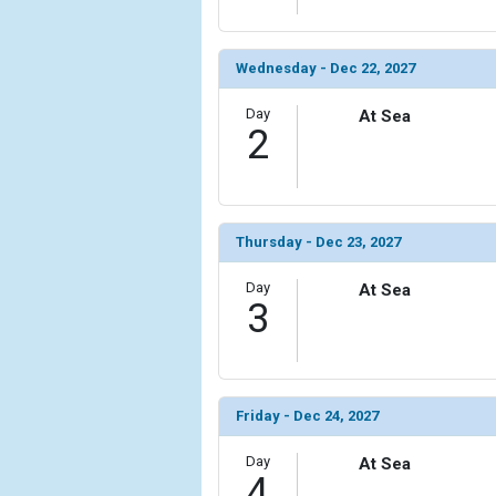
Wednesday - Dec 22, 2027
Day
At Sea
2
Thursday - Dec 23, 2027
Day
At Sea
3
Friday - Dec 24, 2027
Day
At Sea
4