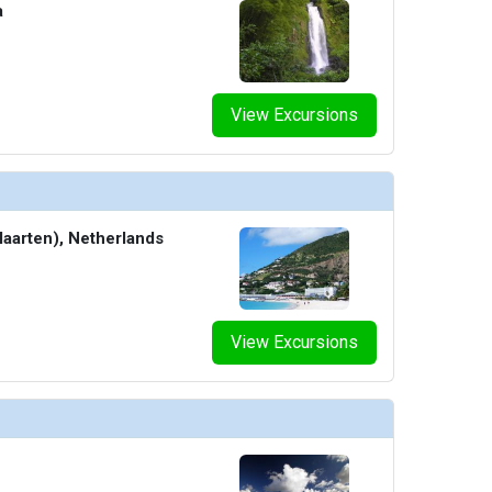
a
View Excursions
Maarten), Netherlands
View Excursions