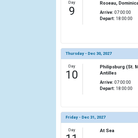
Day
Roseau, Dominic
9
Arrive:
07:00:00
Depart:
18:00:00
Thursday - Dec 30, 2027
Day
Philipsburg (St. 
10
Antilles
Arrive:
07:00:00
Depart:
18:00:00
Friday - Dec 31, 2027
Day
At Sea