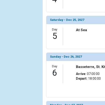
Saturday - Dec 25, 2027
Day
At Sea
5
Sunday - Dec 26, 2027
Day
Basseterre, St. Ki
6
Arrive:
07:00:00
Depart:
18:00:00