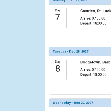
Monday - Dec 27, 2027
Day
Castries, St. Luci
7
Arrive:
07:00:00
Depart:
18:00:00
Tuesday - Dec 28, 2027
Day
Bridgetown, Bar
8
Arrive:
07:00:00
Depart:
18:00:00
Wednesday - Dec 29, 2027