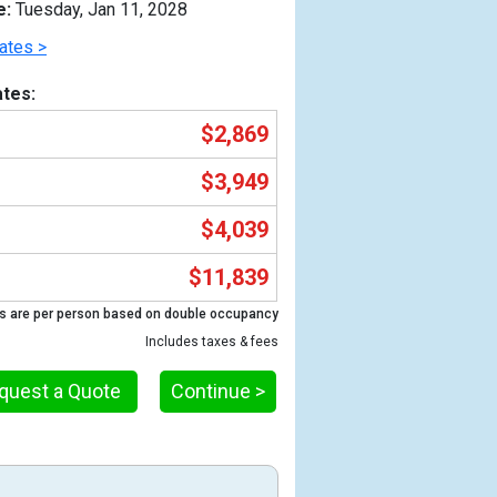
e:
Tuesday, Jan 11, 2028
ates >
tes:
$2,869
$3,949
$4,039
$11,839
Previous
s are per person based on double occupancy
Includes taxes & fees
quest a Quote
Continue >