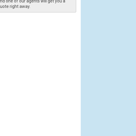
nd one of our agents will get you a
uote right away.