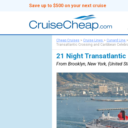
Save up to $500 on your next cruise
Cheap Cruises
>
Cruise Lines
>
Cunard Line
Transatlantic Crossing and Caribbean Celebr
21 Night Transatlantic
From Brooklyn, New York, (United S