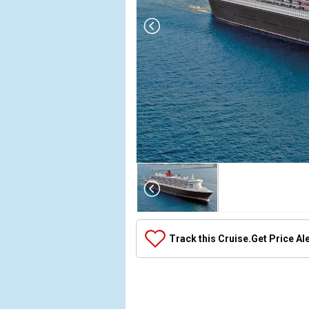
Array

(

    [Thumbnail] => Array

        (

            [0] => Array

Track this Cruise.
Get Price Al
                (

                    [ThumbnailPath] => ../images/
                )

            [1] => Array

                (
