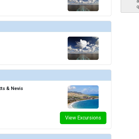
a
q
tts & Nevis
View Excursions