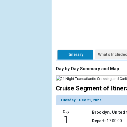
                    [ThumbnailPath] => https://d3
                )

        )

Itinerary
What's Include
Day by Day Summary and Map
Cruise Segment of Itiner
Tuesday - Dec 21, 2027
Day
Brooklyn, United 
1
Depart:
17:00:00