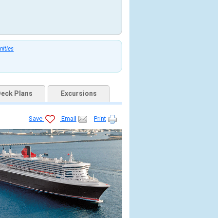
nities
eck Plans
Excursions
Save
Email
Print