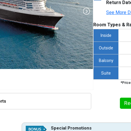
Return Dat
See More D
Room Types & Ra
Inside
Outside
Balcony
Suite
*Price
erts
Re
thumbnails/ship_110_1280x960-qm2-2023_480x480_tb.jpg

Special Promotions