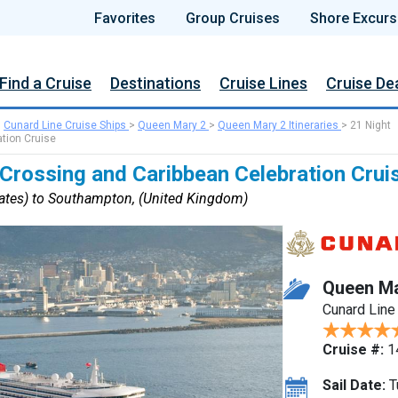
Favorites
Group Cruises
Shore Excurs
Find a Cruise
Destinations
Cruise Lines
Cruise De
>
Cunard Line Cruise Ships
>
Queen Mary 2
>
Queen Mary 2 Itineraries
>
21 Night
ation Cruise
 Crossing and Caribbean Celebration Crui
tates) to Southampton, (United Kingdom)
Queen Ma
Cunard Line
Cruise #:
1
Sail Date:
T