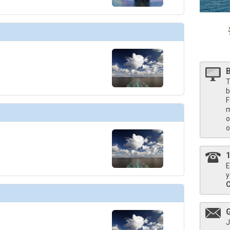
T
b
F
m
o
o
E
y
J