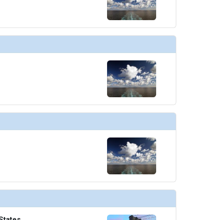
States