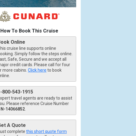
How To Book This Cruise
Book Online
his cruise line supports online
ooking. Simply follow the steps online.
ast, Safe, Secure and we accept all
ajor credit cards. Please call for four
r more cabins.
Click here
to book
nline.
1-800-543-1915
xpert travel agents are ready to assist
ou. Please reference Cruise Number
CN-14066852
.
Get A Quote
ust complete
this short quote form