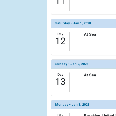
11
Saturday - Jan 1, 2028
Day
At Sea
12
Sunday - Jan 2, 2028
Day
At Sea
13
Monday - Jan 3, 2028
Day
Brooklyn, United 