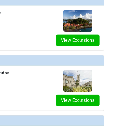
a
View Excursions
bados
View Excursions