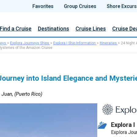
Favorites
Group Cruises
Shore Excurs
Find a Cruise
Destinations
Cruise Lines
Cruise De
neys
>
Explora Journeys Ships
>
Explora I Ship Information
>
Itineraries
>
24 Night 
Mysteries of the Amazon Cruise
ourney into Island Elegance and Mysterie
 Juan, (Puerto Rico)
Explora I
Explora Jou