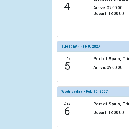
                    [ThumbnailPath] => ../images/t
4
Arrive:
07:00:00
                )

Depart:
18:00:00
            [10] => Array

                (

                    [ThumbnailPath] => ../images/t
                )

Tuesday - Feb 9, 2027
            [11] => Array

                (

Day
Port of Spain, T
                    [ThumbnailPath] => ../images/t
5
                )

Arrive:
09:00:00
            [12] => Array

                (

                    [ThumbnailPath] => ../images/
Wednesday - Feb 10, 2027
                )

Day
Port of Spain, T
            [13] => Array

6
                (

Depart:
13:00:00
                    [ThumbnailPath] => ../images/
                )
