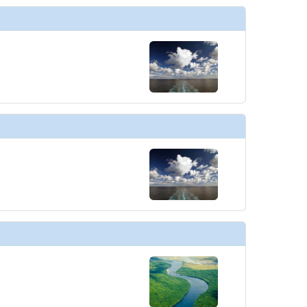
thumbnails/ship_754_1280x960-602-explora_i_conservatory_03_480x480_tb.jpg

humbnails/ship_754_1280x960-600-explora_i_astern_pool_01_480x480_tb.jpg

humbnails/ship_754_1280x960-601-explora_i_atoll_01_480x480_tb.jpg

thumbnails/ship_754_1280x960-603-explora_i_conservatory_10_480x480_tb.jpg
