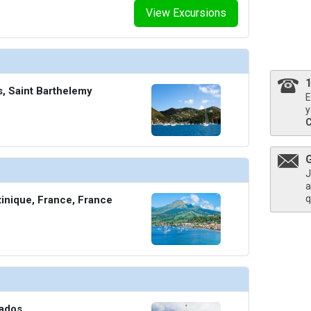
View Excursions
thumbnails/ship_754_1280x960-204-explora_i_explora_lounge_03_480x480_tb.jpg

ts, Saint Barthelemy
E
thumbnails/ship_754_1280x960-206-explora_i_helios_pool_and_bar_03_480.203125x480.453125_
y
J
thumbnails/ship_754_1280x960-207-explora_i_journeys_lounge_01_480x480_tb.jpg

a
q
tinique, France, France
humbnails/ship_754_1280x960-208-explora-i_lobby-bar_01_480x480_tb.jpg

bados