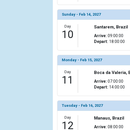
                    [ThumbnailPath] => ../images/
                )

Sunday - Feb 14, 2027
            [19] => Array

Day
                (

Santarem, Brazil
10
                    [ThumbnailPath] => ../images/
Arrive:
09:00:00
                )

Depart:
18:00:00
            [20] => Array

                (

Monday - Feb 15, 2027
                    [ThumbnailPath] => ../images/
                )

Day
Boca da Valeria, 
11
            [21] => Array

Arrive:
07:00:00
                (

Depart:
14:00:00
                    [ThumbnailPath] => ../images
                )

Tuesday - Feb 16, 2027
            [22] => Array

                (

Day
Manaus, Brazil
                    [ThumbnailPath] => ../images/t
12
                )

Arrive:
08:00:00