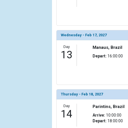
            [23] => Array

                (

                    [ThumbnailPath] => ../images/
                )

Wednesday - Feb 17, 2027
            [24] => Array

                (

                    [ThumbnailPath] => ../images/t
Day
Manaus, Brazil
13
                )

Depart:
16:00:00
            [25] => Array

                (

                    [ThumbnailPath] => ../images/t
                )

            [26] => Array

Thursday - Feb 18, 2027
                (

                    [ThumbnailPath] => ../images/
Day
Parintins, Brazil
                )

14
Arrive:
10:00:00
Depart:
18:00:00
            [27] => Array

                (
