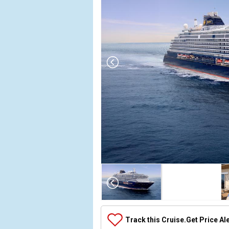
Array

(

    [Thumbnail] => Array

        (

            [0] => Array

Track this Cruise.
Get Price Al
                (
