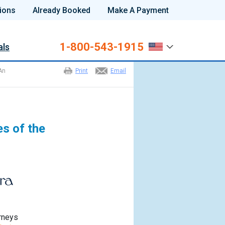
ions
Already Booked
Make A Payment
1-800-543-1915
als
An
Print
Email
s of the
rneys