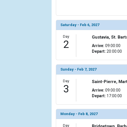
            [5] => Array

                (

                    [ThumbnailPath] => ../images/
                )

Saturday - Feb 6, 2027
            [6] => Array

Day
Gustavia, St. Bar
                (

2
                    [ThumbnailPath] => ../images/
Arrive:
09:00:00
                )

Depart:
20:00:00
            [7] => Array

                (

Sunday - Feb 7, 2027
                    [ThumbnailPath] => ../images/
                )

Day
Saint-Pierre, Mar
3
            [8] => Array

Arrive:
09:00:00
                (

Depart:
17:00:00
                    [ThumbnailPath] => ../images/t
                )

Monday - Feb 8, 2027
            [9] => Array

                (

Day
Bridgetown, Bar