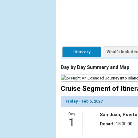
                    [ThumbnailPath] => ../images/
                )

            [1] => Array

                (

                    [ThumbnailPath] => https://d3
                )

            [2] => Array

Itinerary
What's Include
                (

                    [ThumbnailPath] => ../images/t
Day by Day Summary and Map
                )

            [3] => Array

Cruise Segment of Itiner
                (

                    [ThumbnailPath] => ../images/t
                )

Friday - Feb 5, 2027
            [4] => Array

Day
San Juan, Puerto
                (

1
Depart:
18:00:00
                    [ThumbnailPath] => ../images/
                )
