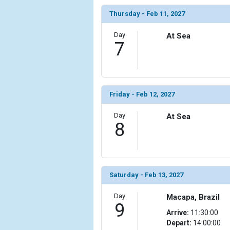
            [14] => Array

Thursday - Feb 11, 2027
                (

                    [ThumbnailPath] => ../images/
Day
At Sea
                )

7
            [15] => Array

                (

                    [ThumbnailPath] => ../images/t
                )

Friday - Feb 12, 2027
            [16] => Array

Day
At Sea
                (

8
                    [ThumbnailPath] => ../images/t
                )

            [17] => Array

                (

Saturday - Feb 13, 2027
                    [ThumbnailPath] => ../images/
                )

Day
Macapa, Brazil
9
Arrive:
11:30:00
            [18] => Array

Depart:
14:00:00
                (
