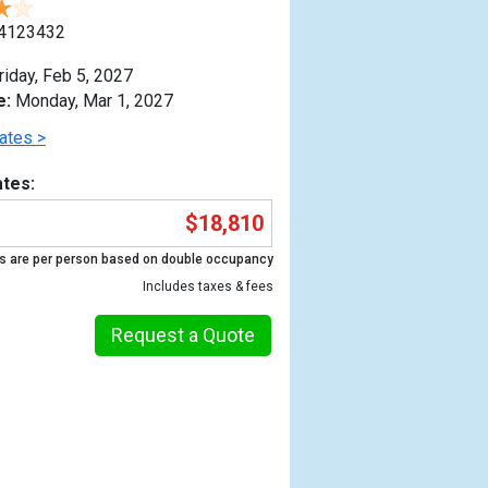
4123432
riday, Feb 5, 2027
e:
Monday, Mar 1, 2027
ates >
tes:
$18,810
s are per person based on double occupancy
Includes taxes & fees
Request a Quote
Previous