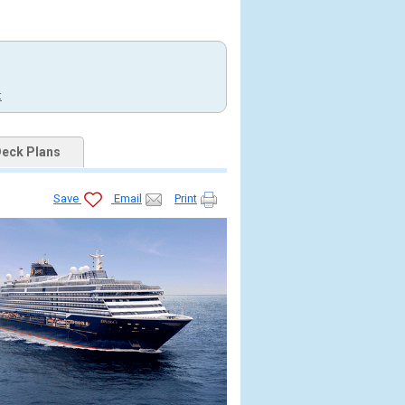
t
eck Plans
Save
Email
Print