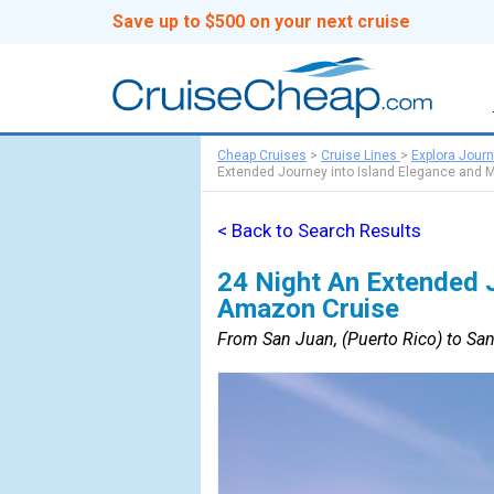
Save up to $500 on your next cruise
Cheap Cruises
>
Cruise Lines
>
Explora Jour
Extended Journey into Island Elegance and 
< Back to Search Results
24 Night An Extended J
Amazon Cruise
From San Juan, (Puerto Rico) to San