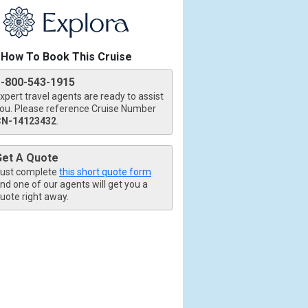
How To Book This Cruise
1-800-543-1915
xpert travel agents are ready to assist
tb.jpg

ou. Please reference Cruise Number
CN-14123432
.
Get A Quote
ust complete
this short quote form
nd one of our agents will get you a
uote right away.