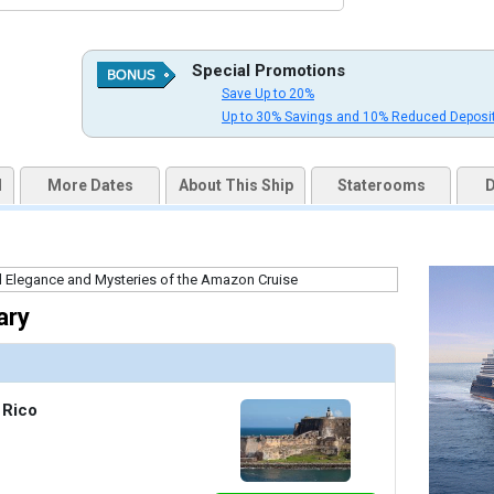
thumbnails/ship_754_1280x960-dji_0061-3a_v3_300dpi_480x480_tb.jpg

Special Promotions
Save Up to 20%
uqai2k7g04ke.cloudfront.net/5c3160679ae7784c1cde0da60a3fa625.jpg

Up to 30% Savings and 10% Reduced Deposi
d
More Dates
About This Ship
Staterooms
D
humbnails/ship_754_1280x960-201-explora-i_astern-pool_05_480x480_tb.jpg

ary
humbnails/ship_754_1280x960-202-explora-i_atoll_01_480x480_tb.jpg

 Rico
thumbnails/ship_754_1280x960-203-explora_i_crema_01_480x480_tb.jpg
