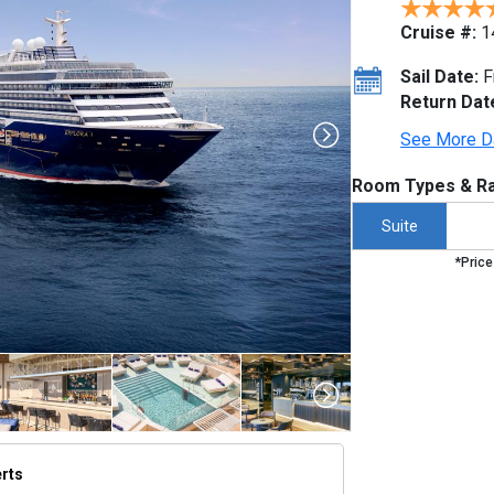
Cruise #:
1
Sail Date:
F
Return Dat
See More D
Room Types & Ra
Suite
*Price
erts