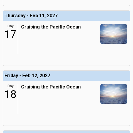
Thursday - Feb 11, 2027
Day
Cruising the Pacific Ocean
17
Friday - Feb 12, 2027
Day
Cruising the Pacific Ocean
18