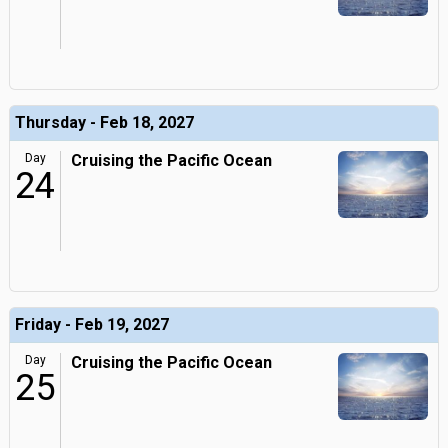
Thursday - Feb 18, 2027
Day
Cruising the Pacific Ocean
24
Friday - Feb 19, 2027
Day
Cruising the Pacific Ocean
25