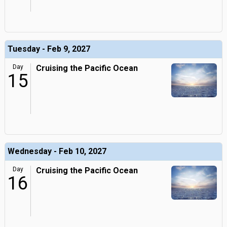
Tuesday - Feb 9, 2027
Day
Cruising the Pacific Ocean
15
Wednesday - Feb 10, 2027
Day
Cruising the Pacific Ocean
16