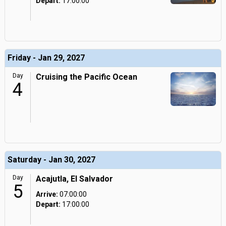
Depart:
17:00:00
Friday - Jan 29, 2027
Day
Cruising the Pacific Ocean
4
Saturday - Jan 30, 2027
Day
Acajutla, El Salvador
5
Arrive:
07:00:00
Depart:
17:00:00