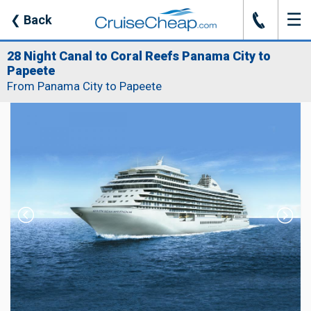
☰
J
❮
Back
28 Night Canal to Coral Reefs Panama City to
Papeete
From Panama City to Papeete