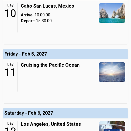
Day
Cabo San Lucas, Mexico
10
Arrive:
10:00:00
Depart:
15:30:00
Friday - Feb 5, 2027
Day
Cruising the Pacific Ocean
11
Saturday - Feb 6, 2027
Day
Los Angeles, United States