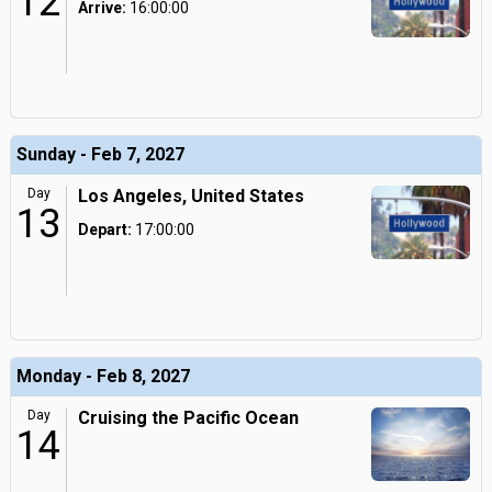
12
Arrive:
16:00:00
Sunday - Feb 7, 2027
Day
Los Angeles, United States
13
Depart:
17:00:00
Monday - Feb 8, 2027
Day
Cruising the Pacific Ocean
14