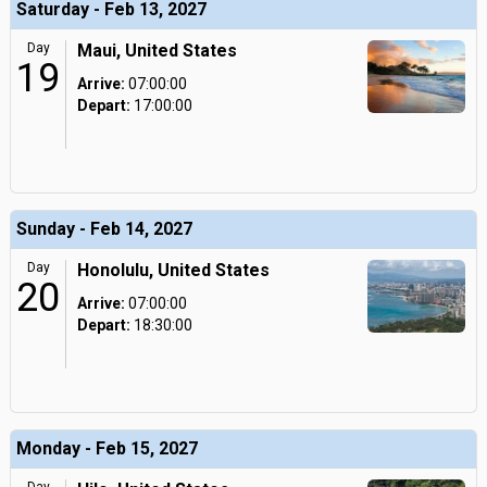
Saturday - Feb 13, 2027
Day
Maui, United States
19
Arrive:
07:00:00
Depart:
17:00:00
Sunday - Feb 14, 2027
Day
Honolulu, United States
20
Arrive:
07:00:00
Depart:
18:30:00
Monday - Feb 15, 2027