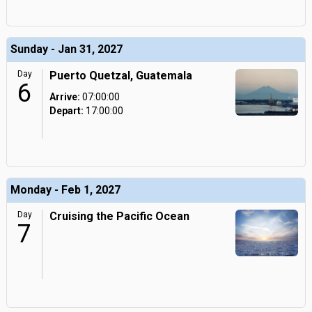
Sunday - Jan 31, 2027
Day
Puerto Quetzal, Guatemala
6
Arrive:
07:00:00
Depart:
17:00:00
Monday - Feb 1, 2027
Day
Cruising the Pacific Ocean
7