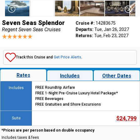
Seven Seas Splendor
Cruise #:
14283675
Regent Seven Seas Cruises
Departs:
Tue, Jan 26, 2027
Returns:
Tue, Feb 23, 2027
Track this Cruise and
Get Price Alerts
.
Rates
Includes
Other Dates
FREE Roundtrip Airfare
Includes
FREE 1-Night Pre-Cruise Luxury Hotel Package*
FREE Beverages
FREE Gratuities and Shore Excursions
$24,799
Suite
*Prices are per person based on double occupancy
Includes taxes & fees