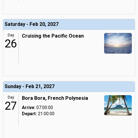
Saturday - Feb 20, 2027
Day
Cruising the Pacific Ocean
26
Sunday - Feb 21, 2027
Day
Bora Bora, French Polynesia
27
Arrive:
07:00:00
Depart:
21:00:00