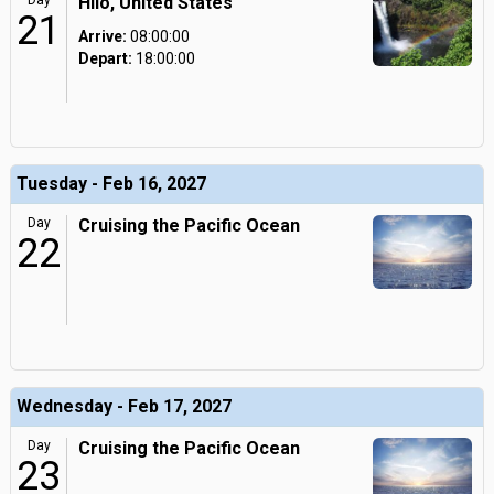
Day
Hilo, United States
21
Arrive:
08:00:00
Depart:
18:00:00
Tuesday - Feb 16, 2027
Day
Cruising the Pacific Ocean
22
Wednesday - Feb 17, 2027
Day
Cruising the Pacific Ocean
23