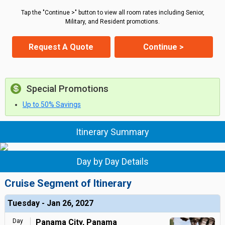
Tap the "Continue >" button to view all room rates including Senior,
Military, and Resident promotions.
Request A Quote
Continue >
Special Promotions
Up to 50% Savings
Itinerary Summary
Day by Day Details
Cruise Segment of Itinerary
Tuesday - Jan 26, 2027
Day
Panama City, Panama