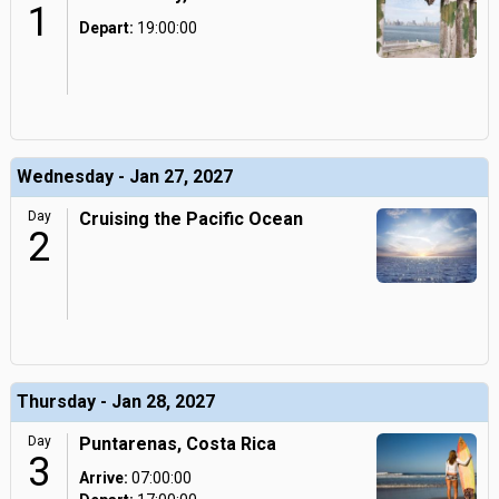
1
Depart:
19:00:00
Wednesday - Jan 27, 2027
Day
Cruising the Pacific Ocean
2
Thursday - Jan 28, 2027
Day
Puntarenas, Costa Rica
3
Arrive:
07:00:00