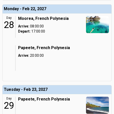
Monday - Feb 22, 2027
Day
Moorea, French Polynesia
28
Arrive:
08:00:00
Depart:
17:00:00
Papeete, French Polynesia
Arrive:
20:00:00
Tuesday - Feb 23, 2027
Day
Papeete, French Polynesia
29