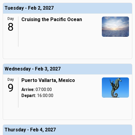
Tuesday - Feb 2, 2027
Day
Cruising the Pacific Ocean
8
Wednesday - Feb 3, 2027
Day
Puerto Vallarta, Mexico
9
Arrive:
07:00:00
Depart:
16:00:00
Thursday - Feb 4, 2027