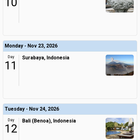
10
Monday - Nov 23, 2026
Day
Surabaya, Indonesia
11
Tuesday - Nov 24, 2026
Day
Bali (Benoa), Indonesia
12