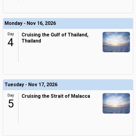
Monday - Nov 16, 2026
Day
Cruising the Gulf of Thailand,
4
Thailand
Tuesday - Nov 17, 2026
Day
Cruising the Strait of Malacca
5