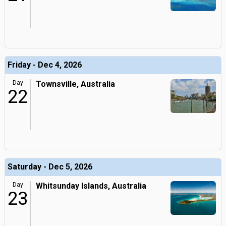
Friday - Dec 4, 2026
Day
Townsville, Australia
22
Saturday - Dec 5, 2026
Day
Whitsunday Islands, Australia
23