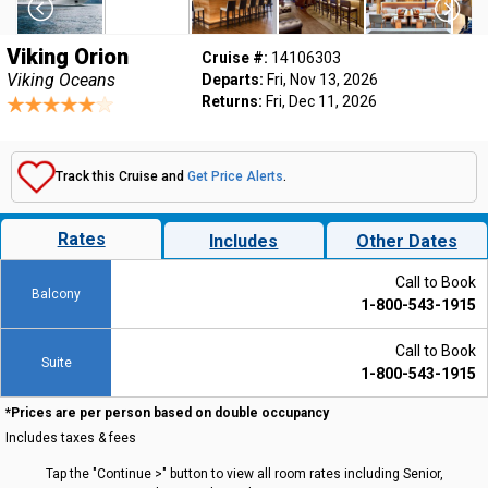
Viking Orion
Cruise #:
14106303
Viking Oceans
Departs:
Fri, Nov 13, 2026
Returns:
Fri, Dec 11, 2026
Track this Cruise and
Get Price Alerts
.
Rates
Includes
Other Dates
Call to Book
Balcony
1-800-543-1915
Call to Book
Suite
1-800-543-1915
*Prices are per person based on double occupancy
Includes taxes & fees
Tap the "Continue >" button to view all room rates including Senior,