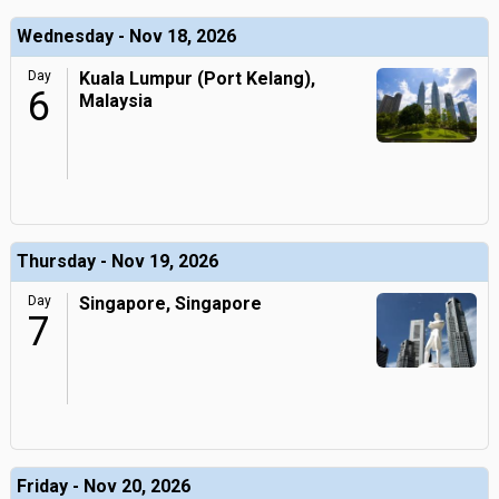
Wednesday - Nov 18, 2026
Day
Kuala Lumpur (Port Kelang),
6
Malaysia
Thursday - Nov 19, 2026
Day
Singapore, Singapore
7
Friday - Nov 20, 2026