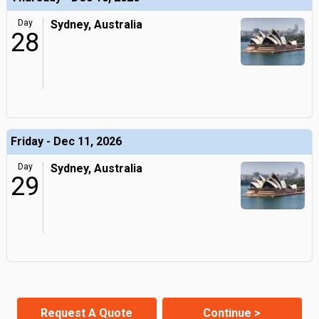
Day
Sydney, Australia
28
Friday - Dec 11, 2026
Day
Sydney, Australia
29
Request A Quote
Continue >