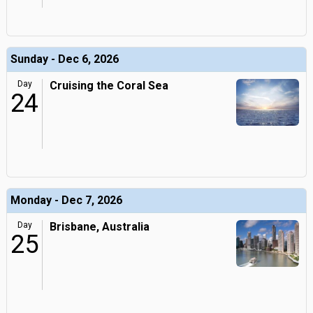
Sunday - Dec 6, 2026
Day
Cruising the Coral Sea
24
Monday - Dec 7, 2026
Day
Brisbane, Australia
25