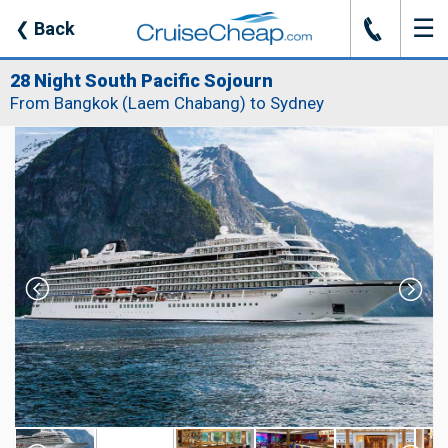
☰
J
❮
Back
28 Night South Pacific Sojourn
From Bangkok (Laem Chabang) to Sydney