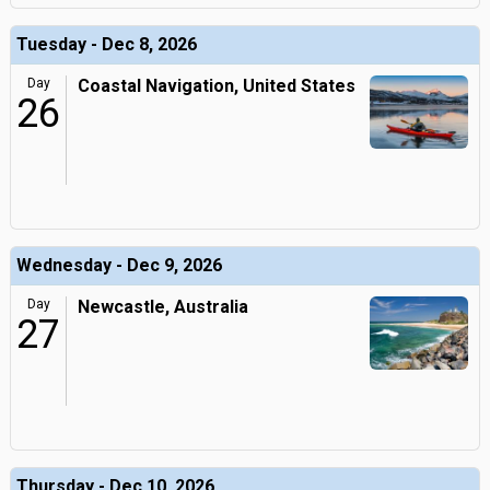
Tuesday - Dec 8, 2026
Day
Coastal Navigation, United States
26
Wednesday - Dec 9, 2026
Day
Newcastle, Australia
27
Thursday - Dec 10, 2026