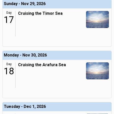
Sunday - Nov 29, 2026
Day
Cruising the Timor Sea
17
Monday - Nov 30, 2026
Day
Cruising the Arafura Sea
18
Tuesday - Dec 1, 2026