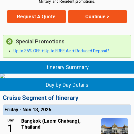
Military, and Resident promotions.
Request A Quote
Continue >
Special Promotions
Up to 35% OFF + Up to FREE Air + Reduced Deposit*
Itinerary Summary
Day by Day Details
Cruise Segment of Itinerary
Friday - Nov 13, 2026
Day
Bangkok (Laem Chabang),
1
Thailand