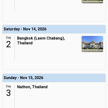
Saturday - Nov 14, 2026
Day
Bangkok (Laem Chabang),
2
Thailand
Sunday - Nov 15, 2026
Day
Nathon, Thailand
3