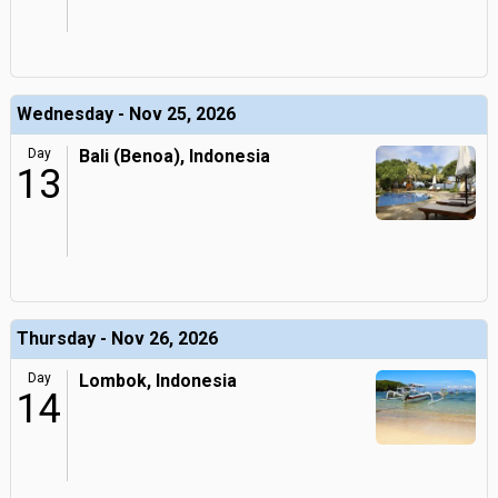
Wednesday - Nov 25, 2026
Day
Bali (Benoa), Indonesia
13
Thursday - Nov 26, 2026
Day
Lombok, Indonesia
14