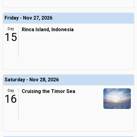
Friday - Nov 27, 2026
Day
Rinca Island, Indonesia
15
Saturday - Nov 28, 2026
Day
Cruising the Timor Sea
16