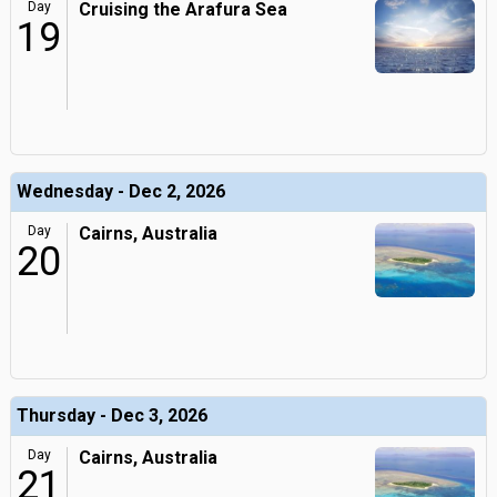
Day
Cruising the Arafura Sea
19
Wednesday - Dec 2, 2026
Day
Cairns, Australia
20
Thursday - Dec 3, 2026
Day
Cairns, Australia
21