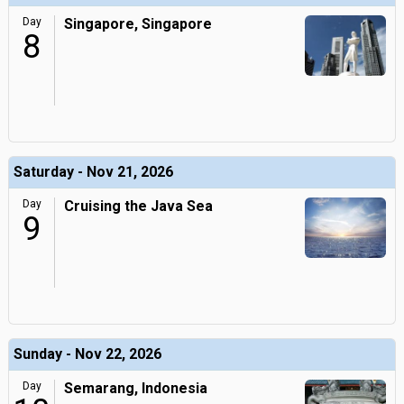
Day
Singapore, Singapore
8
Saturday - Nov 21, 2026
Day
Cruising the Java Sea
9
Sunday - Nov 22, 2026
Day
Semarang, Indonesia