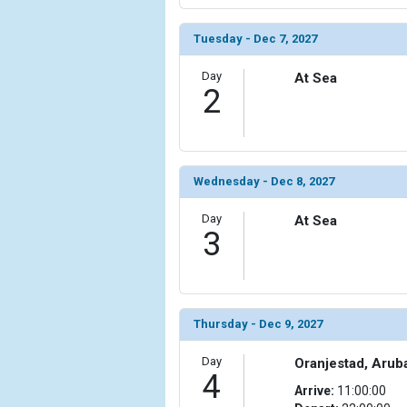
Tuesday - Dec 7, 2027
Day
At Sea
2
Wednesday - Dec 8, 2027
Day
At Sea
3
Thursday - Dec 9, 2027
Day
Oranjestad, Arub
4
Arrive:
11:00:00