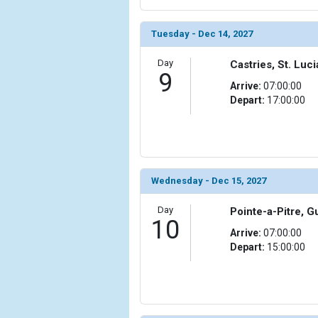
Tuesday - Dec 14, 2027
Day
Castries, St. Luci
9
Arrive:
07:00:00
Depart:
17:00:00
Wednesday - Dec 15, 2027
Day
Pointe-a-Pitre, 
10
Arrive:
07:00:00
Depart:
15:00:00