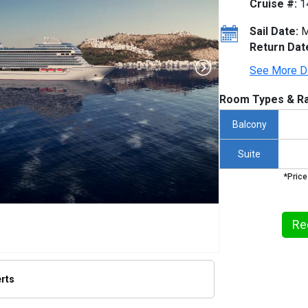
Cruise #:
1
Sail Date:
M
Return Dat
See More D
Room Types & Ra
Balcony
Suite
*Price
Re
erts
humbnails/ship_932_1280x960-oceania-sonata-exterior-2_480x480_tb.jpg
