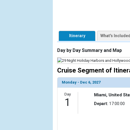
            [1] => Array

                (

                    [ThumbnailPath] => https://d3
                )

Itinerary
What's Include
        )

Day by Day Summary and Map
Cruise Segment of Itiner
Monday - Dec 6, 2027
Day
Miami, United Sta
1
Depart:
17:00:00