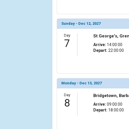
Sunday - Dec 12, 2027
Day
St George's, Gre
7
Arrive:
14:00:00
Depart:
22:00:00
Monday - Dec 13, 2027
Day
Bridgetown, Bar
8
Arrive:
09:00:00
Depart:
18:00:00