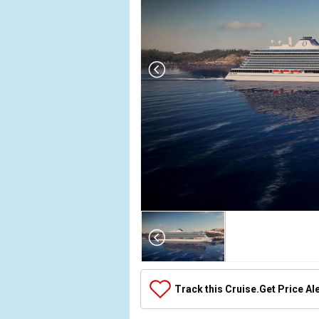
Array

(

    [Thumbnail] => Array

        (

            [0] => Array

Track this Cruise.
Get Price Al
                (

                    [ThumbnailPath] => ../images/t
                )
