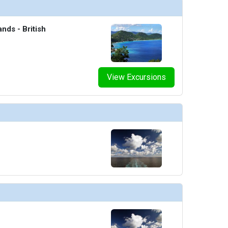
ands - British
View Excursions