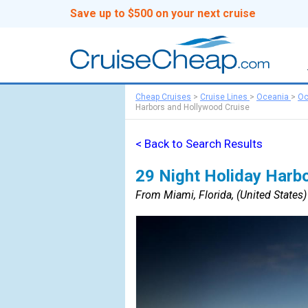
Save up to $500 on your next cruise
Cheap Cruises
>
Cruise Lines
>
Oceania
>
Oc
Harbors and Hollywood Cruise
< Back to Search Results
29 Night Holiday Harb
From Miami, Florida, (United States) 