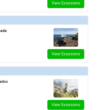
View Excursions
nada
View Excursions
bados
View Excursions