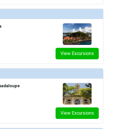
a
View Excursions
Guadaloupe
View Excursions