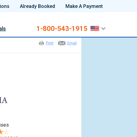
ions
Already Booked
Make A Payment
1-800-543-1915
als
Print
Email
ises