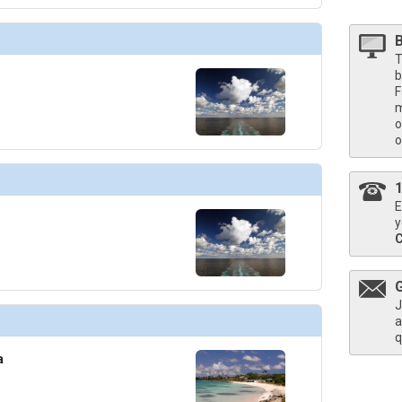
T
b
F
m
o
o
E
y
J
a
q
a