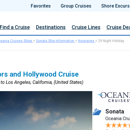
Favorites
Group Cruises
Shore Excurs
Find a Cruise
Destinations
Cruise Lines
Cruise De
eania Cruises Ships
>
Sonata Ship Information
>
Itineraries
>
29 Night Holiday
ors and Hollywood Cruise
to Los Angeles, California, (United States)
Sonata
Oceania Cru