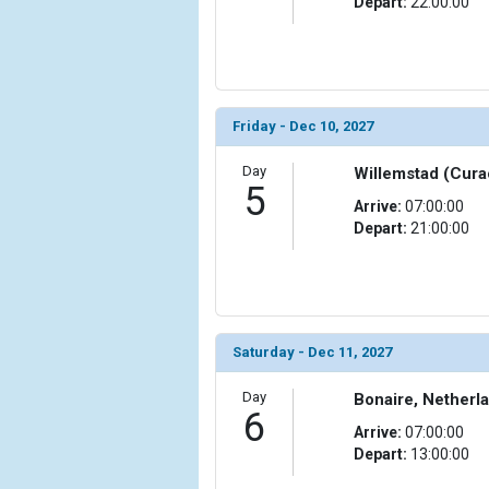
Depart:
22:00:00
Friday - Dec 10, 2027
Day
Willemstad (Cura
5
Arrive:
07:00:00
Depart:
21:00:00
Saturday - Dec 11, 2027
Day
Bonaire, Netherla
6
Arrive:
07:00:00
Depart:
13:00:00