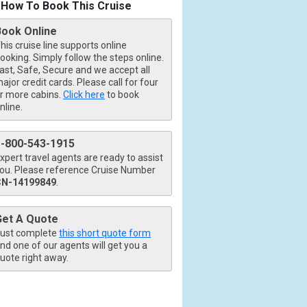
How To Book This Cruise
Book Online
his cruise line supports online
ooking. Simply follow the steps online.
ast, Safe, Secure and we accept all
ajor credit cards. Please call for four
r more cabins.
Click here
to book
nline.
1-800-543-1915
xpert travel agents are ready to assist
ou. Please reference Cruise Number
CN-14199849
.
Get A Quote
ust complete
this short quote form
nd one of our agents will get you a
uote right away.