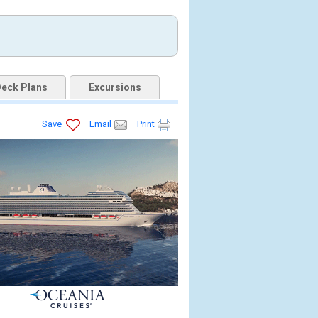
eck Plans
Excursions
Save
Email
Print