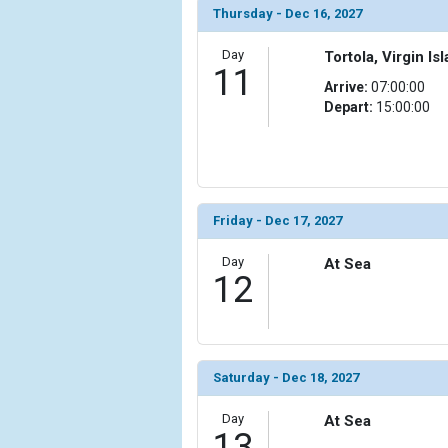
Thursday - Dec 16, 2027
Day
Tortola, Virgin Isl
11
Arrive:
07:00:00
Depart:
15:00:00
Friday - Dec 17, 2027
Day
At Sea
12
Saturday - Dec 18, 2027
Day
At Sea
13