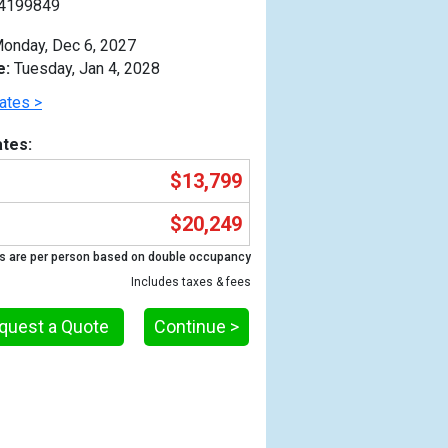
4199849
onday, Dec 6, 2027
e:
Tuesday, Jan 4, 2028
ates >
tes:
$13,799
$20,249
s are per person based on double occupancy
Includes taxes & fees
quest a Quote
Continue >
Previous