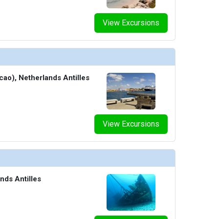
View Excursions
cao), Netherlands Antilles
View Excursions
nds Antilles