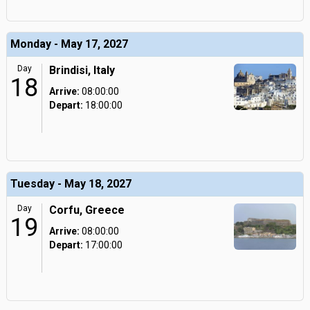
Monday - May 17, 2027
Day
Brindisi, Italy
18
Arrive:
08:00:00
Depart:
18:00:00
Tuesday - May 18, 2027
Day
Corfu, Greece
19
Arrive:
08:00:00
Depart:
17:00:00