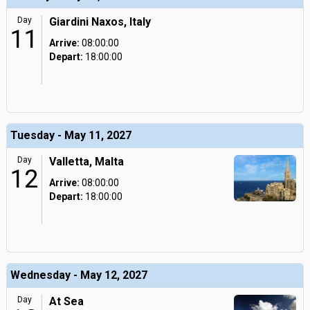
Day
Giardini Naxos, Italy
11
Arrive:
08:00:00
Depart:
18:00:00
Tuesday - May 11, 2027
Day
Valletta, Malta
12
Arrive:
08:00:00
Depart:
18:00:00
Wednesday - May 12, 2027
Day
At Sea