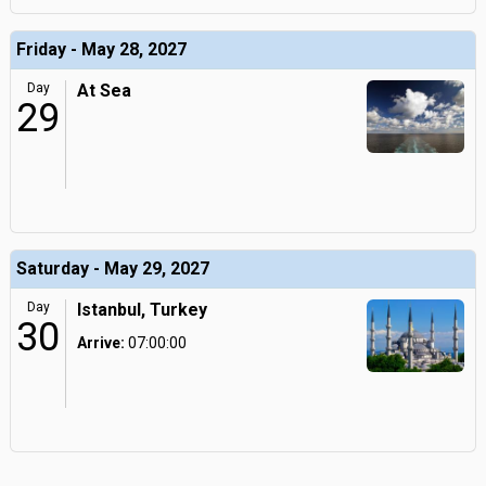
Friday - May 28, 2027
Day
At Sea
29
Saturday - May 29, 2027
Day
Istanbul, Turkey
30
Arrive:
07:00:00