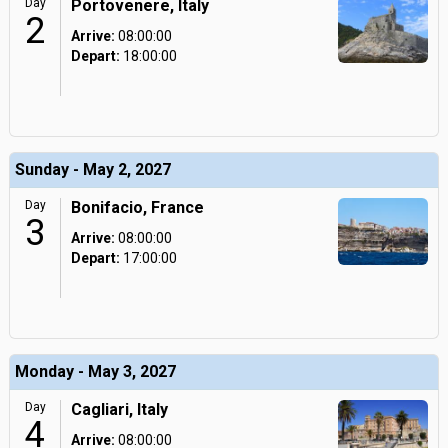
Day
Portovenere, Italy
2
Arrive:
08:00:00
Depart:
18:00:00
Sunday - May 2, 2027
Day
Bonifacio, France
3
Arrive:
08:00:00
Depart:
17:00:00
Monday - May 3, 2027
Day
Cagliari, Italy
4
Arrive:
08:00:00