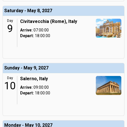
Saturday - May 8, 2027
Day
Civitavecchia (Rome), Italy
9
Arrive:
07:00:00
Depart:
18:00:00
Sunday - May 9, 2027
Day
Salerno, Italy
10
Arrive:
09:00:00
Depart:
18:00:00
Monday - May 10, 2027