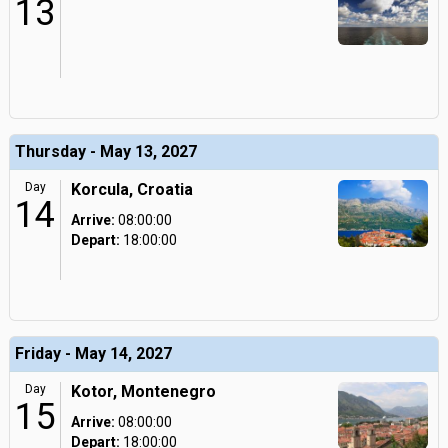
13
Thursday - May 13, 2027
Day
Korcula, Croatia
14
Arrive:
08:00:00
Depart:
18:00:00
Friday - May 14, 2027
Day
Kotor, Montenegro
15
Arrive:
08:00:00
Depart:
18:00:00