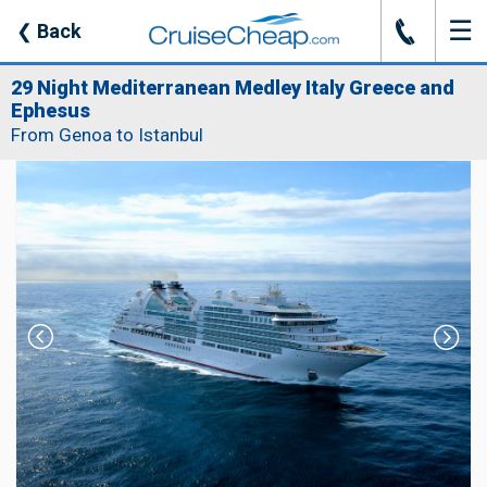
☰
J
❮
Back
29 Night Mediterranean Medley Italy Greece and
Ephesus
From Genoa to Istanbul