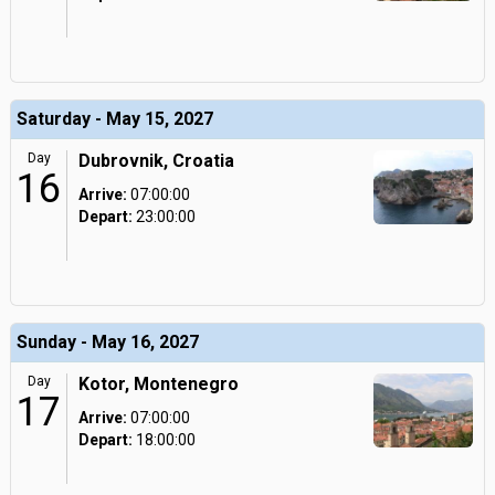
Saturday - May 15, 2027
Day
Dubrovnik, Croatia
16
Arrive:
07:00:00
Depart:
23:00:00
Sunday - May 16, 2027
Day
Kotor, Montenegro
17
Arrive:
07:00:00
Depart:
18:00:00