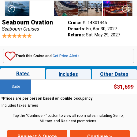
Seabourn Ovation
Cruise #:
14301445
Seabourn Cruises
Departs:
Fri, Apr 30, 2027
Returns:
Sat, May 29, 2027
Track this Cruise and
Get Price Alerts
.
Rates
Includes
Other Dates
$31,699
Suite
*Prices are per person based on double occupancy
Includes taxes & fees
Tap the "Continue >" button to view all room rates including Senior,
Military, and Resident promotions.
Request A Quote
Continue >