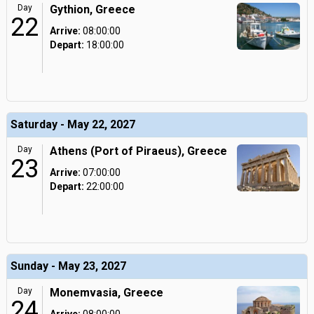
Day
Gythion, Greece
22
Arrive:
08:00:00
Depart:
18:00:00
Saturday - May 22, 2027
Day
Athens (Port of Piraeus), Greece
23
Arrive:
07:00:00
Depart:
22:00:00
Sunday - May 23, 2027
Day
Monemvasia, Greece
24