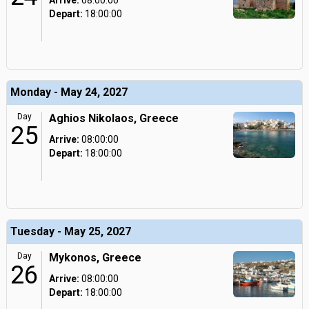
Arrive:
08:00:00
Depart:
18:00:00
Monday - May 24, 2027
Day
Aghios Nikolaos, Greece
25
Arrive:
08:00:00
Depart:
18:00:00
Tuesday - May 25, 2027
Day
Mykonos, Greece
26
Arrive:
08:00:00
Depart:
18:00:00