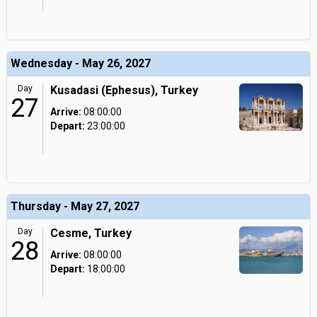
Wednesday - May 26, 2027
Day
Kusadasi (Ephesus), Turkey
27
Arrive:
08:00:00
Depart:
23:00:00
Thursday - May 27, 2027
Day
Cesme, Turkey
28
Arrive:
08:00:00
Depart:
18:00:00