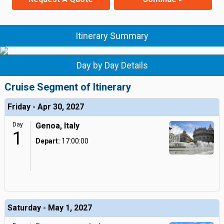
Itinerary Summary
Day by Day Details
Cruise Segment of Itinerary
Friday - Apr 30, 2027
Day
Genoa, Italy
1
Depart:
17:00:00
Saturday - May 1, 2027