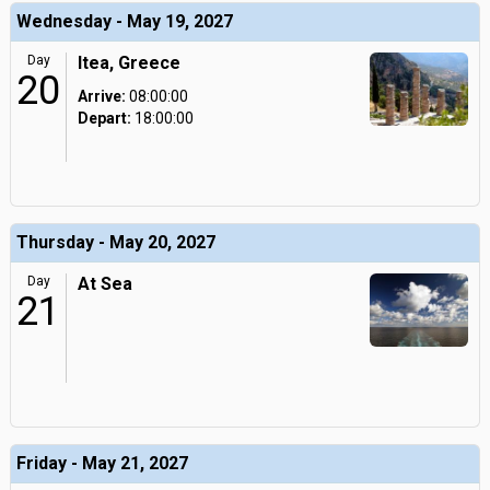
Wednesday - May 19, 2027
Day
Itea, Greece
20
Arrive:
08:00:00
Depart:
18:00:00
Thursday - May 20, 2027
Day
At Sea
21
Friday - May 21, 2027