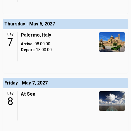
Thursday - May 6, 2027
Day
Palermo, Italy
7
Arrive:
08:00:00
Depart:
18:00:00
Friday - May 7, 2027
Day
At Sea
8