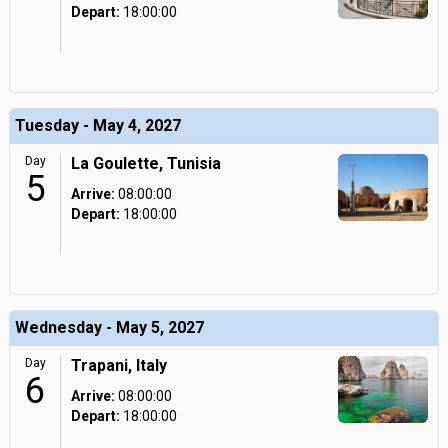
Depart:
18:00:00
Tuesday - May 4, 2027
Day
La Goulette, Tunisia
5
Arrive:
08:00:00
Depart:
18:00:00
Wednesday - May 5, 2027
Day
Trapani, Italy
6
Arrive:
08:00:00
Depart:
18:00:00