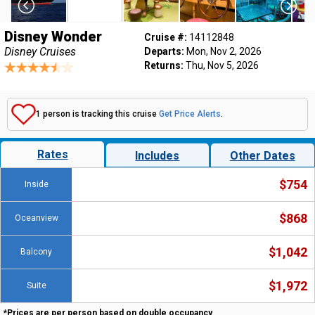
Disney Wonder
Cruise #:
14112848
Disney Cruises
Departs:
Mon, Nov 2, 2026
Returns:
Thu, Nov 5, 2026
1 person is tracking this cruise
Get Price Alerts
.
Rates
Includes
Other Dates
$754
Inside
$868
Oceanview
$1,042
Balcony
$1,972
Suite
*Prices are per person based on double occupancy