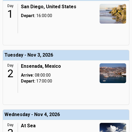
Day
San Diego, United States
1
Depart:
16:00:00
Tuesday - Nov 3, 2026
Day
Ensenada, Mexico
2
Arrive:
08:00:00
Depart:
17:00:00
Wednesday - Nov 4, 2026
Day
At Sea