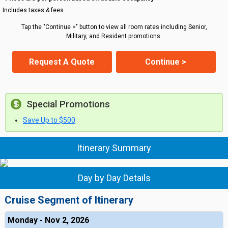
Includes taxes & fees
Tap the "Continue >" button to view all room rates including Senior,
Military, and Resident promotions.
Request A Quote
Continue >
Special Promotions
Save Up to $500
Itinerary Summary
Day by Day Details
Cruise Segment of Itinerary
Monday - Nov 2, 2026