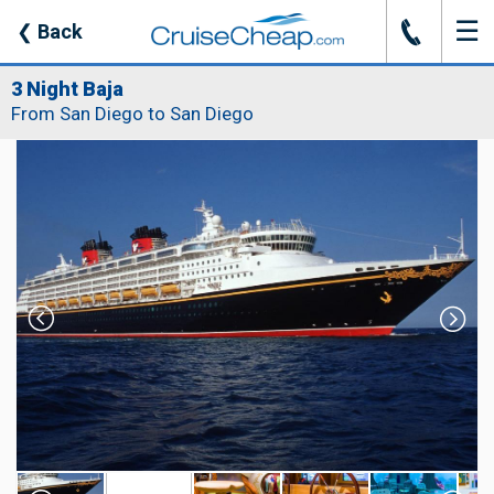
☰
J
❮
Back
3 Night Baja
From San Diego to San Diego