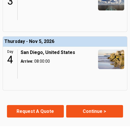
3
Thursday - Nov 5, 2026
Day
San Diego, United States
4
Arrive:
08:00:00
Request A Quote
Continue >