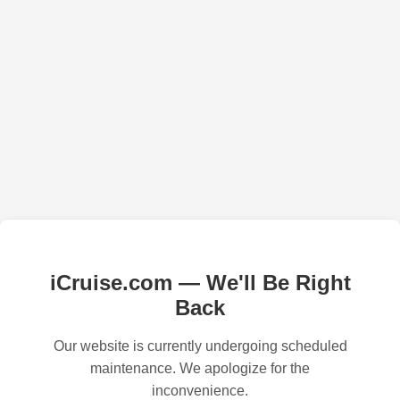
iCruise.com — We'll Be Right
Back
Our website is currently undergoing scheduled
maintenance. We apologize for the
inconvenience.