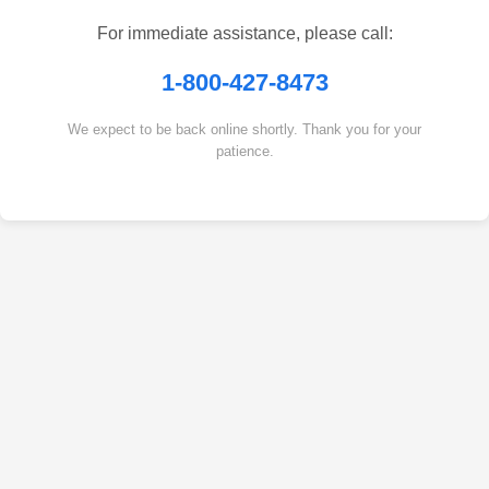
For immediate assistance, please call:
1-800-427-8473
We expect to be back online shortly. Thank you for your
patience.