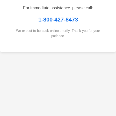
For immediate assistance, please call:
1-800-427-8473
We expect to be back online shortly. Thank you for your
patience.