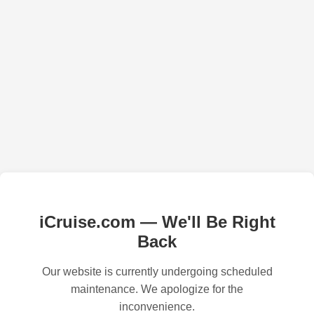
iCruise.com — We'll Be Right
Back
Our website is currently undergoing scheduled
maintenance. We apologize for the
inconvenience.