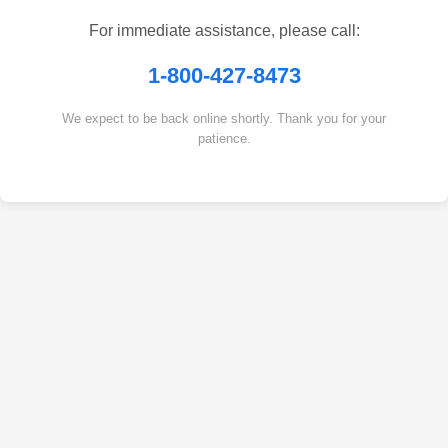
For immediate assistance, please call:
1-800-427-8473
We expect to be back online shortly. Thank you for your
patience.