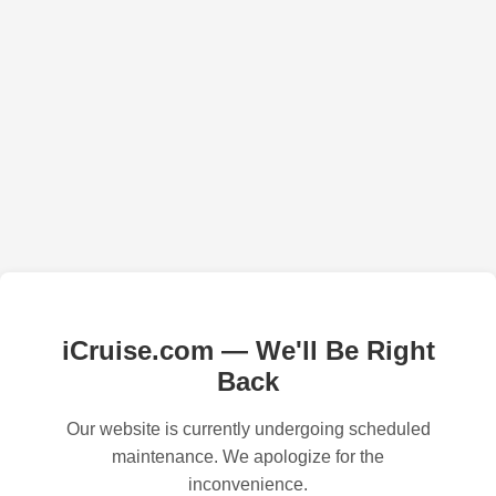
iCruise.com — We'll Be Right
Back
Our website is currently undergoing scheduled
maintenance. We apologize for the
inconvenience.