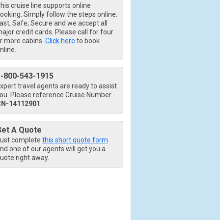
his cruise line supports online
ooking. Simply follow the steps online.
ast, Safe, Secure and we accept all
ajor credit cards. Please call for four
r more cabins.
Click here
to book
nline.
1-800-543-1915
xpert travel agents are ready to assist
ou. Please reference Cruise Number
CN-14112901
.
Get A Quote
ust complete
this short quote form
nd one of our agents will get you a
uote right away.