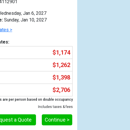
4112901
ednesday, Jan 6, 2027
e:
Sunday, Jan 10, 2027
ates >
tes:
$1,174
$1,262
$1,398
$2,706
Previous
s are per person based on double occupancy
Includes taxes & fees
quest a Quote
Continue >