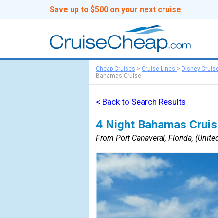
Save up to $500 on your next cruise
Cheap Cruises
>
Cruise Lines
>
Disney Cruis
Bahamas Cruise
< Back to Search Results
4 Night Bahamas Cruis
From Port Canaveral, Florida, (United