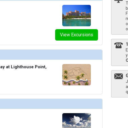
T
b
F
m
o
o
View Excursions
E
y
ay at Lighthouse Point,
J
a
q