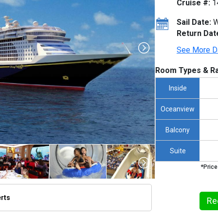
Cruise #:
1
Sail Date:
W
Return Dat
See More D
Room Types & Ra
Inside
Oceanview
Balcony
Suite
*Price
erts
Re