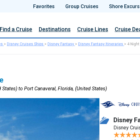
Favorites
Group Cruises
Shore Excurs
Find a Cruise
Destinations
Cruise Lines
Cruise De
es
>
Disney Cruises Ships
>
Disney Fantasy
>
Disney Fantasy Itineraries
>
4 Night
e
 States) to Port Canaveral, Florida, (United States)
Disney F
Disney Crui