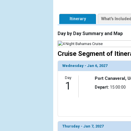
Itinerary
What's Include
Day by Day Summary and Map
Cruise Segment of Itiner
Wednesday - Jan 6, 2027
Day
Port Canaveral, U
1
Depart:
15:00:00
Thursday - Jan 7, 2027