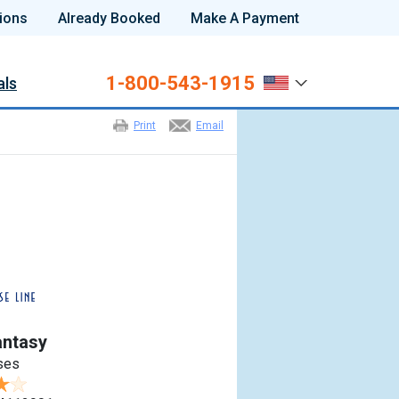
ions
Already Booked
Make A Payment
1-800-543-1915
als
Print
Email
antasy
ses