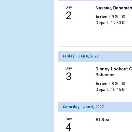
Day
Nassau, Bahamas
2
Arrive:
09:30:00
Depart:
17:30:00
Friday - Jan 8, 2027
Day
Disney Lookout C
3
Bahamas
Arrive:
08:30:00
Depart:
16:45:00
Saturday - Jan 9, 2027
Day
At Sea
4