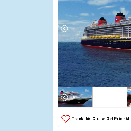
Array
(
    [Thumbnail] => Array
        (
            [0] => Array
                (
                    [ThumbnailPath] => ../images/thumbnails/ship_392656_392656_disneyfantasy_ipad_388x388_tb.jpg
                )

            [1] => Array
                (
                    [ThumbnailPath] => https://d3uqai2k7g04ke.cloudfront.net/08fab6a89a79251bef0d809a312f6cf8.jpg
                )

            [2] => Array
                (
                    [ThumbnailPath] => ../images/thumbnails/ship_392656_animatorspalate_4706_452x452_tb.jpg
                )

            [3] => Array
                (
                    [ThumbnailPath] => ../images/thumbnails/ship_392656_dcl36_4710_457x457_tb.jpg
                )

            [4] => Array
                (
                    [ThumbnailPath] => ../images/thumbnails/ship_392656_dcl37_4711_417x417_tb.jpg
                )

            [5] => Array
                (
                    [ThumbnailPath] => ../images/thumbnails/ship_314_1280x960-bbb-top-main-image-v2_7399_480x480_tb.jpg
                )

            [6] => Array
                (
                    [ThumbnailPath] => ../images/thumbnails/ship_392656_disneydigital3d_4712_460x460_tb.jpg
                )

            [7] => Array
                (
                    [ThumbnailPath] => ../images/thumbnails/ship_392656_enchantedgarden_4714_462x462_tb.jpg
                )

            [8] => Array
                (
                    [ThumbnailPath] => ../images/thumbnails/ship_314_1280x960-frozone-treats-00_7396_480x480_tb.jpg
                )

            [9] => Array
                (
                    [ThumbnailPath] => ../images/thumbnails/ship_392656_gym_4715_476x476_tb.jpg
                )

            [10] => Array
                (
                    [ThumbnailPath] => ../images/thumbnails/ship_392656_itsasmallworldnursery_4716_463x463_tb.jpg
                )

            [11] => Array
                (
                    [ThumbnailPath] => ../images/thumbnails/ship_392656_dcl25_4708_476x476_tb.jpg
                )

            [12] => Array
                (
                    [ThumbnailPath] => ../images/thumbnails/ship_392656_monstersacadamy_4720_459x459_tb.jpg
                )

            [13] => Array
                (
                    [ThumbnailPath] => ../images/thumbnails/ship_392656_nemosreef_4721_467x467_tb.jpg
                )

            [14] => Array
                (
                    [ThumbnailPath] => ../images/thumbnails/ship_392656_palo_4722_480x480_tb.jpg
                )

            [15] => Array
                (
                    [ThumbnailPath] => ../images/thumbnails/ship_314_1280x960-preludes-snacks-00_7397_480x480_tb.jpg
                )

            [16] => Array
                (
                    [ThumbnailPath] => ../images/thumbnails/ship_392656_remy_4723_432x432_tb.jpg
                )

            [17] => Array
                (
                    [ThumbnailPath] => ../images/thumbnails/ship_314_1280x960-sea-treasures-00_7400_480x480_tb.jpg
                )

            [18] => Array
                (
                    [ThumbnailPath] => ../images/thumbnails/ship_314_1280x960-senses-juice-bar-new-00_7398_480x480_tb.jpg
                )

            [19] => Array
                (
                    [ThumbnailPath] => ../images/thumbnails/ship_314_1280x960-bon-voyage-bar-00_7401_480x480_tb.jpg
                )

            [20] => Array
                (
                    [ThumbnailPath] => ../images/thumbnails/ship_314_1280x960-bvlgari-store-front-16x9-00_480x480_tb.jpg
                )

            [21] => Array
                (
                    [ThumbnailPath] => ../images/thumbnails/ship_314_1280x960-currents-bar-00_7402_480x480_tb.jpg
                )

            [22] => Array
                (
                    [ThumbnailPath] => ../images/thumbnails/ship_314_1280x960-meridian-lounge-00_7403_480x480_tb.jpg
                )

            [23] => Array
                (
                    [ThumbnailPath] => ../images/thumbnails/ship_392656_store_470x470_tb.jpg
                )

            [24] => Array
                (
                    [ThumbnailPath] => ../images/thumbnails/ship_392656_mickey-pool_474x474_tb.jpg
                )

            [25] => Array
                (
                    [ThumbnailPath] => ../images/thumbnails/ship_392656_lab_467x467_tb.jpg
                )

            [26] => Array
                (
                    [ThumbnailPath] => ../images/thumbnails/ship_314_1280x960-o-gills-pub-00_7404_480x480_tb.jpg
                )

            [27] => Array
                (
                    [ThumbnailPath] => ../images/thumbnails/ship_314_1280x960-ooh-la-la-lounge-00_464x464_tb.jpg
                )

            [28] => Array
                (
                    [ThumbnailPath] => ../images/thumbnails/ship_314_1280x960-skyline-bar-lounge-00_7405_480x480_tb.jpg
                )

            [29] => Array
                (
                    [ThumbnailPath] => ../images/thumbnails/ship_314_1280x960-dcl-sweet-on-you-girl-16x9_480x480_tb.jpg
                )

            [30] => Array
                (
                    [ThumbnailPath] => ../images/thumbnails/ship_314_1280x960-dcl-tiffany-couple_7410_480x480_tb.jpg
                )

            [31] => Array
                (
                    [ThumbnailPath] => ../images/thumbnails/ship_314_1280x960-vista-cafe-00_480x480_tb.jpg
                )

            [32] => Array
                (
                    [ThumbnailPath] => ../images/thumbnails/ship_314_1280x960-vista-gallery-00_7411_480x480_tb.jpg
                )

            [33] => Array
                (
                    [ThumbnailPath] => ../images/thumbnails/ship_392656_vista-gallery_469x469_tb.jpg
                )

            [34] => Array
                (
                    [ThumbnailPath] => ../images/thumbnails/ship_392656_waves_465x465_tb.jpg
                )

            [35] => Array
                (
                    [ThumbnailPath] => ../images/thumbnails/ship_314_1280x960-white-caps-00_7412_480x480_tb.jpg
                )

            [36] => Array
                (
                    [ThumbnailPath] => ../images/thumbnails/ship_392656_arr-cade_429x429_tb.jpg
                )

            [37] => Array
                (
                    [ThumbnailPath] => ../images/thumbnails/ship_392656_atrium_4760_473x473_tb.jpg
                )

            [38] => Array
                (
                    [ThumbnailPath] => ../images/thumbnails/ship_392656_cabanas_476x476_tb.jpg
                )

            [39] => Array
                (
                    [ThumbnailPath] => ../images/thumbnails/ship_392656_concierge-lounge_470x470_tb.jpg
                )

            [40] => Array
                (
                    [ThumbnailPath] => ../images/thumbnails/ship_392656_hollywood-and-wine_460x460_tb.jpg
                )

            [41] => Array
                (
                    [ThumbnailPath] => ../images/thumbnails/ship_314_1280x960-donalds-pool-v2-00_7413_480x480_tb.jpg
                )

            [42] => Array
                (
                    [ThumbnailPath] => ../images/thumbnails/ship_314_1280x960-funnel-puddle-00_7414_480x480_tb.jpg
                )

            [43] => Array
                (
                    [ThumbnailPath] => ../images/thumbnails/ship_314_1280x960-mickeys-pool-00_7415_480x480_tb.jpg
                )

            [44] => Array
                (
                    [ThumbnailPath] => ../images/thumbnails/ship_314_1280x960-nemos-reef-kids-area-00_7416_480x480_tb.jpg
                )

            [45] => Array
                (
                    [ThumbnailPath] => ../images/thumbnails/ship_392656_pool-deck_4758_471x471_tb.jpg
                )

            [46] => Array
                (
                    [ThumbnailPath] => ../images/thumbnails/ship_314_1280x960-quiet-cove-pool-00_7417_480x480_tb.jpg
                )

            [47] => Array
                (
                    [ThumbnailPath] => ../images/thumbnails/ship_392656_skyline-bar_452x452_tb.jpg
                )

            [48] => Array
                (
                    [ThumbnailPath] => ../images/thumbnails/ship_392656_the-tube_470x470_tb.jpg
                )

            [49] => Array
                (
                    [ThumbnailPath] => ../images/thumbnails/ship_392656_the-tube-1_476x476_tb.jpg
                )

            [50] => Array
                (
                    [ThumbnailPath] => ../images/thumbnails/ship_392656_vibe_4757_471x471_tb.jpg
                )

            [51] => Array
                (
                    [ThumbnailPath] => ../images/thumbnails/ship_392656_minnie_468x468_tb.jpg
                )

            [52] => Array
                (
                    [ThumbnailPath] => ../images/thumbnails/ship_392656_ogills_461x461_tb.jpg
                )

            [53] => Array
                (
                    [ThumbnailPath] => ../images/thumbnails/ship_392656_ogills-2_458x458_tb.jpg
                )

            [54] => Array
                (
                    [ThumbnailPath] => ../images/thumbnails/ship_392656_royal-court_474x474_tb.jpg
                )

            [55] => Array
                (
                    [ThumbnailPath] => ../images/thumbnails/ship_392656_shutters_451x451_tb.jpg
                )

            [56] => Array
                (
                    [ThumbnailPath] => ../images/thumbnails/ship_392656_guest-services_479x479_tb.jpg
                )

            [57] => Array
                (
                    [ThumbnailPath] => ../images/thumbnails/ship_392656_la-piazza_463x463_tb.jpg
                )

            [58] => Array
                (
                    [ThumbnailPath] => ../images/thumbnails/ship_392656_luigis-pizza_468x468_tb.jpg
   
Track this Cruise.
Get Price Al