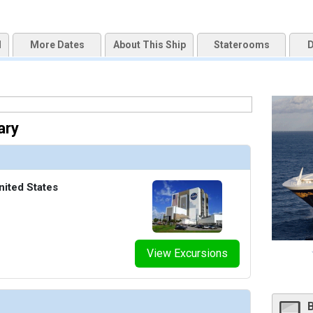
d
More Dates
About This Ship
Staterooms
D
ary
nited States
View Excursions