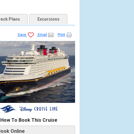
eck Plans
Excursions
Save
Email
Print
How To Book This Cruise
Book Online