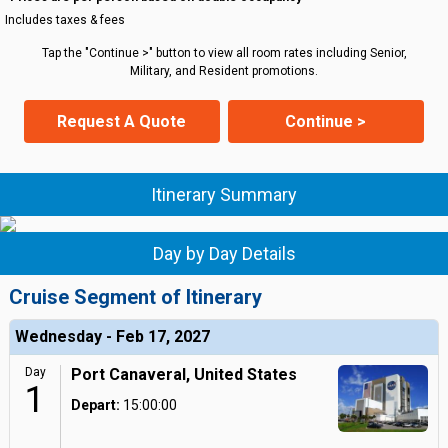
Includes taxes & fees
Tap the "Continue >" button to view all room rates including Senior,
Military, and Resident promotions.
Request A Quote
Continue >
Itinerary Summary
Day by Day Details
Cruise Segment of Itinerary
Wednesday - Feb 17, 2027
Day
Port Canaveral, United States
1
Depart:
15:00:00