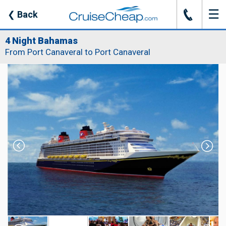
☰
J
❮
Back
4 Night Bahamas
From Port Canaveral to Port Canaveral