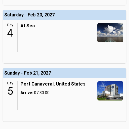
Saturday - Feb 20, 2027
Day
At Sea
4
Sunday - Feb 21, 2027
Day
Port Canaveral, United States
5
Arrive:
07:30:00