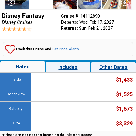
Disney Fantasy
Cruise #:
14112890
Disney Cruises
Departs:
Wed, Feb 17, 2027
Returns:
Sun, Feb 21, 2027
Track this Cruise and
Get Price Alerts
.
Rates
Includes
Other Dates
$1,433
Inside
$1,525
Oceanview
$1,673
Balcony
$3,329
Suite
*Prices are per person based on double occupancy