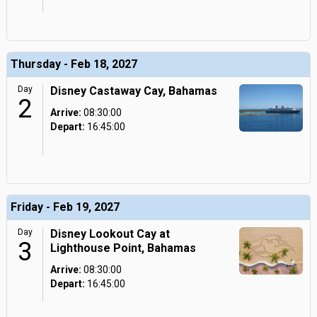
Thursday - Feb 18, 2027
Day
Disney Castaway Cay, Bahamas
2
Arrive:
08:30:00
Depart:
16:45:00
Friday - Feb 19, 2027
Day
Disney Lookout Cay at
3
Lighthouse Point, Bahamas
Arrive:
08:30:00
Depart:
16:45:00