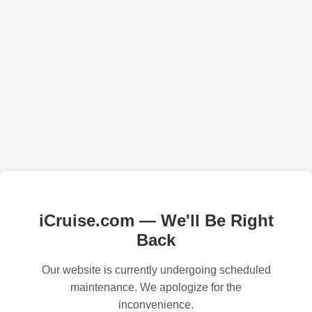
iCruise.com — We'll Be Right
Back
Our website is currently undergoing scheduled
maintenance. We apologize for the
inconvenience.