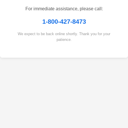
For immediate assistance, please call:
1-800-427-8473
We expect to be back online shortly. Thank you for your
patience.