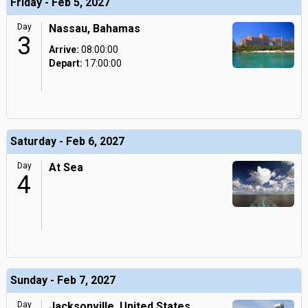
Friday - Feb 5, 2027
Day
Nassau, Bahamas
3
Arrive:
08:00:00
Depart:
17:00:00
Saturday - Feb 6, 2027
Day
At Sea
4
Sunday - Feb 7, 2027
Day
Jacksonville, United States