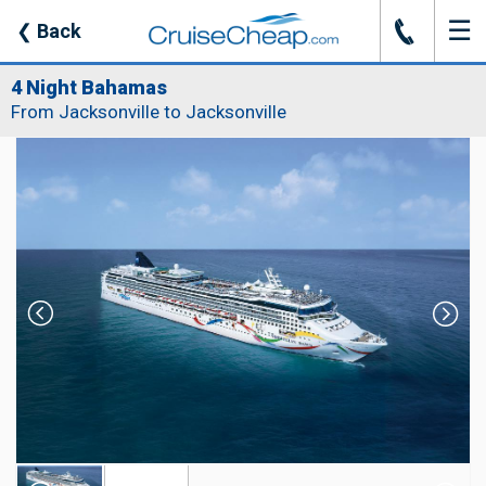
☰
J
❮
Back
4 Night Bahamas
From Jacksonville to Jacksonville