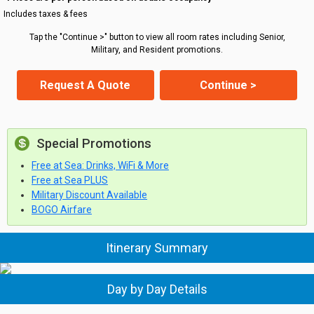
Includes taxes & fees
Tap the "Continue >" button to view all room rates including Senior,
Military, and Resident promotions.
Request A Quote
Continue >
Special Promotions
Free at Sea: Drinks, WiFi & More
Free at Sea PLUS
Military Discount Available
BOGO Airfare
Itinerary Summary
Day by Day Details