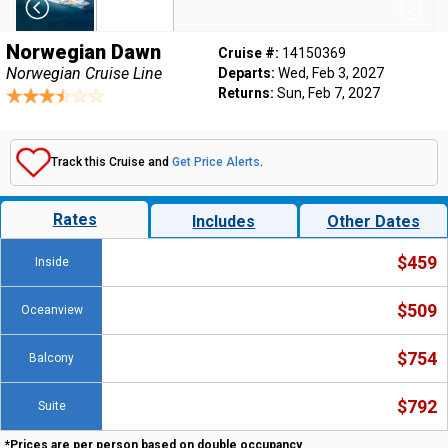
Norwegian Dawn
Cruise #:
14150369
Norwegian Cruise Line
Departs:
Wed, Feb 3, 2027
Returns:
Sun, Feb 7, 2027
Track this Cruise and
Get Price Alerts
.
Rates
Includes
Other Dates
$459
Inside
$509
Oceanview
$754
Balcony
$792
Suite
*Prices are per person based on double occupancy