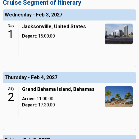
Cruise Segment of Itinerary
Wednesday - Feb 3, 2027
Day
Jacksonville, United States
1
Depart:
15:00:00
Thursday - Feb 4, 2027
Day
Grand Bahama Island, Bahamas
2
Arrive:
11:00:00
Depart:
17:30:00