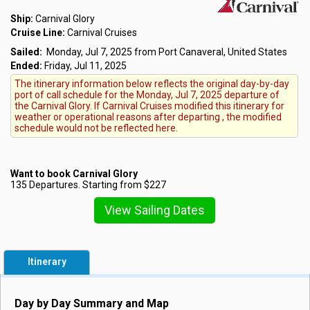
Ship:
Carnival Glory
Cruise Line:
Carnival Cruises
Sailed:
Monday, Jul 7, 2025 from Port Canaveral, United States
Ended:
Friday, Jul 11, 2025
The itinerary information below reflects the original day-by-day
port of call schedule for the Monday, Jul 7, 2025 departure of
the Carnival Glory. If Carnival Cruises modified this itinerary for
weather or operational reasons after departing , the modified
schedule would not be reflected here.
Want to book Carnival Glory
135 Departures. Starting from $227
View Sailing Dates
Itinerary
Day by Day Summary and Map