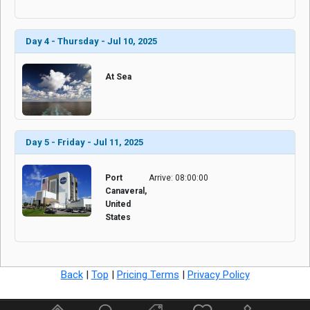
Day 4 - Thursday - Jul 10, 2025
At Sea
Day 5 - Friday - Jul 11, 2025
Port
Arrive: 08:00:00
Canaveral,
United
States
Back
|
Top
|
Pricing Terms
|
Privacy Policy