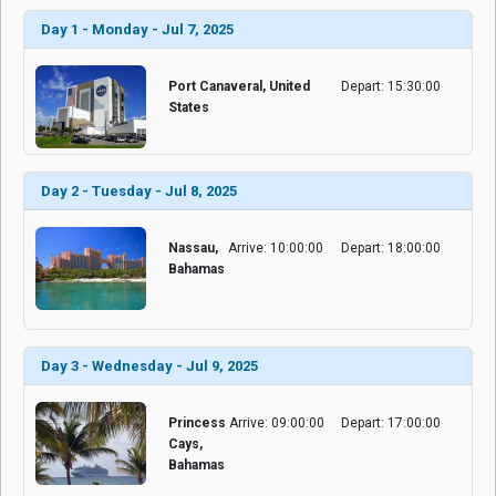
Day 1 - Monday - Jul 7, 2025
Port Canaveral, United
Depart: 15:30:00
States
Day 2 - Tuesday - Jul 8, 2025
Nassau,
Arrive: 10:00:00
Depart: 18:00:00
Bahamas
Day 3 - Wednesday - Jul 9, 2025
Princess
Arrive: 09:00:00
Depart: 17:00:00
Cays,
Bahamas