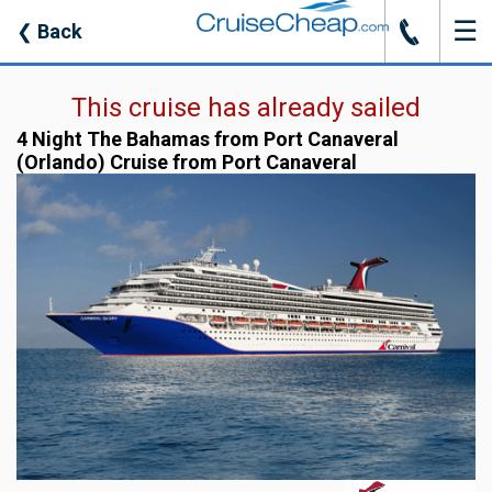
☰
J
❮
Back
This cruise has already sailed
4 Night The Bahamas from Port Canaveral
(Orlando) Cruise from Port Canaveral