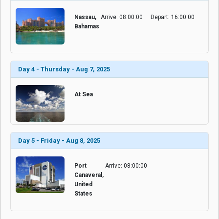
Nassau,
Arrive: 08:00:00
Depart: 16:00:00
Bahamas
Day 4 - Thursday - Aug 7, 2025
At Sea
Day 5 - Friday - Aug 8, 2025
Port
Arrive: 08:00:00
Canaveral,
United
States