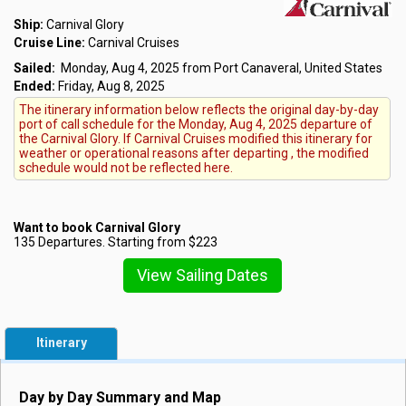
Ship:
Carnival Glory
Cruise Line:
Carnival Cruises
Sailed:
Monday, Aug 4, 2025 from Port Canaveral, United States
Ended:
Friday, Aug 8, 2025
The itinerary information below reflects the original day-by-day
port of call schedule for the Monday, Aug 4, 2025 departure of
the Carnival Glory. If Carnival Cruises modified this itinerary for
weather or operational reasons after departing , the modified
schedule would not be reflected here.
Want to book Carnival Glory
135 Departures. Starting from $223
View Sailing Dates
Itinerary
Day by Day Summary and Map