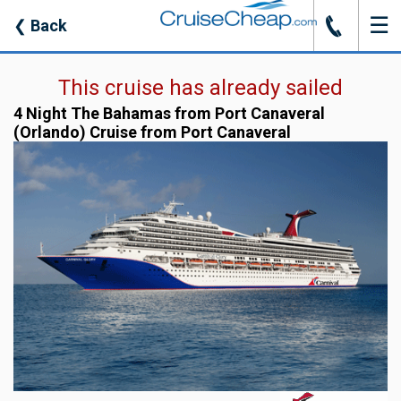
☰
J
❮
Back
This cruise has already sailed
4 Night The Bahamas from Port Canaveral
(Orlando) Cruise from Port Canaveral