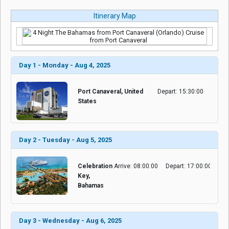
Itinerary Map
Day 1 - Monday - Aug 4, 2025
Port Canaveral, United
Depart: 15:30:00
States
Day 2 - Tuesday - Aug 5, 2025
Celebration
Arrive: 08:00:00
Depart: 17:00:00
Key,
Bahamas
Day 3 - Wednesday - Aug 6, 2025