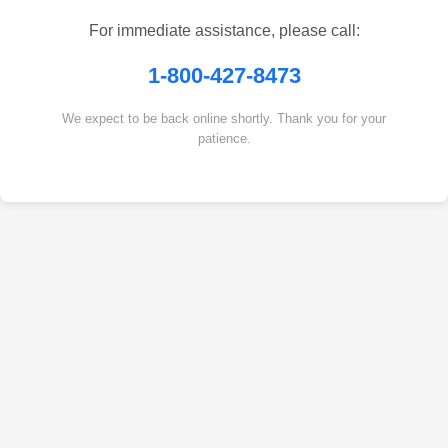
For immediate assistance, please call:
1-800-427-8473
We expect to be back online shortly. Thank you for your
patience.