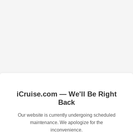
iCruise.com — We'll Be Right
Back
Our website is currently undergoing scheduled
maintenance. We apologize for the
inconvenience.