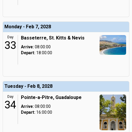
Monday - Feb 7, 2028
Day
Basseterre, St. Kitts & Nevis
33
Arrive:
08:00:00
Depart:
18:00:00
Tuesday - Feb 8, 2028
Day
Pointe-a-Pitre, Guadaloupe
34
Arrive:
08:00:00
Depart:
16:00:00