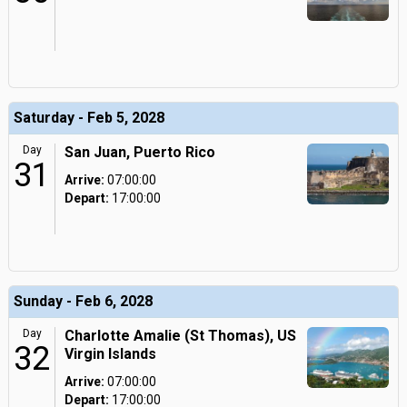
Saturday - Feb 5, 2028
Day
San Juan, Puerto Rico
31
Arrive:
07:00:00
Depart:
17:00:00
Sunday - Feb 6, 2028
Day
Charlotte Amalie (St Thomas), US
32
Virgin Islands
Arrive:
07:00:00
Depart:
17:00:00