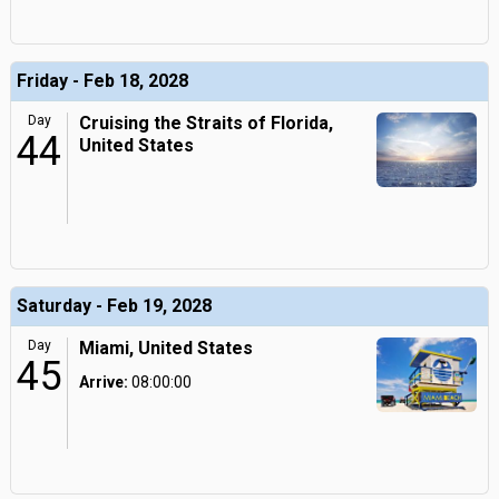
Friday - Feb 18, 2028
Day
Cruising the Straits of Florida,
44
United States
Saturday - Feb 19, 2028
Day
Miami, United States
45
Arrive:
08:00:00