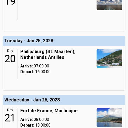
19
Tuesday - Jan 25, 2028
Day
Philipsburg (St. Maarten),
20
Netherlands Antilles
Arrive:
07:00:00
Depart:
16:00:00
Wednesday - Jan 26, 2028
Day
Fort de France, Martinique
21
Arrive:
08:00:00
Depart:
18:00:00