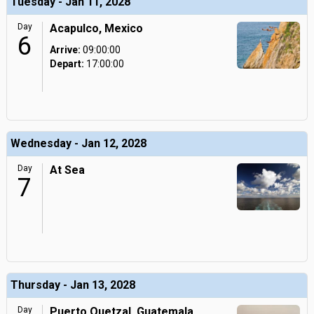
Tuesday - Jan 11, 2028
Day
Acapulco, Mexico
6
Arrive:
09:00:00
Depart:
17:00:00
Wednesday - Jan 12, 2028
Day
At Sea
7
Thursday - Jan 13, 2028
Day
Puerto Quetzal, Guatemala