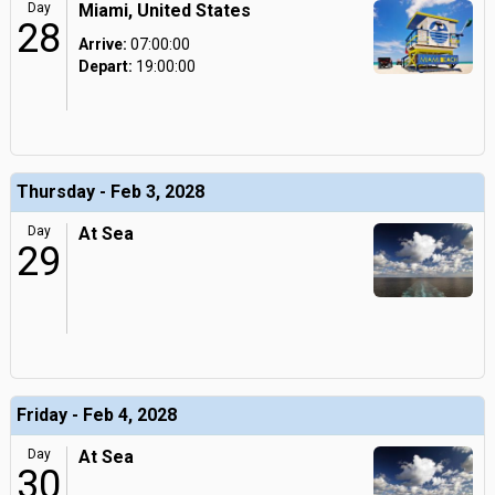
Day
Miami, United States
28
Arrive:
07:00:00
Depart:
19:00:00
Thursday - Feb 3, 2028
Day
At Sea
29
Friday - Feb 4, 2028
Day
At Sea
30