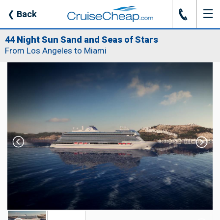
☰
J
❮
Back
44 Night Sun Sand and Seas of Stars
From Los Angeles to Miami