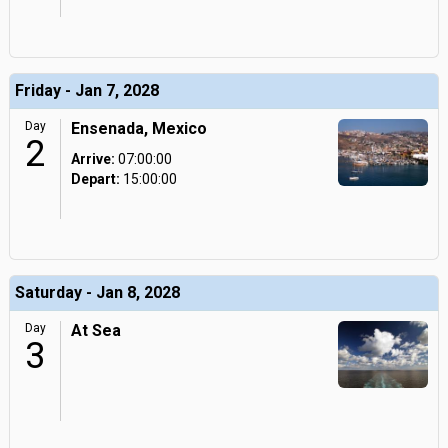
Friday - Jan 7, 2028
Day
Ensenada, Mexico
2
Arrive:
07:00:00
Depart:
15:00:00
Saturday - Jan 8, 2028
Day
At Sea
3