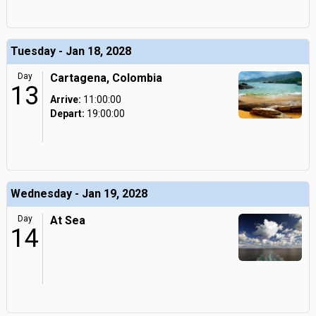
Tuesday - Jan 18, 2028
Day
Cartagena, Colombia
13
Arrive:
11:00:00
Depart:
19:00:00
Wednesday - Jan 19, 2028
Day
At Sea
14