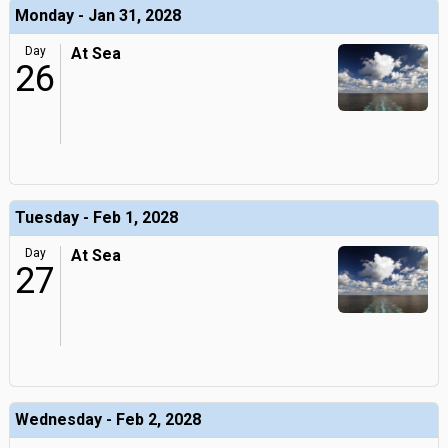
Monday - Jan 31, 2028
Day
At Sea
26
Tuesday - Feb 1, 2028
Day
At Sea
27
Wednesday - Feb 2, 2028