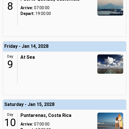
8
Arrive:
07:00:00
Depart:
19:00:00
Friday - Jan 14, 2028
Day
At Sea
9
Saturday - Jan 15, 2028
Day
Puntarenas, Costa Rica
10
Arrive:
07:00:00