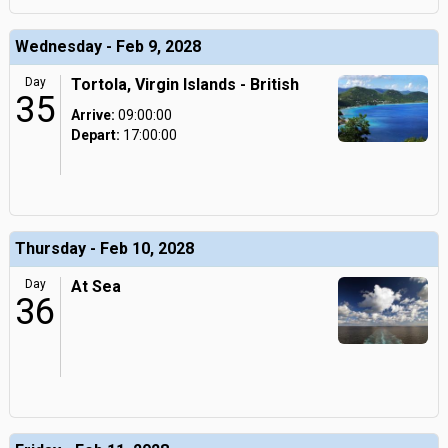
Wednesday - Feb 9, 2028
Day
Tortola, Virgin Islands - British
35
Arrive:
09:00:00
Depart:
17:00:00
Thursday - Feb 10, 2028
Day
At Sea
36