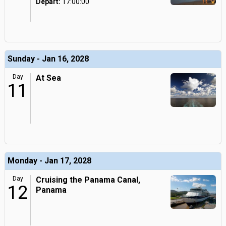
Depart:
17:00:00
Sunday - Jan 16, 2028
Day
At Sea
11
Monday - Jan 17, 2028
Day
Cruising the Panama Canal,
12
Panama