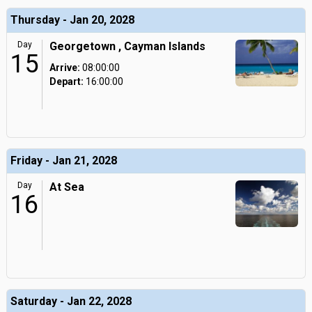
Thursday - Jan 20, 2028
Day
Georgetown , Cayman Islands
15
Arrive:
08:00:00
Depart:
16:00:00
Friday - Jan 21, 2028
Day
At Sea
16
Saturday - Jan 22, 2028