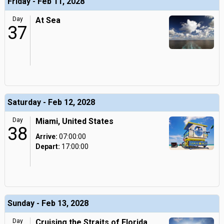
Friday - Feb 11, 2028
Day
At Sea
37
Saturday - Feb 12, 2028
Day
Miami, United States
38
Arrive:
07:00:00
Depart:
17:00:00
Sunday - Feb 13, 2028
Day
Cruising the Straits of Florida,