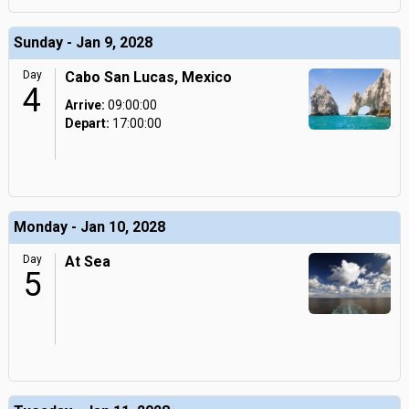
Sunday - Jan 9, 2028
Day
Cabo San Lucas, Mexico
4
Arrive:
09:00:00
Depart:
17:00:00
Monday - Jan 10, 2028
Day
At Sea
5