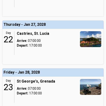
Thursday - Jan 27, 2028
Day
Castries, St. Lucia
22
Arrive:
07:00:00
Depart:
17:00:00
Friday - Jan 28, 2028
Day
St George's, Grenada
23
Arrive:
07:00:00
Depart:
17:00:00