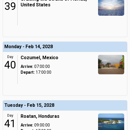
39
United States
Monday - Feb 14, 2028
Day
Cozumel, Mexico
40
Arrive:
07:00:00
Depart:
17:00:00
Tuesday - Feb 15, 2028
Day
Roatan, Honduras
41
Arrive:
09:00:00