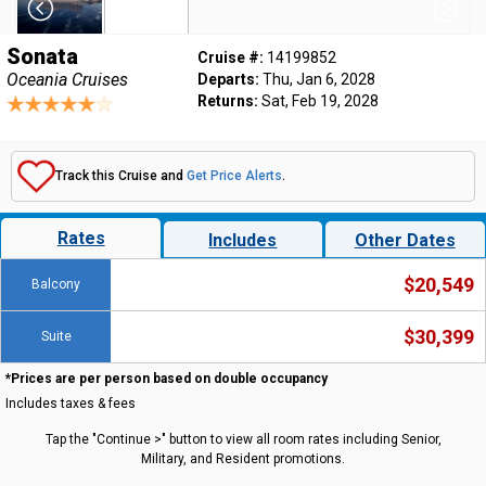
Sonata
Cruise #:
14199852
Oceania Cruises
Departs:
Thu, Jan 6, 2028
Returns:
Sat, Feb 19, 2028
Track this Cruise and
Get Price Alerts
.
Rates
Includes
Other Dates
$20,549
Balcony
$30,399
Suite
*Prices are per person based on double occupancy
Includes taxes & fees
Tap the "Continue >" button to view all room rates including Senior,
Military, and Resident promotions.