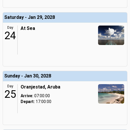
Saturday - Jan 29, 2028
Day
At Sea
24
Sunday - Jan 30, 2028
Day
Oranjestad, Aruba
25
Arrive:
07:00:00
Depart:
17:00:00