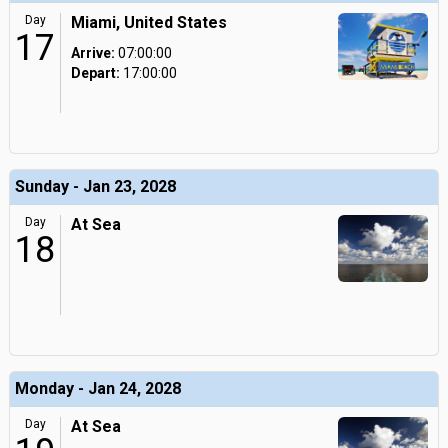
Day
Miami, United States
17
Arrive:
07:00:00
Depart:
17:00:00
Sunday - Jan 23, 2028
Day
At Sea
18
Monday - Jan 24, 2028
Day
At Sea