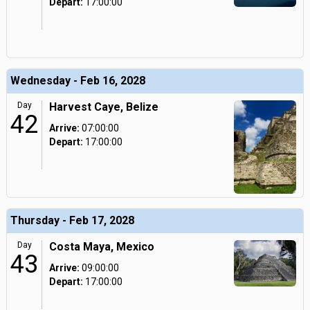
Depart:
17:00:00
Wednesday - Feb 16, 2028
Day
Harvest Caye, Belize
42
Arrive:
07:00:00
Depart:
17:00:00
Thursday - Feb 17, 2028
Day
Costa Maya, Mexico
43
Arrive:
09:00:00
Depart:
17:00:00