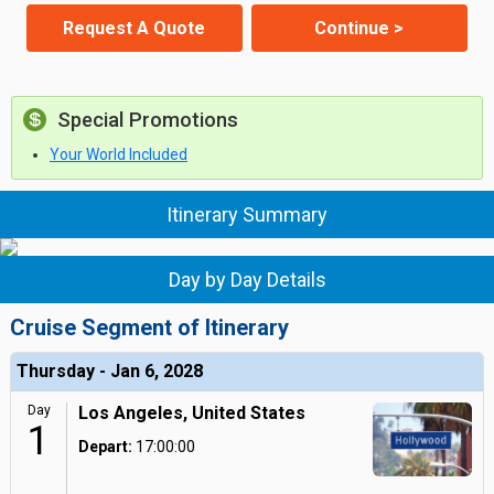
Request A Quote
Continue >
Special Promotions
Your World Included
Itinerary Summary
Day by Day Details
Cruise Segment of Itinerary
Thursday - Jan 6, 2028
Day
Los Angeles, United States
1
Depart:
17:00:00