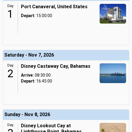
Day
Port Canaveral, United States
1
Depart:
15:00:00
Saturday - Nov 7, 2026
Day
Disney Castaway Cay, Bahamas
2
Arrive:
08:30:00
Depart:
16:45:00
Sunday - Nov 8, 2026
Day
Disney Lookout Cay at
Lighthouse Point, Bahamas