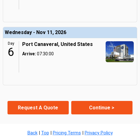
Wednesday - Nov 11, 2026
Day
Port Canaveral, United States
6
Arrive:
07:30:00
Request A Quote
Continue >
Back
|
Top
|
Pricing Terms
|
Privacy Policy