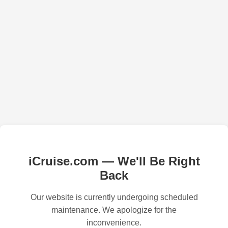
iCruise.com — We'll Be Right
Back
Our website is currently undergoing scheduled
maintenance. We apologize for the
inconvenience.