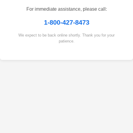
For immediate assistance, please call:
1-800-427-8473
We expect to be back online shortly. Thank you for your
patience.