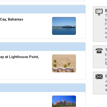
T
 Cay, Bahamas
b
F
m
o
o
E
ay at Lighthouse Point,
y
J
a
q