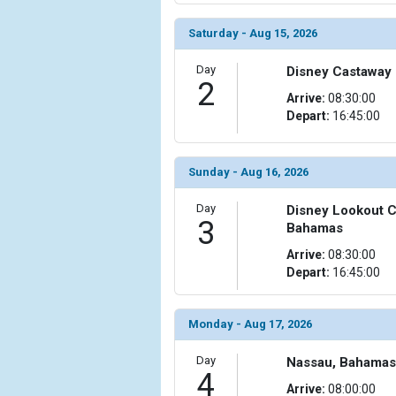
Saturday - Aug 15, 2026
Day
Disney Castaway
2
Arrive:
08:30:00
Depart:
16:45:00
Sunday - Aug 16, 2026
Day
Disney Lookout C
3
Bahamas
Arrive:
08:30:00
Depart:
16:45:00
Monday - Aug 17, 2026
Day
Nassau, Bahamas
4
Arrive:
08:00:00