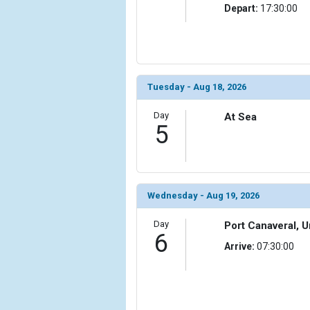
Depart:
17:30:00
Tuesday - Aug 18, 2026
Day
At Sea
5
Wednesday - Aug 19, 2026
Day
Port Canaveral, U
6
Arrive:
07:30:00