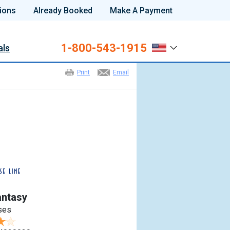
ions
Already Booked
Make A Payment
1-800-543-1915
als
Print
Email
antasy
ses