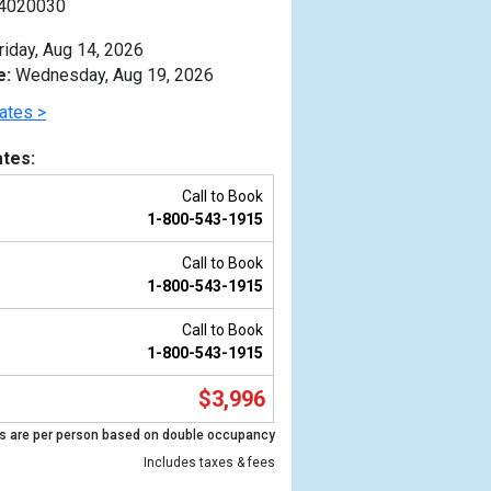
4020030
riday, Aug 14, 2026
e:
Wednesday, Aug 19, 2026
ates >
tes:
Call to Book
1-800-543-1915
Call to Book
1-800-543-1915
Call to Book
1-800-543-1915
Previous
$3,996
s are per person based on double occupancy
Includes taxes & fees