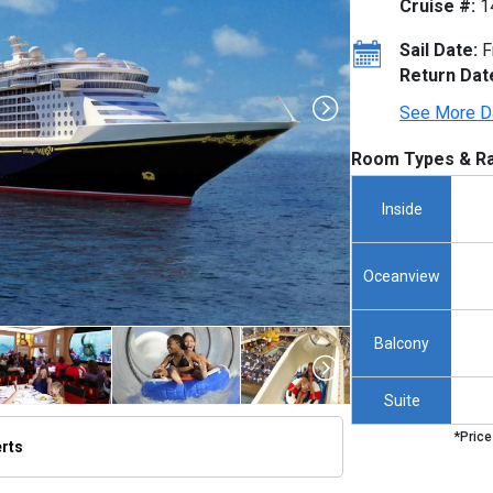
Cruise #:
1
Sail Date:
F
Return Dat
See More D
Room Types & Ra
Inside
Oceanview
Balcony
Suite
*Price
erts