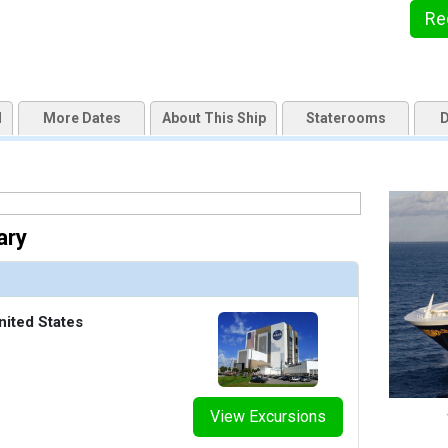
Re
d
More Dates
About This Ship
Staterooms
D
ary
nited States
View Excursions