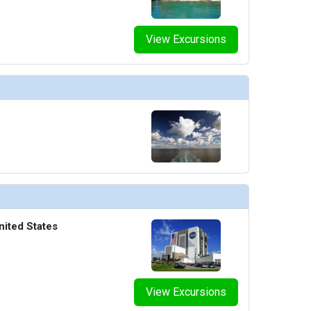
View Excursions
nited States
View Excursions