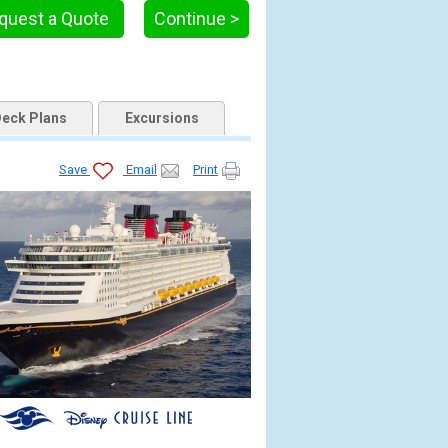
quest a Quote
Continue >
eck Plans
Excursions
Save
Email
Print