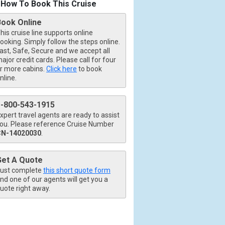
How To Book This Cruise
Book Online
his cruise line supports online
ooking. Simply follow the steps online.
ast, Safe, Secure and we accept all
ajor credit cards. Please call for four
r more cabins.
Click here
to book
nline.
1-800-543-1915
xpert travel agents are ready to assist
ou. Please reference Cruise Number
CN-14020030
.
Get A Quote
ust complete
this short quote form
nd one of our agents will get you a
uote right away.