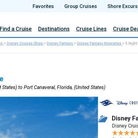
Favorites
Group Cruises
Shore Excurs
Find a Cruise
Destinations
Cruise Lines
Cruise De
es
>
Disney Cruises Ships
>
Disney Fantasy
>
Disney Fantasy Itineraries
>
5 Night
e
 States) to Port Canaveral, Florida, (United States)
Disney F
Disney Crui