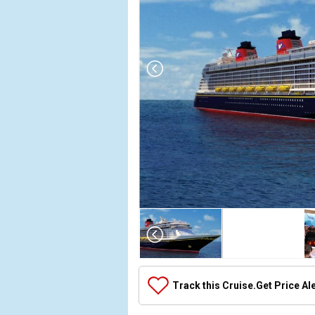
Array
(
    [Thumbnail] => Array
        (
            [0] => Array
                (
                    [ThumbnailPath] => ../images/thumbnails/ship_392656_392656_disneyfantasy_ipad_388x388_tb.jpg
                )

            [1] => Array
                (
                    [ThumbnailPath] => https://d3uqai2k7g04ke.cloudfront.net/6c75ebc9377b28ccbe4ae7dfafca2da8.jpg
                )

            [2] => Array
                (
                    [ThumbnailPath] => ../images/thumbnails/ship_392656_animatorspalate_4706_452x452_tb.jpg
                )

            [3] => Array
                (
                    [ThumbnailPath] => ../images/thumbnails/ship_392656_dcl36_4710_457x457_tb.jpg
                )

            [4] => Array
                (
                    [ThumbnailPath] => ../images/thumbnails/ship_392656_dcl37_4711_417x417_tb.jpg
                )

            [5] => Array
                (
                    [ThumbnailPath] => ../images/thumbnails/ship_314_1280x960-bbb-top-main-image-v2_7399_480x480_tb.jpg
                )

            [6] => Array
                (
                    [ThumbnailPath] => ../images/thumbnails/ship_392656_disneydigital3d_4712_460x460_tb.jpg
                )

            [7] => Array
                (
                    [ThumbnailPath] => ../images/thumbnails/ship_392656_enchantedgarden_4714_462x462_tb.jpg
                )

            [8] => Array
                (
                    [ThumbnailPath] => ../images/thumbnails/ship_314_1280x960-frozone-treats-00_7396_480x480_tb.jpg
                )

            [9] => Array
                (
                    [ThumbnailPath] => ../images/thumbnails/ship_392656_gym_4715_476x476_tb.jpg
                )

            [10] => Array
                (
                    [ThumbnailPath] => ../images/thumbnails/ship_392656_itsasmallworldnursery_4716_463x463_tb.jpg
                )

            [11] => Array
                (
                    [ThumbnailPath] => ../images/thumbnails/ship_392656_dcl25_4708_476x476_tb.jpg
                )

            [12] => Array
                (
                    [ThumbnailPath] => ../images/thumbnails/ship_392656_monstersacadamy_4720_459x459_tb.jpg
                )

            [13] => Array
                (
                    [ThumbnailPath] => ../images/thumbnails/ship_392656_nemosreef_4721_467x467_tb.jpg
                )

            [14] => Array
                (
                    [ThumbnailPath] => ../images/thumbnails/ship_392656_palo_4722_480x480_tb.jpg
                )

            [15] => Array
                (
                    [ThumbnailPath] => ../images/thumbnails/ship_314_1280x960-preludes-snacks-00_7397_480x480_tb.jpg
                )

            [16] => Array
                (
                    [ThumbnailPath] => ../images/thumbnails/ship_392656_remy_4723_432x432_tb.jpg
                )

            [17] => Array
                (
                    [ThumbnailPath] => ../images/thumbnails/ship_314_1280x960-sea-treasures-00_7400_480x480_tb.jpg
                )

            [18] => Array
                (
                    [ThumbnailPath] => ../images/thumbnails/ship_314_1280x960-senses-juice-bar-new-00_7398_480x480_tb.jpg
                )

            [19] => Array
                (
                    [ThumbnailPath] => ../images/thumbnails/ship_314_1280x960-bon-voyage-bar-00_7401_480x480_tb.jpg
                )

            [20] => Array
                (
                    [ThumbnailPath] => ../images/thumbnails/ship_314_1280x960-bvlgari-store-front-16x9-00_480x480_tb.jpg
                )

            [21] => Array
                (
                    [ThumbnailPath] => ../images/thumbnails/ship_314_1280x960-currents-bar-00_7402_480x480_tb.jpg
                )

            [22] => Array
                (
                    [ThumbnailPath] => ../images/thumbnails/ship_314_1280x960-meridian-lounge-00_7403_480x480_tb.jpg
                )

            [23] => Array
                (
                    [ThumbnailPath] => ../images/thumbnails/ship_392656_store_470x470_tb.jpg
                )

            [24] => Array
                (
                    [ThumbnailPath] => ../images/thumbnails/ship_392656_mickey-pool_474x474_tb.jpg
                )

            [25] => Array
                (
                    [ThumbnailPath] => ../images/thumbnails/ship_392656_lab_467x467_tb.jpg
                )

            [26] => Array
                (
                    [ThumbnailPath] => ../images/thumbnails/ship_314_1280x960-o-gills-pub-00_7404_480x480_tb.jpg
                )

            [27] => Array
                (
                    [ThumbnailPath] => ../images/thumbnails/ship_314_1280x960-ooh-la-la-lounge-00_464x464_tb.jpg
                )

            [28] => Array
                (
                    [ThumbnailPath] => ../images/thumbnails/ship_314_1280x960-skyline-bar-lounge-00_7405_480x480_tb.jpg
                )

            [29] => Array
                (
                    [ThumbnailPath] => ../images/thumbnails/ship_314_1280x960-dcl-sweet-on-you-girl-16x9_480x480_tb.jpg
                )

            [30] => Array
                (
                    [ThumbnailPath] => ../images/thumbnails/ship_314_1280x960-dcl-tiffany-couple_7410_480x480_tb.jpg
                )

            [31] => Array
                (
                    [ThumbnailPath] => ../images/thumbnails/ship_314_1280x960-vista-cafe-00_480x480_tb.jpg
                )

            [32] => Array
                (
                    [ThumbnailPath] => ../images/thumbnails/ship_314_1280x960-vista-gallery-00_7411_480x480_tb.jpg
                )

            [33] => Array
                (
                    [ThumbnailPath] => ../images/thumbnails/ship_392656_vista-gallery_469x469_tb.jpg
                )

            [34] => Array
                (
                    [ThumbnailPath] => ../images/thumbnails/ship_392656_waves_465x465_tb.jpg
                )

            [35] => Array
                (
                    [ThumbnailPath] => ../images/thumbnails/ship_314_1280x960-white-caps-00_7412_480x480_tb.jpg
                )

            [36] => Array
                (
                    [ThumbnailPath] => ../images/thumbnails/ship_392656_arr-cade_429x429_tb.jpg
                )

            [37] => Array
                (
                    [ThumbnailPath] => ../images/thumbnails/ship_392656_atrium_4760_473x473_tb.jpg
                )

            [38] => Array
                (
                    [ThumbnailPath] => ../images/thumbnails/ship_392656_cabanas_476x476_tb.jpg
                )

            [39] => Array
                (
                    [ThumbnailPath] => ../images/thumbnails/ship_392656_concierge-lounge_470x470_tb.jpg
                )

            [40] => Array
                (
                    [ThumbnailPath] => ../images/thumbnails/ship_392656_hollywood-and-wine_460x460_tb.jpg
                )

            [41] => Array
                (
                    [ThumbnailPath] => ../images/thumbnails/ship_314_1280x960-donalds-pool-v2-00_7413_480x480_tb.jpg
                )

            [42] => Array
                (
                    [ThumbnailPath] => ../images/thumbnails/ship_314_1280x960-funnel-puddle-00_7414_480x480_tb.jpg
                )

            [43] => Array
                (
                    [ThumbnailPath] => ../images/thumbnails/ship_314_1280x960-mickeys-pool-00_7415_480x480_tb.jpg
                )

            [44] => Array
                (
                    [ThumbnailPath] => ../images/thumbnails/ship_314_1280x960-nemos-reef-kids-area-00_7416_480x480_tb.jpg
                )

            [45] => Array
                (
                    [ThumbnailPath] => ../images/thumbnails/ship_392656_pool-deck_4758_471x471_tb.jpg
                )

            [46] => Array
                (
                    [ThumbnailPath] => ../images/thumbnails/ship_314_1280x960-quiet-cove-pool-00_7417_480x480_tb.jpg
                )

            [47] => Array
                (
                    [ThumbnailPath] => ../images/thumbnails/ship_392656_skyline-bar_452x452_tb.jpg
                )

            [48] => Array
                (
                    [ThumbnailPath] => ../images/thumbnails/ship_392656_the-tube_470x470_tb.jpg
                )

            [49] => Array
                (
                    [ThumbnailPath] => ../images/thumbnails/ship_392656_the-tube-1_476x476_tb.jpg
                )

            [50] => Array
                (
                    [ThumbnailPath] => ../images/thumbnails/ship_392656_vibe_4757_471x471_tb.jpg
                )

            [51] => Array
                (
                    [ThumbnailPath] => ../images/thumbnails/ship_392656_minnie_468x468_tb.jpg
                )

            [52] => Array
                (
                    [ThumbnailPath] => ../images/thumbnails/ship_392656_ogills_461x461_tb.jpg
                )

            [53] => Array
                (
                    [ThumbnailPath] => ../images/thumbnails/ship_392656_ogills-2_458x458_tb.jpg
                )

            [54] => Array
                (
                    [ThumbnailPath] => ../images/thumbnails/ship_392656_royal-court_474x474_tb.jpg
                )

            [55] => Array
                (
                    [ThumbnailPath] => ../images/thumbnails/ship_392656_shutters_451x451_tb.jpg
                )

            [56] => Array
                (
                    [ThumbnailPath] => ../images/thumbnails/ship_392656_guest-services_479x479_tb.jpg
                )

            [57] => Array
                (
                    [ThumbnailPath] => ../images/thumbnails/ship_392656_la-piazza_463x463_tb.jpg
                )

            [58] => Array
                (
                    [ThumbnailPath] => ../images/thumbnails/ship_392656_luigis-pizza_468x468_tb.jpg
   
Track this Cruise.
Get Price Al