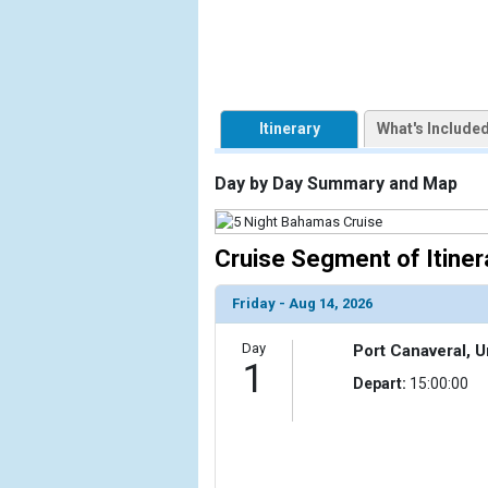
Itinerary
What's Include
Day by Day Summary and Map
Cruise Segment of Itiner
Friday - Aug 14, 2026
Day
Port Canaveral, U
1
Depart:
15:00:00