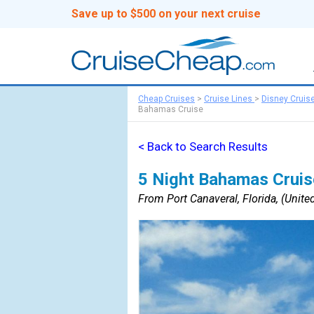
Save up to $500 on your next cruise
Cheap Cruises
>
Cruise Lines
>
Disney Cruis
Bahamas Cruise
< Back to Search Results
5 Night Bahamas Cruis
From Port Canaveral, Florida, (United