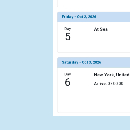
                (

                    [ThumbnailPath] => ../images/th
                )

Friday - Oct 2, 2026
            [11] => Array

Day
At Sea
                (

5
                    [ThumbnailPath] => ../images/
                )

            [12] => Array

                (

Saturday - Oct 3, 2026
                    [ThumbnailPath] => ../images/
                )

Day
New York, United
6
            [13] => Array

Arrive:
07:00:00
                (

                    [ThumbnailPath] => ../images/t
                )

            [14] => Array

                (

                    [ThumbnailPath] => ../images/t
                )
