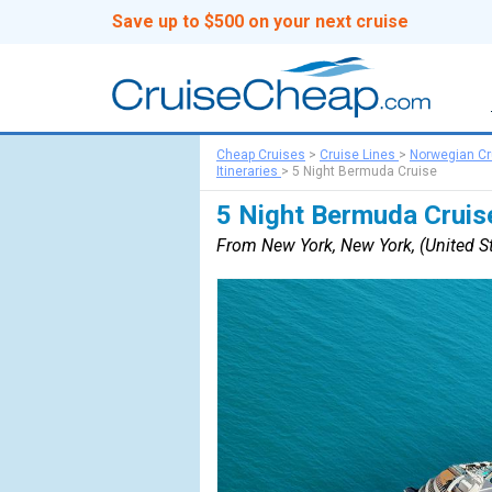
Save up to $500 on your next cruise
Cheap Cruises
>
Cruise Lines
>
Norwegian Cr
Itineraries
>
5 Night Bermuda Cruise
5 Night Bermuda Cruis
From New York, New York, (United St