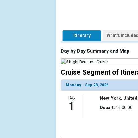
                    [ThumbnailPath] => https://d3
                )

            [2] => Array

                (

Itinerary
What's Include
                    [ThumbnailPath] => ../images/
                )

Day by Day Summary and Map
            [3] => Array

                (

                    [ThumbnailPath] => ../images/
Cruise Segment of Itiner
                )

Monday - Sep 28, 2026
            [4] => Array

                (

Day
New York, United
                    [ThumbnailPath] => ../images/t
1
                )

Depart:
16:00:00
            [5] => Array

                (

                    [ThumbnailPath] => ../images/
                )
