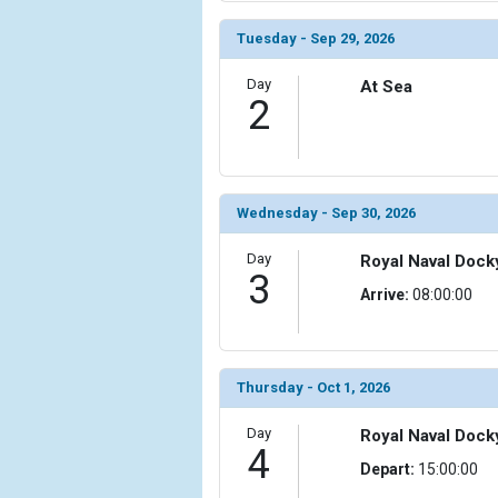
            [6] => Array

Tuesday - Sep 29, 2026
                (

                    [ThumbnailPath] => ../images/
Day
At Sea
2
                )

            [7] => Array

                (

                    [ThumbnailPath] => ../images/
                )

Wednesday - Sep 30, 2026
            [8] => Array

Day
Royal Naval Dock
3
                (

Arrive:
08:00:00
                    [ThumbnailPath] => ../images/t
                )

            [9] => Array

Thursday - Oct 1, 2026
                (

                    [ThumbnailPath] => ../images/t
Day
Royal Naval Dock
                )

4
Depart:
15:00:00
            [10] => Array
