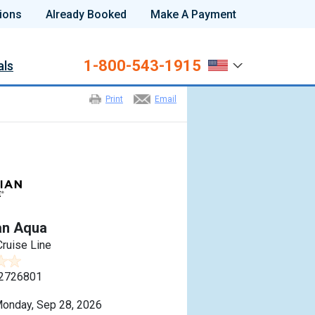
ions
Already Booked
Make A Payment
1-800-543-1915
als
Print
Email
an Aqua
ruise Line
2726801
onday, Sep 28, 2026