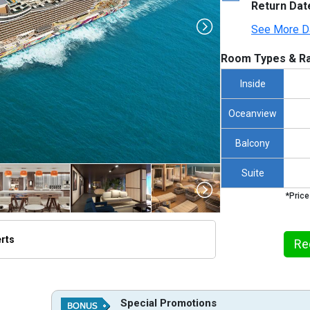
Return Dat
See More D
Room Types & Ra
Inside
Oceanview
Balcony
Suite
*Price
erts
Re
thumbnails/ship_822_1280x960-ncl_aqua_ship_hero_1_10343_480x480_tb.jpg

Special Promotions