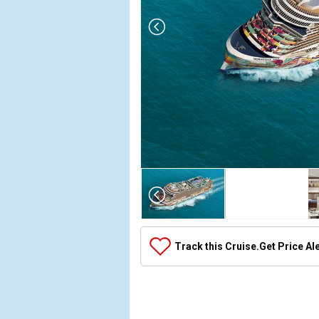
Array

(

    [Thumbnail] => Array

        (

            [0] => Array

Track this Cruise.
Get Price Al
                (

                    [ThumbnailPath] => ../images/
                )

            [1] => Array

                (
