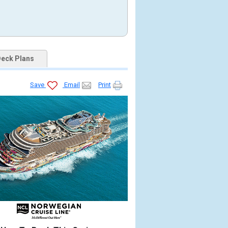
eck Plans
Save
Email
Print