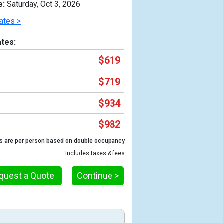
e:
Saturday, Oct 3, 2026
ates >
tes:
$619
$719
$934
$982
Previous
s are per person based on double occupancy
Includes taxes & fees
quest a Quote
Continue >