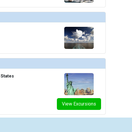
umbnails/ship_822_1280x960-063-infinity-pool_480x480_tb.jpg

thumbnails/ship_822_1280x960-064-mainpool-2_476x476_tb.jpg

thumbnails/ship_822_1280x960-070-the-haven-restaurant_480x480_tb.jpg

 States
humbnails/ship_822_1280x960-090-the-grid-3_480x480_tb.jpg

View Excursions
humbnails/ship_822_1280x960-091-the-haven-bar_480x480_tb.jpg
