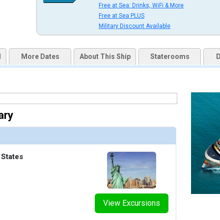
Free at Sea: Drinks, WiFi & More
uqai2k7g04ke.cloudfront.net/57833a46900c410751869c3bfe3ec7a4.jpg

Free at Sea PLUS
Military Discount Available
d
More Dates
About This Ship
Staterooms
D
thumbnails/ship_822_1280x960-020-studio-lounge_480x480_tb.jpg

thumbnails/ship_822_1280x960-023-the-haven-lounge_480x480_tb.jpg

ary
 States
humbnails/ship_822_1280x960-023-vibe-beach-club_480x480_tb.jpg

View Excursions
thumbnails/ship_822_1280x960-040-entourage-1_480x480_tb.jpg
