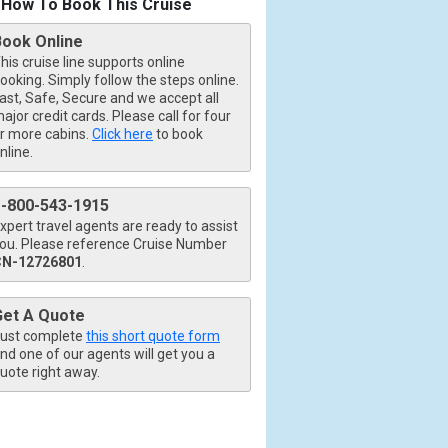
How To Book This Cruise
Book Online
his cruise line supports online
ooking. Simply follow the steps online.
ast, Safe, Secure and we accept all
ajor credit cards. Please call for four
r more cabins.
Click here
to book
nline.
1-800-543-1915
xpert travel agents are ready to assist
ou. Please reference Cruise Number
CN-12726801
.
Get A Quote
ust complete
this short quote form
nd one of our agents will get you a
uote right away.