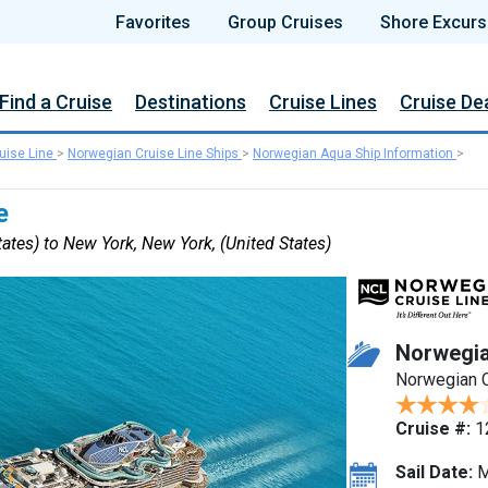
Favorites
Group Cruises
Shore Excurs
Find a Cruise
Destinations
Cruise Lines
Cruise De
uise Line
>
Norwegian Cruise Line Ships
>
Norwegian Aqua Ship Information
>
e
ates) to New York, New York, (United States)
Norwegi
Norwegian C
Cruise #:
1
Sail Date:
M