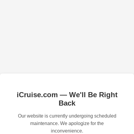
iCruise.com — We'll Be Right
Back
Our website is currently undergoing scheduled
maintenance. We apologize for the
inconvenience.