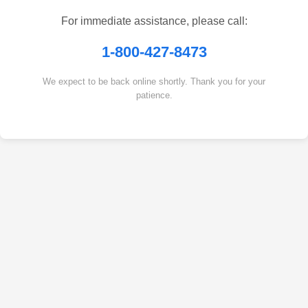
For immediate assistance, please call:
1-800-427-8473
We expect to be back online shortly. Thank you for your
patience.