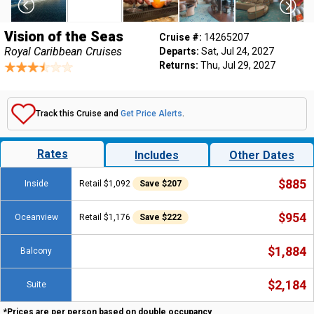
Vision of the Seas
Cruise #:
14265207
Royal Caribbean Cruises
Departs:
Sat, Jul 24, 2027
Returns:
Thu, Jul 29, 2027
Track this Cruise and
Get Price Alerts
.
Rates
Includes
Other Dates
$885
Inside
Retail $1,092
Save $207
$954
Oceanview
Retail $1,176
Save $222
$1,884
Balcony
$2,184
Suite
*Prices are per person based on double occupancy