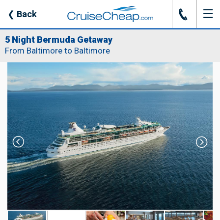
☰
J
❮
Back
5 Night Bermuda Getaway
From Baltimore to Baltimore