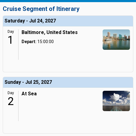
Cruise Segment of Itinerary
Saturday - Jul 24, 2027
Day
Baltimore, United States
1
Depart:
15:00:00
Sunday - Jul 25, 2027
Day
At Sea
2