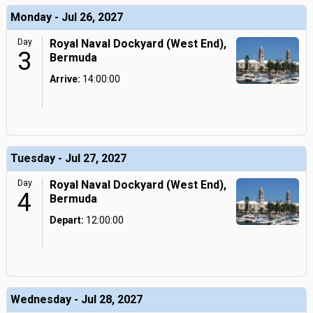
Monday - Jul 26, 2027
Day
Royal Naval Dockyard (West End),
3
Bermuda
Arrive:
14:00:00
Tuesday - Jul 27, 2027
Day
Royal Naval Dockyard (West End),
4
Bermuda
Depart:
12:00:00
Wednesday - Jul 28, 2027