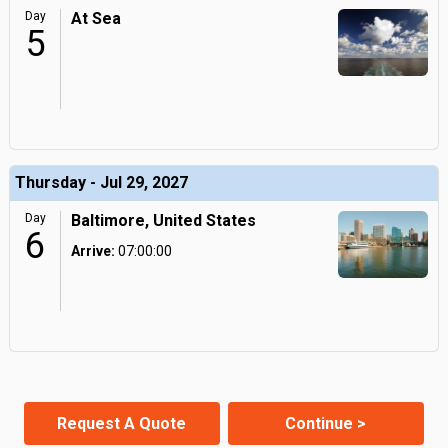
Day
At Sea
5
Thursday - Jul 29, 2027
Day
Baltimore, United States
6
Arrive:
07:00:00
Request A Quote
Continue >