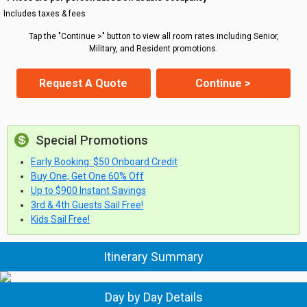
Includes taxes & fees
Tap the "Continue >" button to view all room rates including Senior,
Military, and Resident promotions.
Request A Quote
Continue >
Special Promotions
Early Booking: $50 Onboard Credit
Buy One, Get One 60% Off
Up to $900 Instant Savings
3rd & 4th Guests Sail Free!
Kids Sail Free!
Itinerary Summary
Day by Day Details