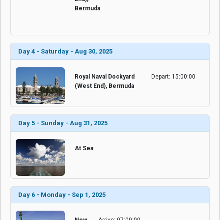
Bermuda
Day 4 - Saturday - Aug 30, 2025
Royal Naval Dockyard
Depart: 15:00:00
(West End), Bermuda
Day 5 - Sunday - Aug 31, 2025
At Sea
Day 6 - Monday - Sep 1, 2025
New
Arrive: 07:00:00