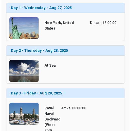
Day 1 - Wednesday - Aug 27, 2025
New York, United
Depart: 16:00:00
States
Day 2 - Thursday - Aug 28, 2025
At Sea
Day 3 - Friday - Aug 29, 2025
Royal
Arrive: 08:00:00
Naval
Dockyard
(West
End),