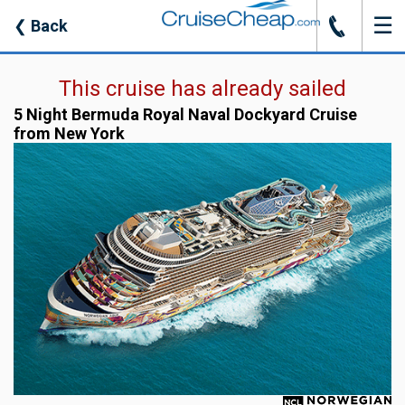
☰
J
❮
Back
This cruise has already sailed
5 Night Bermuda Royal Naval Dockyard Cruise
from New York