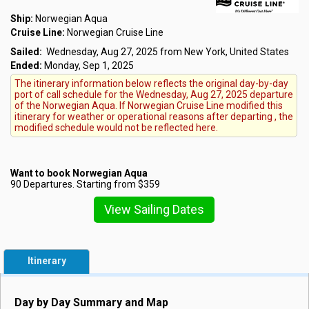
Ship:
Norwegian Aqua
Cruise Line:
Norwegian Cruise Line
Sailed:
Wednesday, Aug 27, 2025 from New York, United States
Ended:
Monday, Sep 1, 2025
The itinerary information below reflects the original day-by-day
port of call schedule for the Wednesday, Aug 27, 2025 departure
of the Norwegian Aqua. If Norwegian Cruise Line modified this
itinerary for weather or operational reasons after departing , the
modified schedule would not be reflected here.
Want to book Norwegian Aqua
90 Departures. Starting from $359
View Sailing Dates
Itinerary
Day by Day Summary and Map