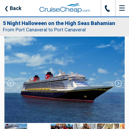
☰
J
❮
Back
5 Night Halloween on the High Seas Bahamian
From Port Canaveral to Port Canaveral