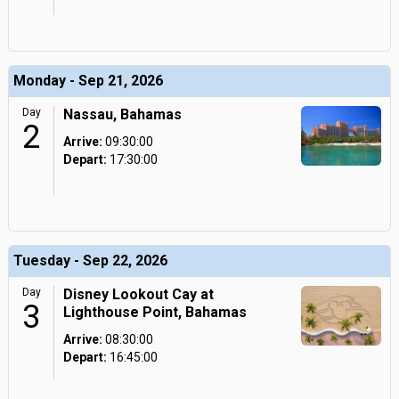
Monday - Sep 21, 2026
Day
Nassau, Bahamas
2
Arrive:
09:30:00
Depart:
17:30:00
Tuesday - Sep 22, 2026
Day
Disney Lookout Cay at
3
Lighthouse Point, Bahamas
Arrive:
08:30:00
Depart:
16:45:00