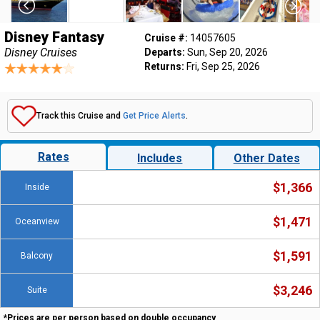
Disney Fantasy
Cruise #:
14057605
Disney Cruises
Departs:
Sun, Sep 20, 2026
Returns:
Fri, Sep 25, 2026
Track this Cruise and
Get Price Alerts
.
Rates
Includes
Other Dates
$1,366
Inside
$1,471
Oceanview
$1,591
Balcony
$3,246
Suite
*Prices are per person based on double occupancy