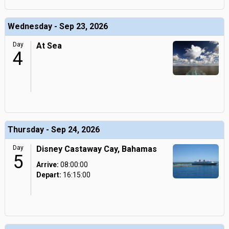
Wednesday - Sep 23, 2026
Day
At Sea
4
Thursday - Sep 24, 2026
Day
Disney Castaway Cay, Bahamas
5
Arrive:
08:00:00
Depart:
16:15:00