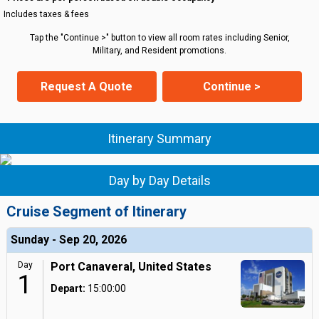
Includes taxes & fees
Tap the "Continue >" button to view all room rates including Senior,
Military, and Resident promotions.
Request A Quote
Continue >
Itinerary Summary
Day by Day Details
Cruise Segment of Itinerary
Sunday - Sep 20, 2026
Day
Port Canaveral, United States
1
Depart:
15:00:00