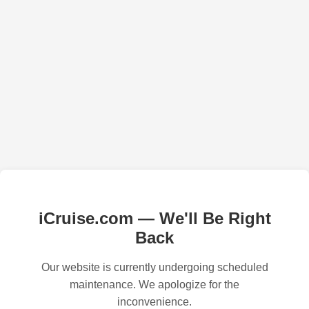
iCruise.com — We'll Be Right
Back
Our website is currently undergoing scheduled
maintenance. We apologize for the
inconvenience.