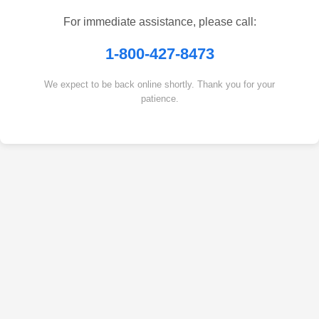
For immediate assistance, please call:
1-800-427-8473
We expect to be back online shortly. Thank you for your
patience.