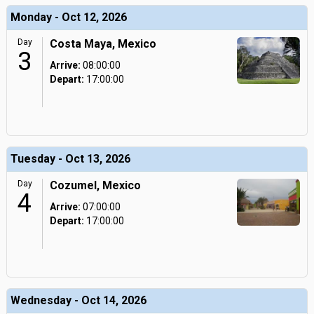
Monday - Oct 12, 2026
Day
Costa Maya, Mexico
3
Arrive:
08:00:00
Depart:
17:00:00
Tuesday - Oct 13, 2026
Day
Cozumel, Mexico
4
Arrive:
07:00:00
Depart:
17:00:00
Wednesday - Oct 14, 2026