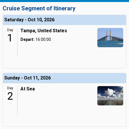
Cruise Segment of Itinerary
Saturday - Oct 10, 2026
Day
Tampa, United States
1
Depart:
16:00:00
Sunday - Oct 11, 2026
Day
At Sea
2