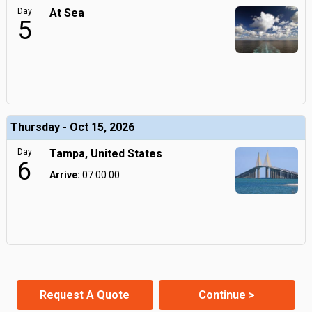
Day
At Sea
5
Thursday - Oct 15, 2026
Day
Tampa, United States
6
Arrive:
07:00:00
Request A Quote
Continue >