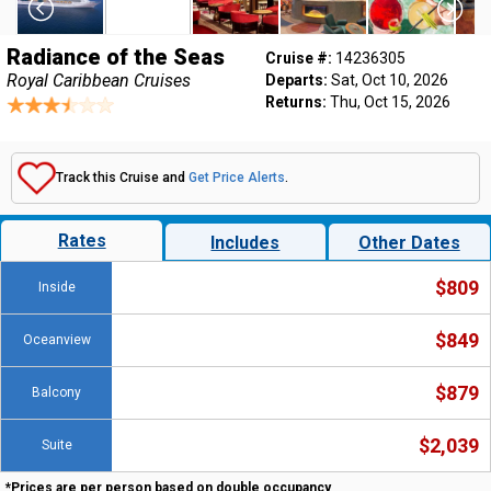
Radiance of the Seas
Cruise #:
14236305
Royal Caribbean Cruises
Departs:
Sat, Oct 10, 2026
Returns:
Thu, Oct 15, 2026
Track this Cruise and
Get Price Alerts
.
Rates
Includes
Other Dates
$809
Inside
$849
Oceanview
$879
Balcony
$2,039
Suite
*Prices are per person based on double occupancy