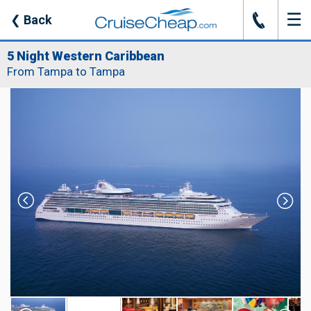
☰
J
❮
Back
5 Night Western Caribbean
From Tampa to Tampa