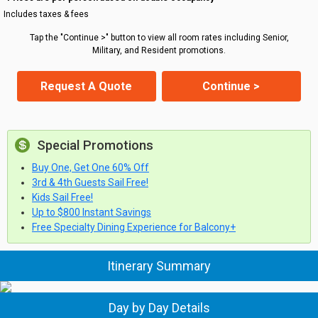
Includes taxes & fees
Tap the "Continue >" button to view all room rates including Senior,
Military, and Resident promotions.
Request A Quote
Continue >
Special Promotions
Buy One, Get One 60% Off
3rd & 4th Guests Sail Free!
Kids Sail Free!
Up to $800 Instant Savings
Free Specialty Dining Experience for Balcony+
Itinerary Summary
Day by Day Details