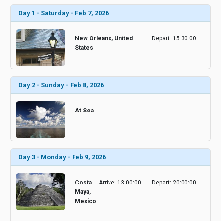
Day 1 - Saturday - Feb 7, 2026
New Orleans, United
Depart: 15:30:00
States
Day 2 - Sunday - Feb 8, 2026
At Sea
Day 3 - Monday - Feb 9, 2026
Costa
Arrive: 13:00:00
Depart: 20:00:00
Maya,
Mexico