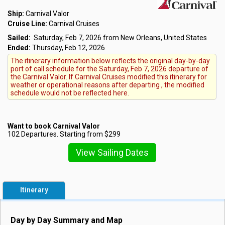
Ship:
Carnival Valor
Cruise Line:
Carnival Cruises
Sailed:
Saturday, Feb 7, 2026 from New Orleans, United States
Ended:
Thursday, Feb 12, 2026
The itinerary information below reflects the original day-by-day
port of call schedule for the Saturday, Feb 7, 2026 departure of
the Carnival Valor. If Carnival Cruises modified this itinerary for
weather or operational reasons after departing , the modified
schedule would not be reflected here.
Want to book Carnival Valor
102 Departures. Starting from $299
View Sailing Dates
Itinerary
Day by Day Summary and Map