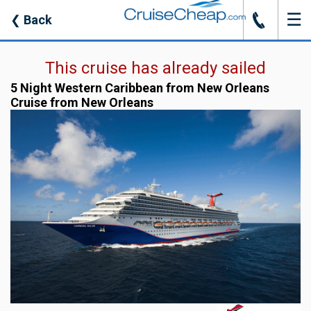
☰
J
❮
Back
This cruise has already sailed
5 Night Western Caribbean from New Orleans
Cruise from New Orleans