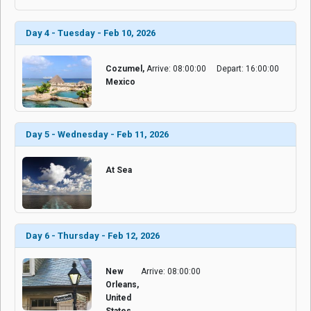
Day 4 - Tuesday - Feb 10, 2026
Cozumel,
Arrive: 08:00:00
Depart: 16:00:00
Mexico
Day 5 - Wednesday - Feb 11, 2026
At Sea
Day 6 - Thursday - Feb 12, 2026
New
Arrive: 08:00:00
Orleans,
United
States