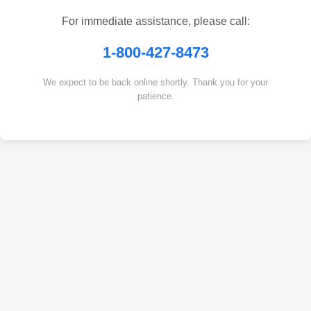
For immediate assistance, please call:
1-800-427-8473
We expect to be back online shortly. Thank you for your
patience.