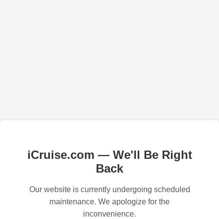
iCruise.com — We'll Be Right
Back
Our website is currently undergoing scheduled
maintenance. We apologize for the
inconvenience.