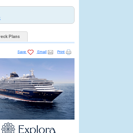
t
eck Plans
Save
Email
Print