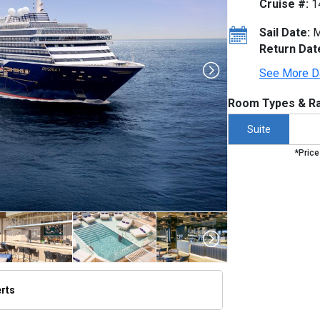
Cruise #:
1
Sail Date:
M
Return Dat
See More D
Room Types & Ra
Suite
*Price
erts
thumbnails/ship_754_1280x960-dji_0061-3a_v3_300dpi_480x480_tb.jpg
