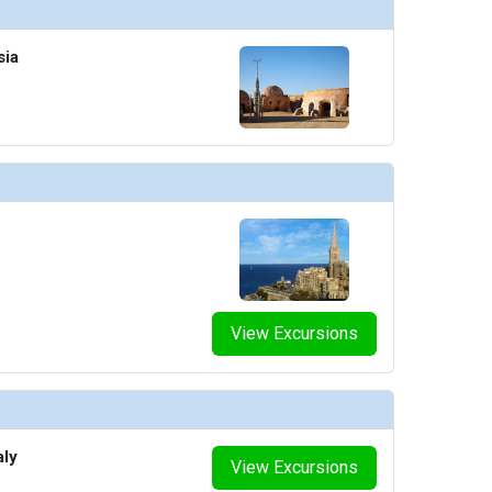
sia
humbnails/ship_754_1280x960-210-explora_i_sky_bar_03_480x480_tb.jpg

humbnails/ship_754_1280x960-211-explora-i_conservatory_08_480x480_tb.jpg

thumbnails/ship_754_1280x960-300-casino_p1_448x448_tb.jpg

View Excursions
thumbnails/ship_754_1280x960-400-nautilus_club_3_resized_480x480_tb.jpg

aly
View Excursions