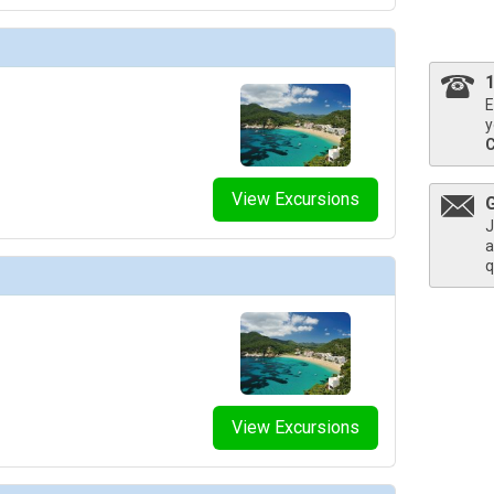
thumbnails/ship_754_1280x960-204-explora_i_explora_lounge_03_480x480_tb.jpg

E
y
thumbnails/ship_754_1280x960-206-explora_i_helios_pool_and_bar_03_480.203125x480.453125_
View Excursions
J
a
thumbnails/ship_754_1280x960-207-explora_i_journeys_lounge_01_480x480_tb.jpg

q
humbnails/ship_754_1280x960-208-explora-i_lobby-bar_01_480x480_tb.jpg

View Excursions
humbnails/ship_754_1280x960-209-explora_i_malt_01_480x480_tb.jpg
