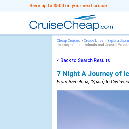
Save up to $500 on your next cruise
Cheap Cruises
>
Cruise Lines
>
Explora Jour
Journey of Iconic Islands and Coastal Wonde
< Back to Search Results
7 Night A Journey of I
From Barcelona, (Spain) to Civitavec