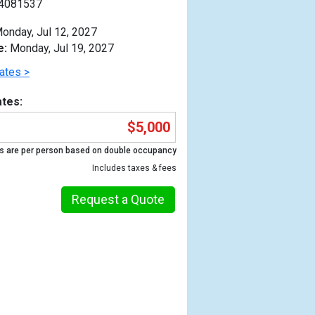
4081537
onday, Jul 12, 2027
e:
Monday, Jul 19, 2027
ates >
tes:
$5,000
s are per person based on double occupancy
Includes taxes & fees
Request a Quote
Previous