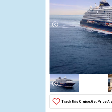
Array

(

    [Thumbnail] => Array

        (

            [0] => Array

Track this Cruise.
Get Price Al
                (

                    [ThumbnailPath] => ../images/
                )
