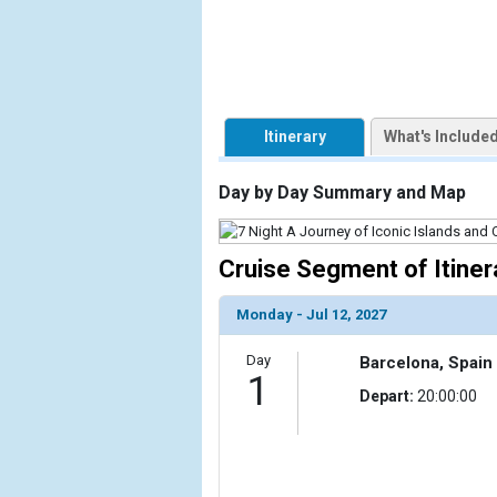
            [1] => Array

                (

                    [ThumbnailPath] => https://d3
                )

Itinerary
What's Include
            [2] => Array

                (

Day by Day Summary and Map
                    [ThumbnailPath] => ../images/t
                )

Cruise Segment of Itiner
            [3] => Array

                (

                    [ThumbnailPath] => ../images/t
Monday - Jul 12, 2027
                )

Day
Barcelona, Spain
            [4] => Array

1
Depart:
20:00:00
                (

                    [ThumbnailPath] => ../images/
                )

            [5] => Array
