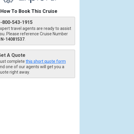
How To Book This Cruise
1-800-543-1915
xpert travel agents are ready to assist
ou. Please reference Cruise Number
CN-14081537
.
tb.jpg

Get A Quote
ust complete
this short quote form
nd one of our agents will get you a
uote right away.