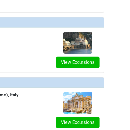
thumbnails/ship_754_1280x960-602-explora_i_conservatory_03_480x480_tb.jpg

humbnails/ship_754_1280x960-600-explora_i_astern_pool_01_480x480_tb.jpg

View Excursions
humbnails/ship_754_1280x960-601-explora_i_atoll_01_480x480_tb.jpg

me), Italy
thumbnails/ship_754_1280x960-603-explora_i_conservatory_10_480x480_tb.jpg

View Excursions
thumbnails/ship_754_1280x960-604-explora_i_helios_pool_and_bar_01_480x480_tb.jpg
