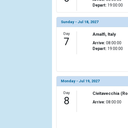
                (

Depart:
19:00:00
                    [ThumbnailPath] => ../images/
                )

Sunday - Jul 18, 2027
            [15] => Array

                (

Day
Amalfi, Italy
7
                    [ThumbnailPath] => ../images/t
Arrive:
08:00:00
                )

Depart:
19:00:00
            [16] => Array

                (

                    [ThumbnailPath] => ../images/t
                )

Monday - Jul 19, 2027
            [17] => Array

                (

Day
Civitavecchia (Ro
                    [ThumbnailPath] => ../images/
8
                )

Arrive:
08:00:00
            [18] => Array

                (

                    [ThumbnailPath] => ../images/