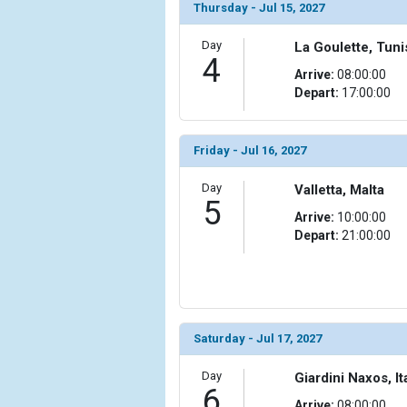
                )

Thursday - Jul 15, 2027
            [10] => Array

Day
La Goulette, Tuni
                (

4
Arrive:
08:00:00
                    [ThumbnailPath] => ../images/t
Depart:
17:00:00
                )

            [11] => Array

                (

Friday - Jul 16, 2027
                    [ThumbnailPath] => ../images/t
                )

Day
Valletta, Malta
5
Arrive:
10:00:00
            [12] => Array

Depart:
21:00:00
                (

                    [ThumbnailPath] => ../images/
                )

            [13] => Array

                (

Saturday - Jul 17, 2027
                    [ThumbnailPath] => ../images/
                )

Day
Giardini Naxos, It
6
            [14] => Array

Arrive:
08:00:00