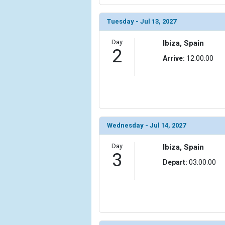
                (

                    [ThumbnailPath] => ../images/
Tuesday - Jul 13, 2027
                )

Day
Ibiza, Spain
            [6] => Array

2
                (

Arrive:
12:00:00
                    [ThumbnailPath] => ../images/
                )

            [7] => Array

                (

                    [ThumbnailPath] => ../images/
Wednesday - Jul 14, 2027
                )

Day
            [8] => Array

Ibiza, Spain
3
                (

Depart:
03:00:00
                    [ThumbnailPath] => ../images/t
                )

            [9] => Array

                (

                    [ThumbnailPath] => ../images/t