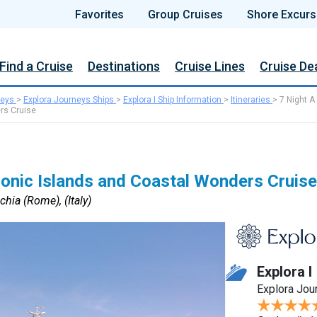
Favorites
Group Cruises
Shore Excurs
Find a Cruise
Destinations
Cruise Lines
Cruise De
neys
>
Explora Journeys Ships
>
Explora I Ship Information
>
Itineraries
>
7 Night A
rs Cruise
conic Islands and Coastal Wonders Cruise
chia (Rome), (Italy)
Explora I
Explora Jou