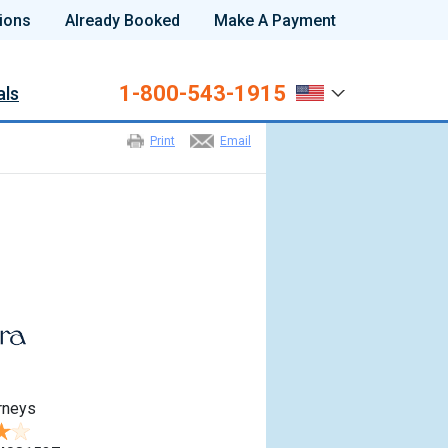
ions
Already Booked
Make A Payment
1-800-543-1915
als
Print
Email
rneys