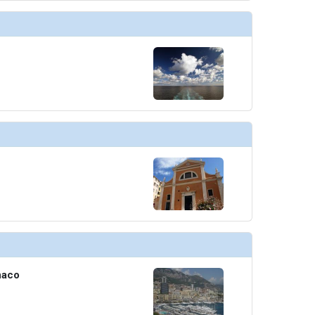
humbnails/ship_754_1280x960-210-explora_i_sky_bar_03_480x480_tb.jpg

humbnails/ship_754_1280x960-211-explora-i_conservatory_08_480x480_tb.jpg

thumbnails/ship_754_1280x960-300-casino_p1_448x448_tb.jpg

thumbnails/ship_754_1280x960-400-nautilus_club_3_resized_480x480_tb.jpg

naco