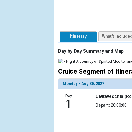
            [1] => Array

                (

                    [ThumbnailPath] => https://d3u
                )

Itinerary
What's Include
            [2] => Array

                (

Day by Day Summary and Map
                    [ThumbnailPath] => ../images/t
                )

Cruise Segment of Itiner
            [3] => Array

                (

                    [ThumbnailPath] => ../images/t
Monday - Aug 30, 2027
                )

Day
Civitavecchia (Ro
            [4] => Array

1
Depart:
20:00:00
                (

                    [ThumbnailPath] => ../images/
                )

            [5] => Array
