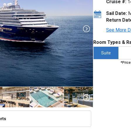
Cruise #:
1
Sail Date:
M
Return Dat
See More D
Room Types & Ra
Suite
*Price
erts
thumbnails/ship_754_1280x960-dji_0061-3a_v3_300dpi_480x480_tb.jpg
