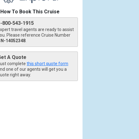
How To Book This Cruise
1-800-543-1915
xpert travel agents are ready to assist
ou. Please reference Cruise Number
CN-14052348
.
tb.jpg

Get A Quote
ust complete
this short quote form
nd one of our agents will get you a
uote right away.