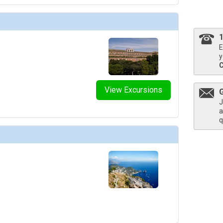
thumbnails/ship_754_1280x960-204-explora_i_explora_lounge_03_480x480_tb.jpg

E
y
thumbnails/ship_754_1280x960-206-explora_i_helios_pool_and_bar_03_480.203125x480.453125_
View Excursions
J
a
thumbnails/ship_754_1280x960-207-explora_i_journeys_lounge_01_480x480_tb.jpg

q
humbnails/ship_754_1280x960-208-explora-i_lobby-bar_01_480x480_tb.jpg

humbnails/ship_754_1280x960-209-explora_i_malt_01_480x480_tb.jpg
