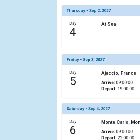
                )

Thursday - Sep 2, 2027
            [10] => Array

                (

Day
At Sea
                    [ThumbnailPath] => ../images/t
4
                )

            [11] => Array

                (

                    [ThumbnailPath] => ../images/t
Friday - Sep 3, 2027
                )

Day
Ajaccio, France
            [12] => Array

5
                (

Arrive:
09:00:00
                    [ThumbnailPath] => ../images/
Depart:
19:00:00
                )

            [13] => Array

Saturday - Sep 4, 2027
                (

                    [ThumbnailPath] => ../images/
Day
Monte Carlo, Mo
                )

6
Arrive:
09:00:00
Depart:
22:00:00
            [14] => Array
