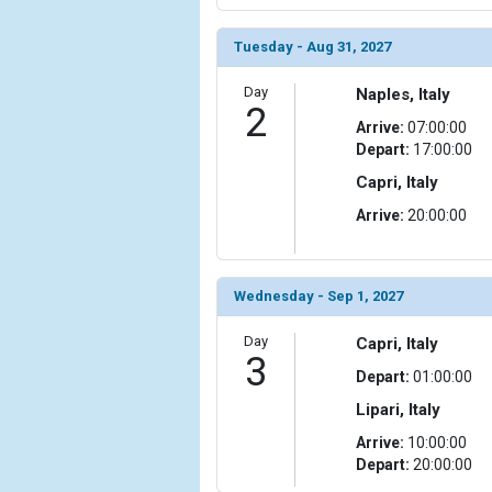
                (

                    [ThumbnailPath] => ../images/
Tuesday - Aug 31, 2027
                )

Day
Naples, Italy
            [6] => Array

2
                (

Arrive:
07:00:00
                    [ThumbnailPath] => ../images/
Depart:
17:00:00
                )

Capri, Italy
            [7] => Array

Arrive:
20:00:00
                (

                    [ThumbnailPath] => ../images/
                )

Wednesday - Sep 1, 2027
            [8] => Array

Day
                (

Capri, Italy
3
                    [ThumbnailPath] => ../images/t
Depart:
01:00:00
                )

Lipari, Italy
            [9] => Array

Arrive:
10:00:00
                (

Depart:
20:00:00
                    [ThumbnailPath] => ../images/t