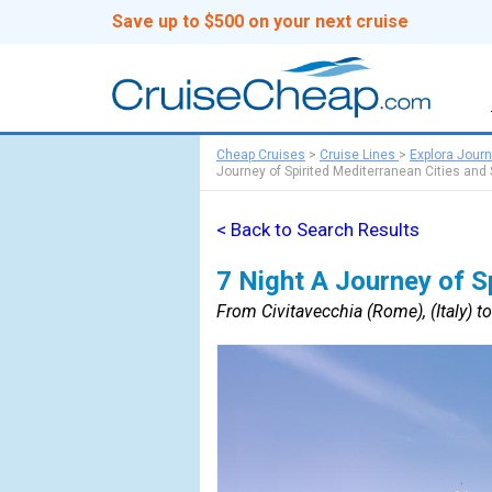
Save up to $500 on your next cruise
Cheap Cruises
>
Cruise Lines
>
Explora Jour
Journey of Spirited Mediterranean Cities and 
< Back to Search Results
7 Night A Journey of Sp
From Civitavecchia (Rome), (Italy) t