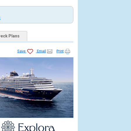
t
eck Plans
Save
Email
Print