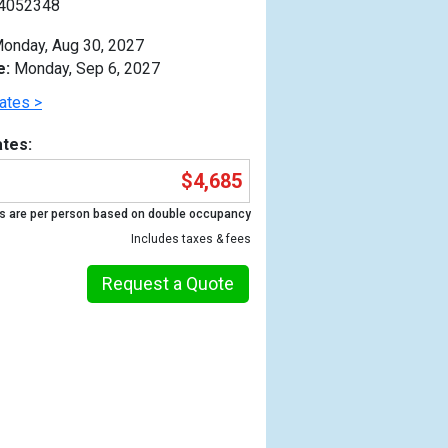
4052348
onday, Aug 30, 2027
e:
Monday, Sep 6, 2027
ates >
tes:
$4,685
s are per person based on double occupancy
Includes taxes & fees
Request a Quote
Previous