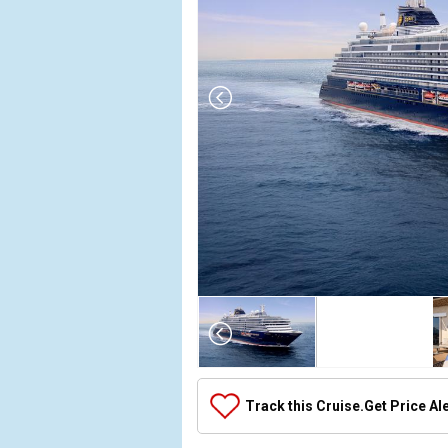
Array

(

    [Thumbnail] => Array

        (

            [0] => Array

Track this Cruise.
Get Price Al
                (

                    [ThumbnailPath] => ../images/
                )
