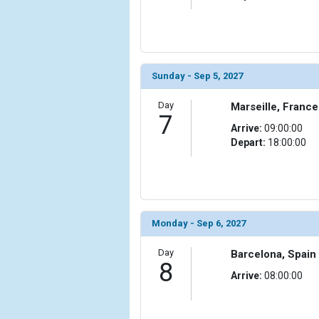
                (

                    [ThumbnailPath] => ../images/
                )

            [15] => Array

Sunday - Sep 5, 2027
                (

                    [ThumbnailPath] => ../images/t
Day
Marseille, France
                )

7
Arrive:
09:00:00
            [16] => Array

Depart:
18:00:00
                (

                    [ThumbnailPath] => ../images/t
                )

            [17] => Array

Monday - Sep 6, 2027
                (

                    [ThumbnailPath] => ../images/
Day
                )

Barcelona, Spain
8
Arrive:
08:00:00
            [18] => Array

                (

                    [ThumbnailPath] => ../images/