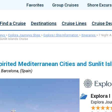
Favorites
Group Cruises
Shore Excurs
Find a Cruise
Destinations
Cruise Lines
Cruise De
neys
>
Explora Journeys Ships
>
Explora I Ship Information
>
Itineraries
>
7 Night A
Sunlit Islands Cruise
irited Mediterranean Cities and Sunlit Is
o Barcelona, (Spain)
Explora I
Explora Jou