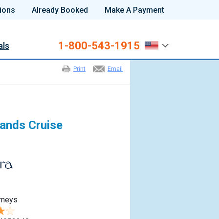
ions
Already Booked
Make A Payment
1-800-543-1915
als
Print
Email
lands Cruise
rneys