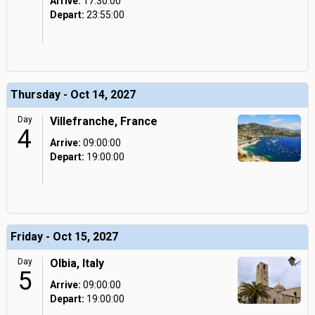
Arrive:
17:30:00
Depart:
23:55:00
Thursday - Oct 14, 2027
Day
Villefranche, France
4
Arrive:
09:00:00
Depart:
19:00:00
Friday - Oct 15, 2027
Day
Olbia, Italy
5
Arrive:
09:00:00
Depart:
19:00:00