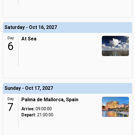
Saturday - Oct 16, 2027
Day
At Sea
6
Sunday - Oct 17, 2027
Day
Palma de Mallorca, Spain
7
Arrive:
09:00:00
Depart:
21:00:00