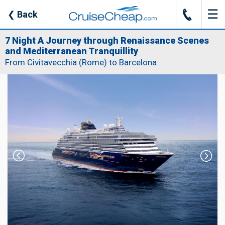
☰
J
❮
Back
7 Night A Journey through Renaissance Scenes
and Mediterranean Tranquillity
From Civitavecchia (Rome) to Barcelona