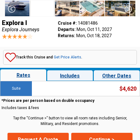
Explora I
Cruise #:
14081486
Explora Journeys
Departs:
Mon, Oct 11, 2027
Returns:
Mon, Oct 18, 2027
Track this Cruise and
Get Price Alerts
.
Rates
Includes
Other Dates
$4,620
Suite
*Prices are per person based on double occupancy
Includes taxes & fees
Tap the "Continue >" button to view all room rates including Senior,
Military, and Resident promotions.
Request A Quote
Continue >