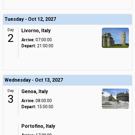
Tuesday - Oct 12, 2027
Day
Livorno, Italy
2
Arrive:
07:00:00
Depart:
21:00:00
Wednesday - Oct 13, 2027
Day
Genoa, Italy
3
Arrive:
08:00:00
Depart:
15:00:00
Portofino, Italy