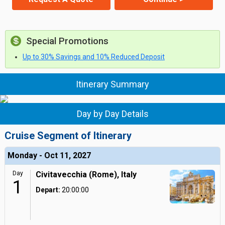
Special Promotions
Up to 30% Savings and 10% Reduced Deposit
Itinerary Summary
Day by Day Details
Cruise Segment of Itinerary
Monday - Oct 11, 2027
Day
Civitavecchia (Rome), Italy
1
Depart:
20:00:00