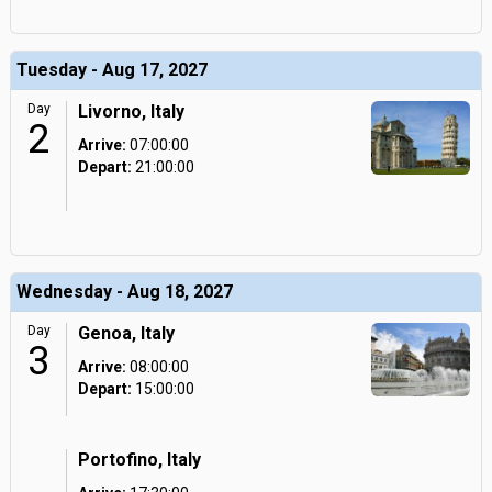
Tuesday - Aug 17, 2027
Day
Livorno, Italy
2
Arrive:
07:00:00
Depart:
21:00:00
Wednesday - Aug 18, 2027
Day
Genoa, Italy
3
Arrive:
08:00:00
Depart:
15:00:00
Portofino, Italy