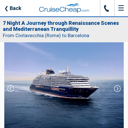
☰
J
❮
Back
7 Night A Journey through Renaissance Scenes
and Mediterranean Tranquillity
From Civitavecchia (Rome) to Barcelona