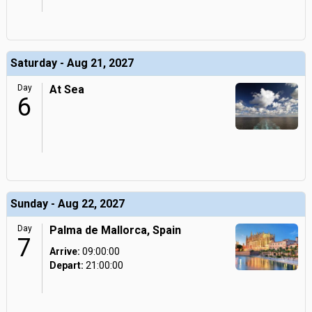
Saturday - Aug 21, 2027
Day
At Sea
6
Sunday - Aug 22, 2027
Day
Palma de Mallorca, Spain
7
Arrive:
09:00:00
Depart:
21:00:00