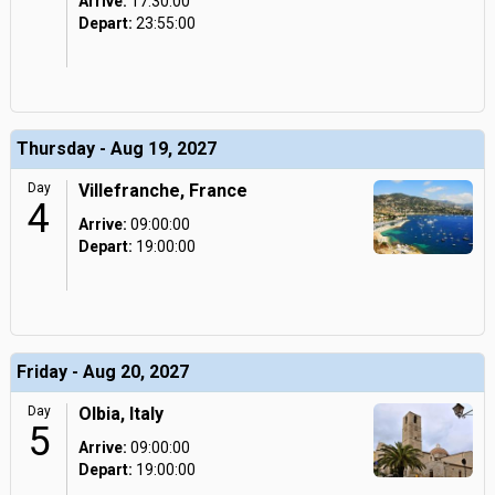
Arrive:
17:30:00
Depart:
23:55:00
Thursday - Aug 19, 2027
Day
Villefranche, France
4
Arrive:
09:00:00
Depart:
19:00:00
Friday - Aug 20, 2027
Day
Olbia, Italy
5
Arrive:
09:00:00
Depart:
19:00:00