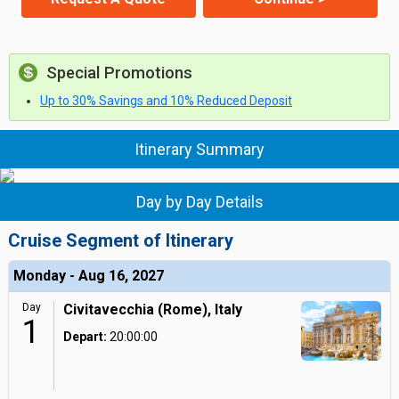
Special Promotions
Up to 30% Savings and 10% Reduced Deposit
Itinerary Summary
Day by Day Details
Cruise Segment of Itinerary
Monday - Aug 16, 2027
Day
Civitavecchia (Rome), Italy
1
Depart:
20:00:00