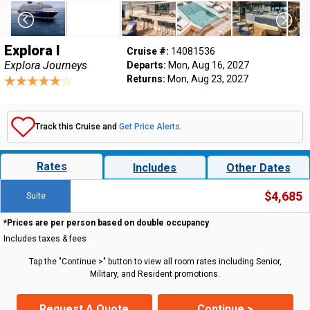
Explora I
Cruise #:
14081536
Explora Journeys
Departs:
Mon, Aug 16, 2027
Returns:
Mon, Aug 23, 2027
Track this Cruise and
Get Price Alerts
.
Rates
Includes
Other Dates
$4,685
Suite
*Prices are per person based on double occupancy
Includes taxes & fees
Tap the "Continue >" button to view all room rates including Senior,
Military, and Resident promotions.
Request A Quote
Continue >