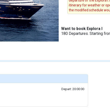
departure of the Explora I.
itinerary for weather or op
the modified schedule woul
Want to book Explora I
180 Departures. Starting fr
Depart: 20:00:00