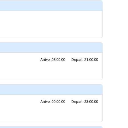
Arrive: 08:00:00
Depart: 21:00:00
Arrive: 09:00:00
Depart: 23:00:00