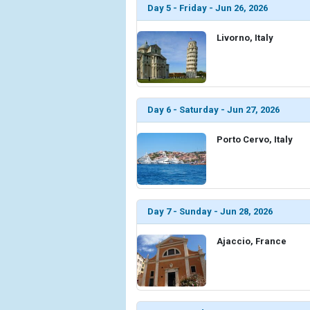
Day 5 - Friday - Jun 26, 2026
Livorno, Italy
Day 6 - Saturday - Jun 27, 2026
Porto Cervo, Italy
Day 7 - Sunday - Jun 28, 2026
Ajaccio, France