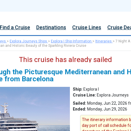
Find a Cruise
Destinations
Cruise Lines
Cruise De
neys
>
Explora Journeys Ships
>
Explora I Ship Information
>
Itineraries
>
7 Night A
n and Historic Beauty of the Sparkling Riviera Cruise
This cruise has already sailed
ugh the Picturesque Mediterranean and Hi
se from Barcelona
Ship:
Explora I
Cruise Line:
Explora Journeys
Sailed:
Monday, Jun 22, 2026 f
Ended:
Monday, Jun 29, 2026
The itinerary information b
day port of call schedule 