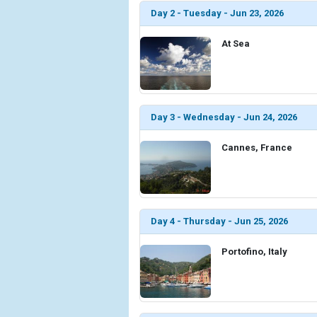
Day 2 - Tuesday - Jun 23, 2026
At Sea
Day 3 - Wednesday - Jun 24, 2026
Cannes, France
Day 4 - Thursday - Jun 25, 2026
Portofino, Italy