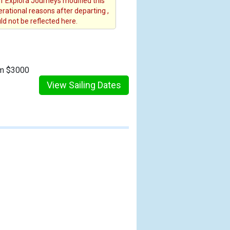
 If Explora Journeys modified this
erational reasons after departing ,
d not be reflected here.
om $3000
View Sailing Dates