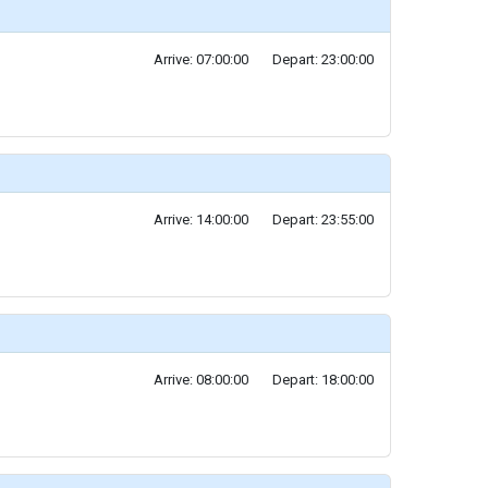
Arrive: 07:00:00
Depart: 23:00:00
Arrive: 14:00:00
Depart: 23:55:00
Arrive: 08:00:00
Depart: 18:00:00