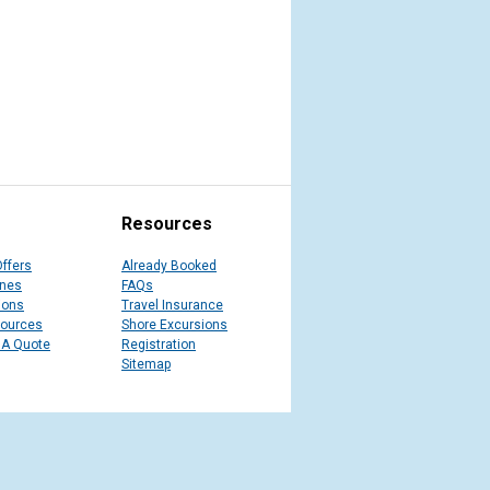
Resources
Offers
Already Booked
ines
FAQs
ions
Travel Insurance
sources
Shore Excursions
 A Quote
Registration
Sitemap