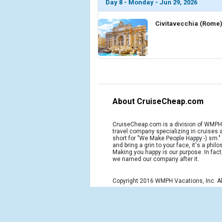
Day 8 - Monday - Jun 29, 2026
Civitavecchia (Rome),
About CruiseCheap.com
CruiseCheap.com is a division of WMPH 
travel company specializing in cruises
short for "We Make People Happy:-) sm.
and bring a grin to your face, it's a phil
Making you happy is our purpose. In fact
we named our company after it.
Copyright 2016 WMPH Vacations, Inc. Al