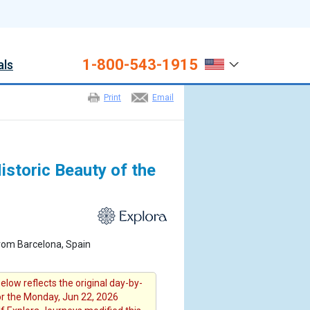
1-800-543-1915
als
Print
Email
storic Beauty of the
rom Barcelona, Spain
elow reflects the original day-by-
for the Monday, Jun 22, 2026