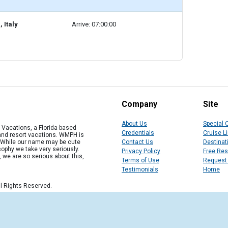
 Italy
Arrive: 07:00:00
Company
Site
About Us
Special 
Vacations, a Florida-based
Credentials
Cruise L
 and resort vacations. WMPH is
" While our name may be cute
Contact Us
Destinat
osophy we take very seriously.
Privacy Policy
Free Re
, we are so serious about this,
Terms of Use
Request
Testimonials
Home
l Rights Reserved.