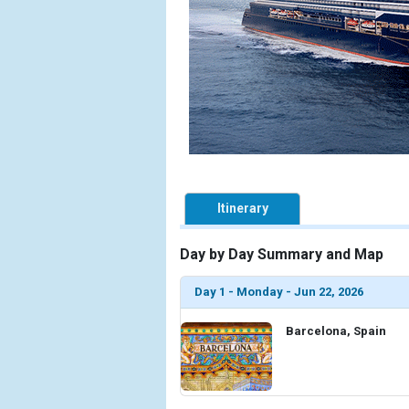
Itinerary
Day by Day Summary and Map
Day 1 - Monday - Jun 22, 2026
Barcelona, Spain