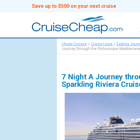
Save up to $500 on your next cruise
Cheap Cruises
>
Cruise Lines
>
Explora Jour
Journey through the Picturesque Mediterranea
7 Night A Journey thro
Sparkling Riviera Crui