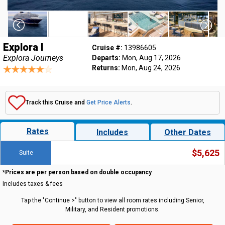
Explora I
Cruise #:
13986605
Explora Journeys
Departs:
Mon, Aug 17, 2026
Returns:
Mon, Aug 24, 2026
Track this Cruise and
Get Price Alerts
.
Rates
Includes
Other Dates
$5,625
Suite
*Prices are per person based on double occupancy
Includes taxes & fees
Tap the "Continue >" button to view all room rates including Senior,
Military, and Resident promotions.