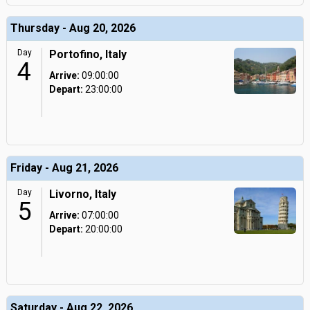
Thursday - Aug 20, 2026
Day
Portofino, Italy
4
Arrive:
09:00:00
Depart:
23:00:00
Friday - Aug 21, 2026
Day
Livorno, Italy
5
Arrive:
07:00:00
Depart:
20:00:00
Saturday - Aug 22, 2026