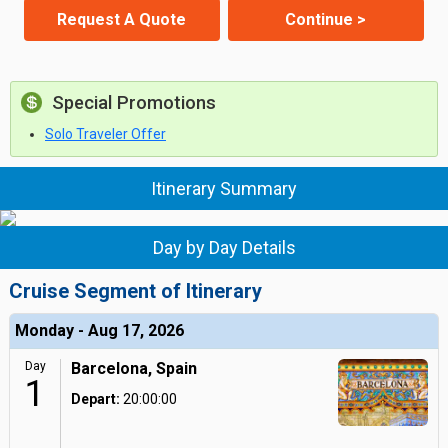
Request A Quote
Continue >
Special Promotions
Solo Traveler Offer
Itinerary Summary
Day by Day Details
Cruise Segment of Itinerary
Monday - Aug 17, 2026
Day
Barcelona, Spain
1
Depart:
20:00:00