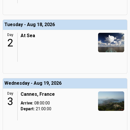
Tuesday - Aug 18, 2026
Day
At Sea
2
Wednesday - Aug 19, 2026
Day
Cannes, France
3
Arrive:
08:00:00
Depart:
21:00:00