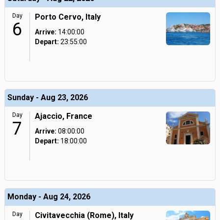
Day
Porto Cervo, Italy
6
Arrive:
14:00:00
Depart:
23:55:00
Sunday - Aug 23, 2026
Day
Ajaccio, France
7
Arrive:
08:00:00
Depart:
18:00:00
Monday - Aug 24, 2026
Day
Civitavecchia (Rome), Italy