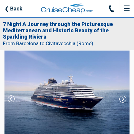
☰
J
❮
Back
7 Night A Journey through the Picturesque
Mediterranean and Historic Beauty of the
Sparkling Riviera
From Barcelona to Civitavecchia (Rome)