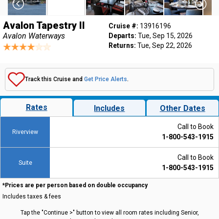
Avalon Tapestry II
Cruise #:
13916196
Avalon Waterways
Departs:
Tue, Sep 15, 2026
Returns:
Tue, Sep 22, 2026
Track this Cruise and
Get Price Alerts
.
Rates
Includes
Other Dates
Call to Book
Riverview
1-800-543-1915
Call to Book
Suite
1-800-543-1915
*Prices are per person based on double occupancy
Includes taxes & fees
Tap the "Continue >" button to view all room rates including Senior,