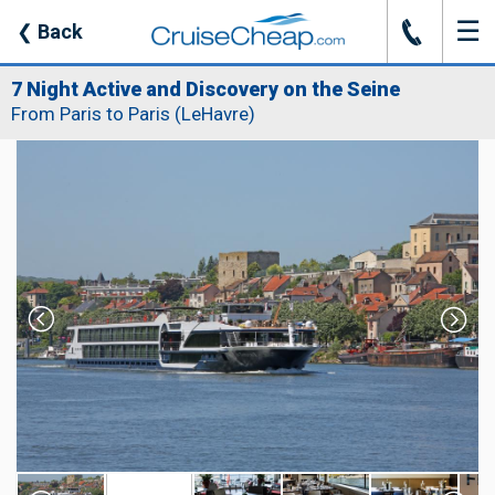
☰
J
❮
Back
7 Night Active and Discovery on the Seine
From Paris to Paris (LeHavre)