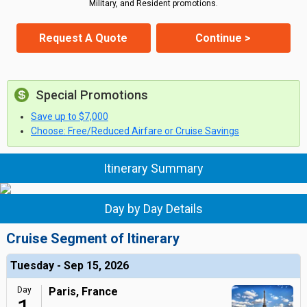
Military, and Resident promotions.
Request A Quote
Continue >
Special Promotions
Save up to $7,000
Choose: Free/Reduced Airfare or Cruise Savings
Itinerary Summary
Day by Day Details
Cruise Segment of Itinerary
Tuesday - Sep 15, 2026
Day
Paris, France