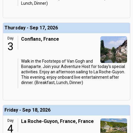
Lunch, Dinner)
Thursday - Sep 17, 2026
Day
Conflans, France
3
Walk in the Footsteps of Van Gogh and
Bonaparte. Join your Adventure Host for today's special
activities. Enjoy an afternoon sailing to La Roche-Guyon.
This evening, enjoy onboard live entertainment after
dinner. (Breakfast, Lunch, Dinner)
Friday - Sep 18, 2026
Day
La Roche-Guyon, France, France
4