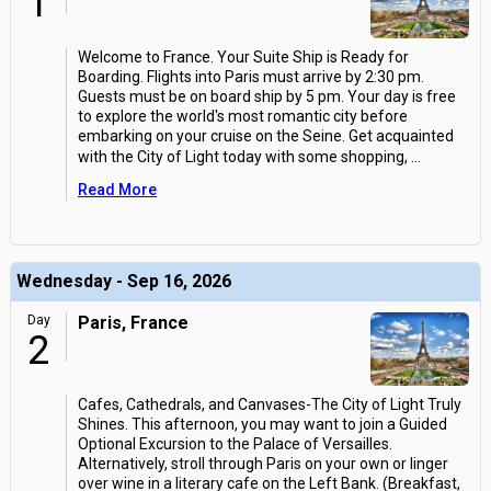
1
Welcome to France. Your Suite Ship is Ready for
Boarding. Flights into Paris must arrive by 2:30 pm.
Guests must be on board ship by 5 pm. Your day is free
to explore the world's most romantic city before
embarking on your cruise on the Seine. Get acquainted
with the City of Light today with some shopping,
...
Read More
Wednesday - Sep 16, 2026
Day
Paris, France
2
Cafes, Cathedrals, and Canvases-The City of Light Truly
Shines. This afternoon, you may want to join a Guided
Optional Excursion to the Palace of Versailles.
Alternatively, stroll through Paris on your own or linger
over wine in a literary cafe on the Left Bank. (Breakfast,