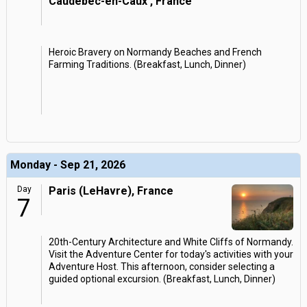
Caudebec-en-Caux , France
Heroic Bravery on Normandy Beaches and French
Farming Traditions. (Breakfast, Lunch, Dinner)
Monday - Sep 21, 2026
Day
Paris (LeHavre), France
7
20th-Century Architecture and White Cliffs of Normandy.
Visit the Adventure Center for today's activities with your
Adventure Host. This afternoon, consider selecting a
guided optional excursion. (Breakfast, Lunch, Dinner)