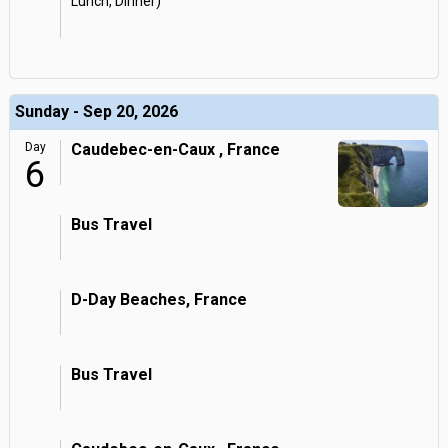
Lunch, Dinner)
Sunday - Sep 20, 2026
Day
Caudebec-en-Caux , France
6
Bus Travel
D-Day Beaches, France
Bus Travel