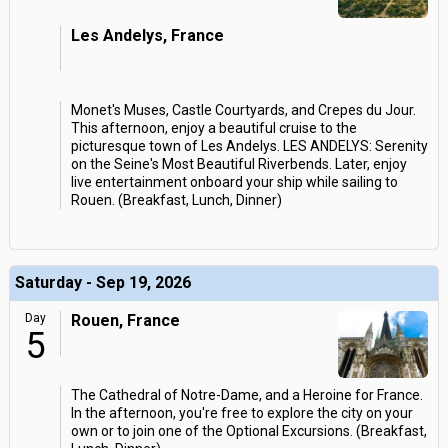
Les Andelys, France
Monet's Muses, Castle Courtyards, and Crepes du Jour.
This afternoon, enjoy a beautiful cruise to the
picturesque town of Les Andelys. LES ANDELYS: Serenity
on the Seine's Most Beautiful Riverbends. Later, enjoy
live entertainment onboard your ship while sailing to
Rouen. (Breakfast, Lunch, Dinner)
Saturday - Sep 19, 2026
Day
Rouen, France
5
The Cathedral of Notre-Dame, and a Heroine for France.
In the afternoon, you're free to explore the city on your
own or to join one of the Optional Excursions. (Breakfast,