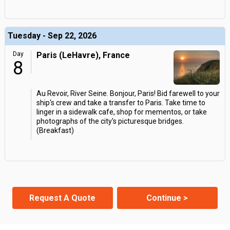
Tuesday - Sep 22, 2026
Day
Paris (LeHavre), France
8
Au Revoir, River Seine. Bonjour, Paris! Bid farewell to your
ship's crew and take a transfer to Paris. Take time to
linger in a sidewalk cafe, shop for mementos, or take
photographs of the city's picturesque bridges.
(Breakfast)
Request A Quote
Continue >