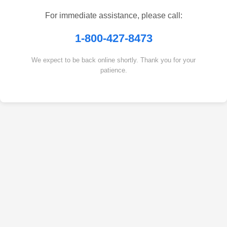
For immediate assistance, please call:
1-800-427-8473
We expect to be back online shortly. Thank you for your
patience.