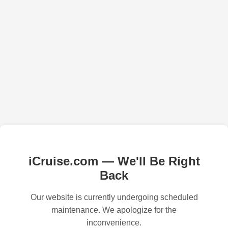
iCruise.com — We'll Be Right
Back
Our website is currently undergoing scheduled
maintenance. We apologize for the
inconvenience.