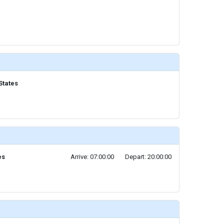
States
es
Arrive: 07:00:00
Depart: 20:00:00