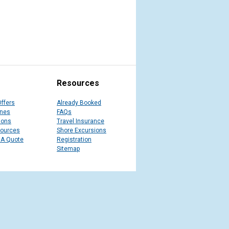
Resources
Offers
Already Booked
ines
FAQs
ions
Travel Insurance
sources
Shore Excursions
 A Quote
Registration
Sitemap