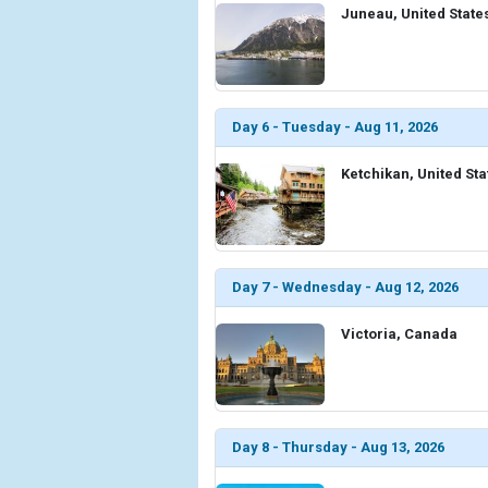
Juneau, United State
Day 6 - Tuesday - Aug 11, 2026
Ketchikan, United Sta
Day 7 - Wednesday - Aug 12, 2026
Victoria, Canada
Day 8 - Thursday - Aug 13, 2026