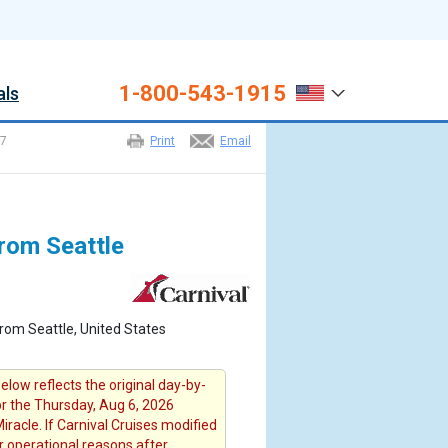
1-800-543-1915
als
7
Print
Email
from Seattle
rom Seattle, United States
elow reflects the original day-by-
or the Thursday, Aug 6, 2026
iracle. If Carnival Cruises modified
or operational reasons after