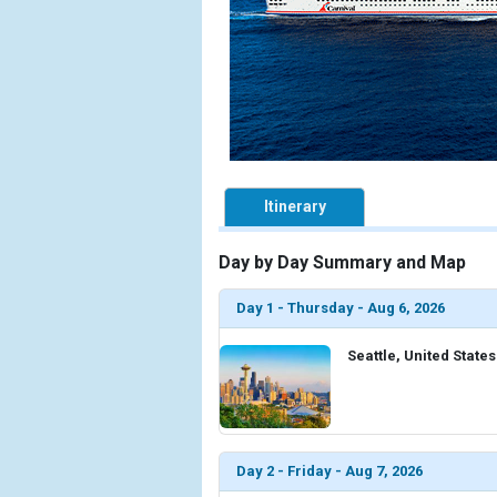
Itinerary
Day by Day Summary and Map
Day 1 - Thursday - Aug 6, 2026
Seattle, United States
Day 2 - Friday - Aug 7, 2026