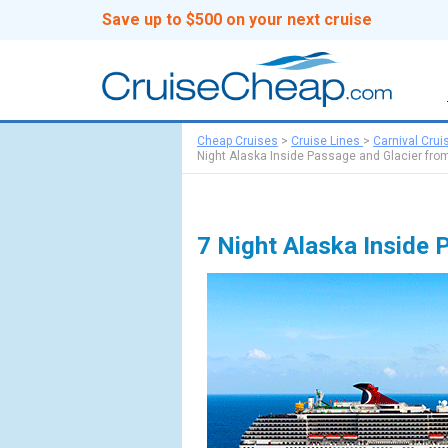
Save up to $500 on your next cruise
Cheap Cruises
>
Cruise Lines
>
Carnival Crui
Night Alaska Inside Passage and Glacier from
7 Night Alaska Inside 