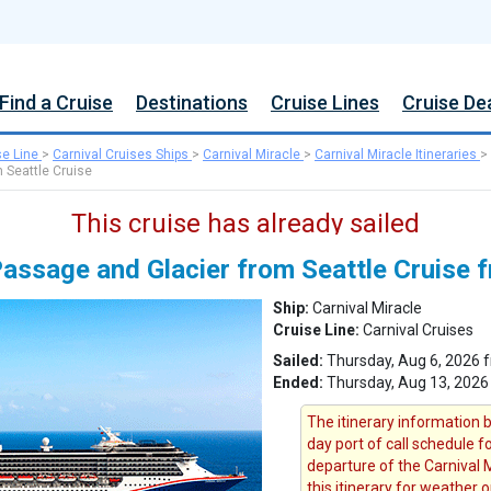
Find a Cruise
Destinations
Cruise Lines
Cruise De
se Line
>
Carnival Cruises Ships
>
Carnival Miracle
>
Carnival Miracle Itineraries
>
 Seattle Cruise
This cruise has already sailed
Passage and Glacier from Seattle Cruise 
Ship:
Carnival Miracle
Cruise Line:
Carnival Cruises
Sailed:
Thursday, Aug 6, 2026 f
Ended:
Thursday, Aug 13, 2026
The itinerary information b
day port of call schedule f
departure of the Carnival M
this itinerary for weather 