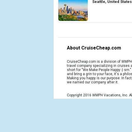
Seattle, United States
About CruiseCheap.com
CruiseCheap.com is a division of WMPH 
travel company specializing in cruises
short for "We Make People Happy:-) sm.
and bring a grin to your face, it's a phil
Making you happy is our purpose. In fact
we named our company after it.
Copyright 2016 WMPH Vacations, Inc. Al