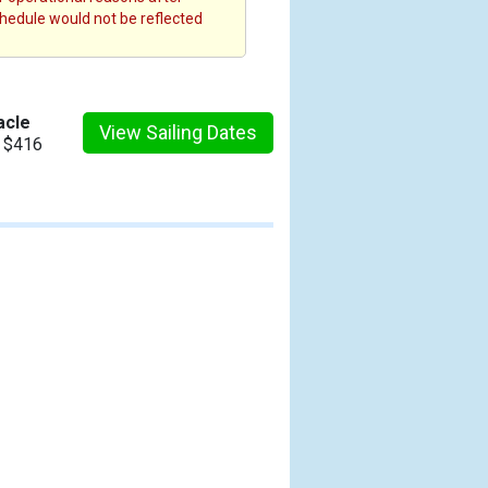
chedule would not be reflected
acle
View Sailing Dates
m $416