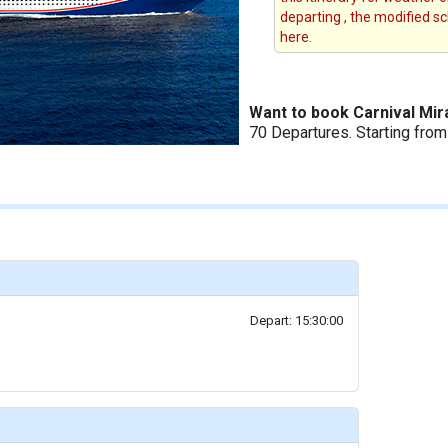
departing , the modified s
here.
Want to book Carnival Mir
70 Departures. Starting fro
Depart: 15:30:00