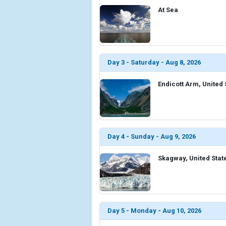
At Sea
Day 3 - Saturday - Aug 8, 2026
Endicott Arm, United 
Day 4 - Sunday - Aug 9, 2026
Skagway, United Stat
Day 5 - Monday - Aug 10, 2026