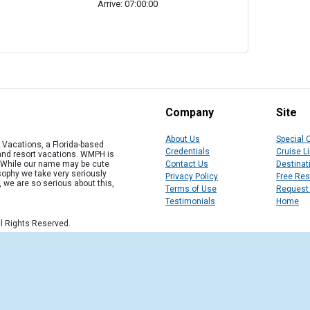
Arrive: 07:00:00
Company
Site
About Us
Special 
Vacations, a Florida-based
Credentials
Cruise L
 and resort vacations. WMPH is
" While our name may be cute
Contact Us
Destinat
osophy we take very seriously.
Privacy Policy
Free Re
, we are so serious about this,
Terms of Use
Request
Testimonials
Home
l Rights Reserved.