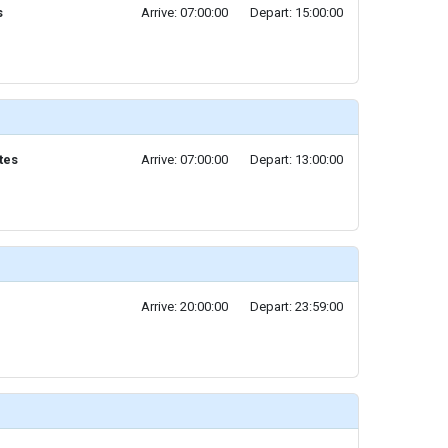
s
Arrive: 07:00:00
Depart: 15:00:00
tes
Arrive: 07:00:00
Depart: 13:00:00
Arrive: 20:00:00
Depart: 23:59:00