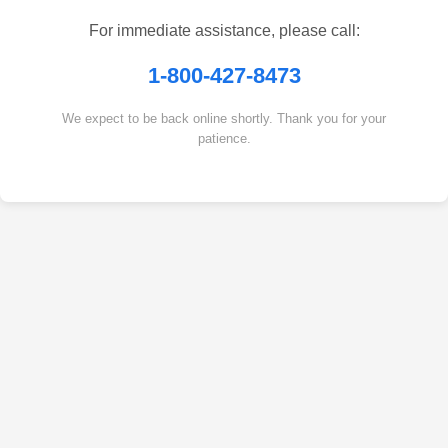
For immediate assistance, please call:
1-800-427-8473
We expect to be back online shortly. Thank you for your
patience.