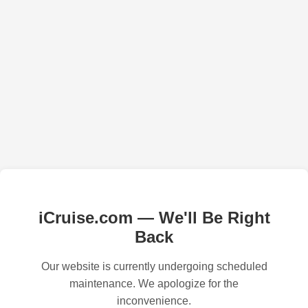
iCruise.com — We'll Be Right
Back
Our website is currently undergoing scheduled
maintenance. We apologize for the
inconvenience.