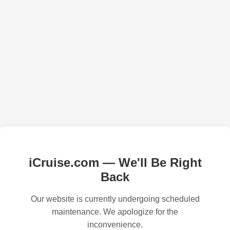
iCruise.com — We'll Be Right
Back
Our website is currently undergoing scheduled
maintenance. We apologize for the
inconvenience.