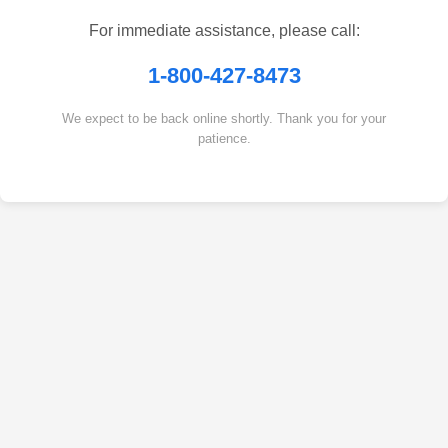
For immediate assistance, please call:
1-800-427-8473
We expect to be back online shortly. Thank you for your
patience.