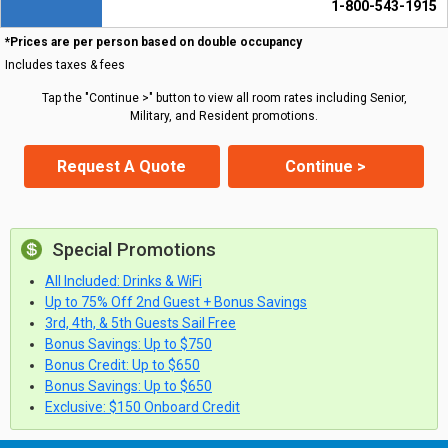
1-800-543-1915
*Prices are per person based on double occupancy
Includes taxes & fees
Tap the "Continue >" button to view all room rates including Senior,
Military, and Resident promotions.
Request A Quote
Continue >
Special Promotions
All Included: Drinks & WiFi
Up to 75% Off 2nd Guest + Bonus Savings
3rd, 4th, & 5th Guests Sail Free
Bonus Savings: Up to $750
Bonus Credit: Up to $650
Bonus Savings: Up to $650
Exclusive: $150 Onboard Credit