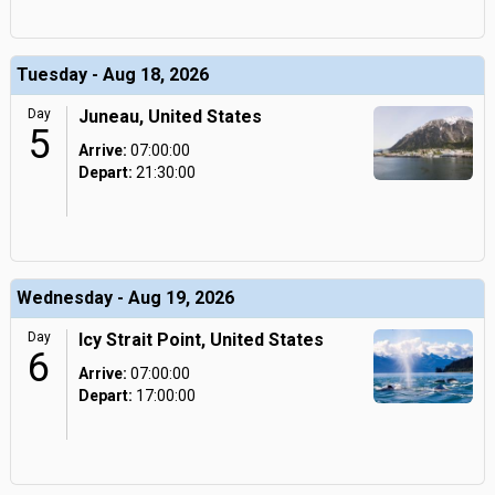
Tuesday - Aug 18, 2026
Day
Juneau, United States
5
Arrive:
07:00:00
Depart:
21:30:00
Wednesday - Aug 19, 2026
Day
Icy Strait Point, United States
6
Arrive:
07:00:00
Depart:
17:00:00