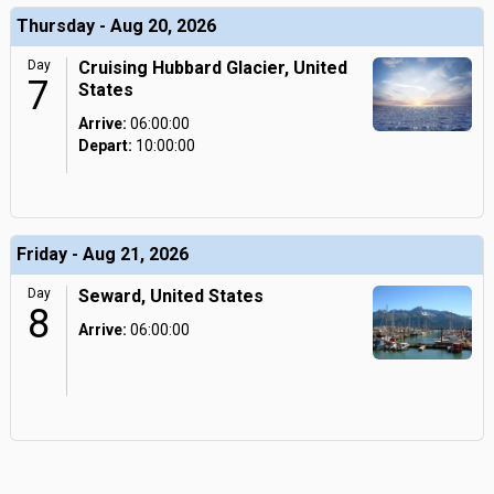
Thursday - Aug 20, 2026
Day
Cruising Hubbard Glacier, United
7
States
Arrive:
06:00:00
Depart:
10:00:00
Friday - Aug 21, 2026
Day
Seward, United States
8
Arrive:
06:00:00