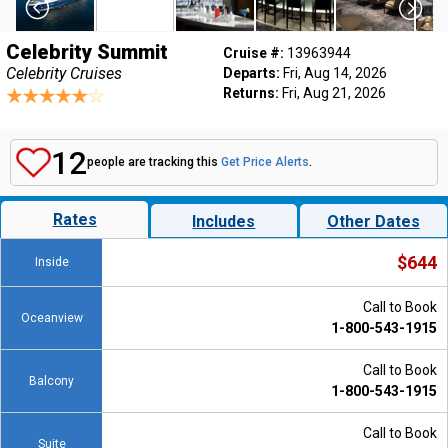
Celebrity Summit
Cruise #:
13963944
Celebrity Cruises
Departs:
Fri, Aug 14, 2026
Returns:
Fri, Aug 21, 2026
12
people are tracking this
Get Price Alerts
.
Rates
Includes
Other Dates
$644
Inside
Call to Book
Oceanview
1-800-543-1915
Call to Book
Balcony
1-800-543-1915
Call to Book
Suite