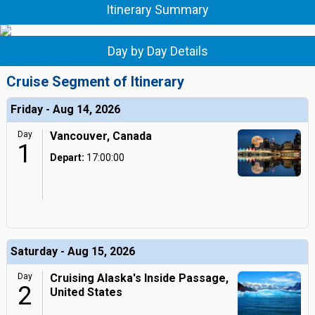
Itinerary Summary
Day by Day Details
Cruise Segment of Itinerary
Friday - Aug 14, 2026
Day
Vancouver, Canada
1
Depart:
17:00:00
Saturday - Aug 15, 2026
Day
Cruising Alaska's Inside Passage,
2
United States