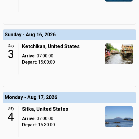
Sunday - Aug 16, 2026
Day
Ketchikan, United States
3
Arrive:
07:00:00
Depart:
15:00:00
Monday - Aug 17, 2026
Day
Sitka, United States
4
Arrive:
07:00:00
Depart:
15:30:00