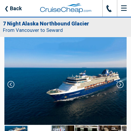
☰
J
❮
Back
7 Night Alaska Northbound Glacier
From Vancouver to Seward