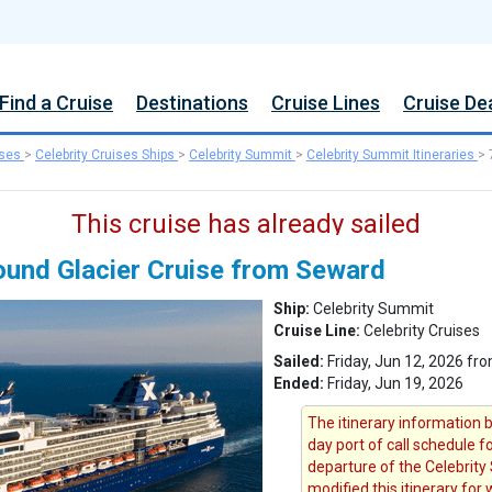
Find a Cruise
Destinations
Cruise Lines
Cruise De
ises
>
Celebrity Cruises Ships
>
Celebrity Summit
>
Celebrity Summit Itineraries
>
This cruise has already sailed
ound Glacier Cruise from Seward
Ship:
Celebrity Summit
Cruise Line:
Celebrity Cruises
Sailed:
Friday, Jun 12, 2026 fr
Ended:
Friday, Jun 19, 2026
The itinerary information b
day port of call schedule f
departure of the Celebrity 
modified this itinerary for