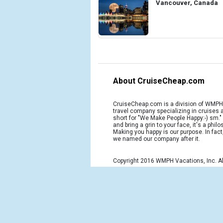
Vancouver, Canada
About CruiseCheap.com
CruiseCheap.com is a division of WMPH 
travel company specializing in cruises
short for "We Make People Happy:-) sm.
and bring a grin to your face, it's a phil
Making you happy is our purpose. In fact
we named our company after it.
Copyright 2016 WMPH Vacations, Inc. Al