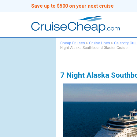
Save up to $500 on your next cruise
Cheap Cruises
>
Cruise Lines
>
Celebrity Cru
Night Alaska Southbound Glacier Cruise
7 Night Alaska Southb