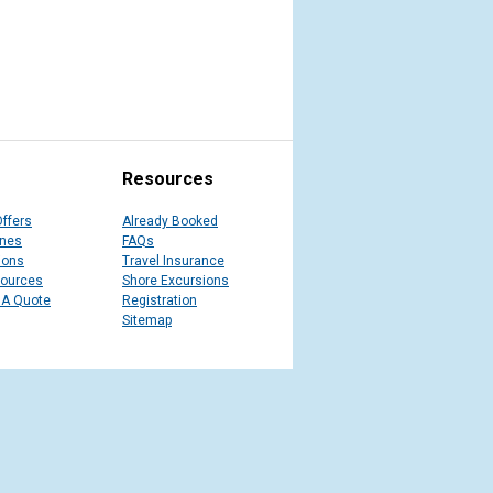
Resources
Offers
Already Booked
ines
FAQs
ions
Travel Insurance
sources
Shore Excursions
 A Quote
Registration
Sitemap