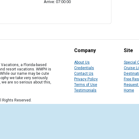
Arrive: 07:00:00
Company
Site
About Us
Special 
Vacations, a Florida-based
Credentials
Cruise L
 and resort vacations. WMPH is
" While our name may be cute
Contact Us
Destinat
osophy we take very seriously.
Privacy Policy
Free Re
, we are so serious about this,
Terms of Use
Request
Testimonials
Home
l Rights Reserved.