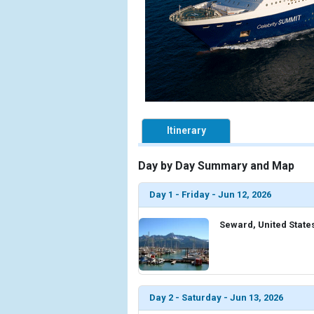
Itinerary
Day by Day Summary and Map
Day 1 - Friday - Jun 12, 2026
Seward, United State
Day 2 - Saturday - Jun 13, 2026