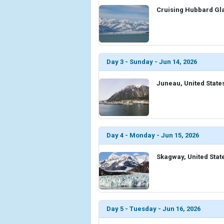
Cruising Hubbard Gla
Day 3 - Sunday - Jun 14, 2026
Juneau, United State
Day 4 - Monday - Jun 15, 2026
Skagway, United Stat
Day 5 - Tuesday - Jun 16, 2026