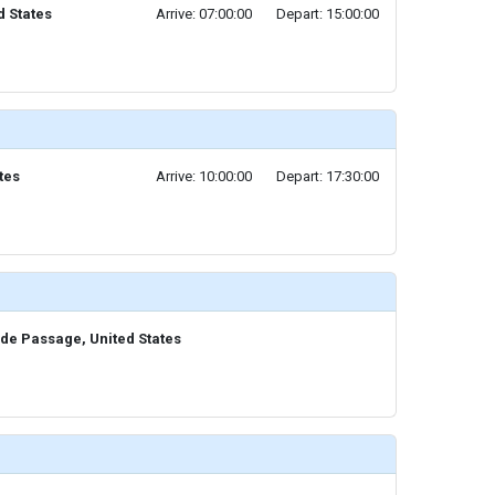
ed States
Arrive: 07:00:00
Depart: 15:00:00
tes
Arrive: 10:00:00
Depart: 17:30:00
ide Passage, United States