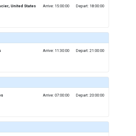
cier, United States
Arrive: 15:00:00
Depart: 18:00:00
s
Arrive: 11:30:00
Depart: 21:00:00
es
Arrive: 07:00:00
Depart: 20:00:00