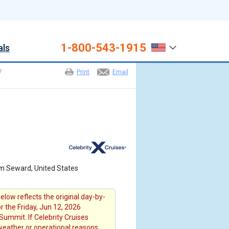
1-800-543-1915
als
7
Print
Email
om Seward, United States
elow reflects the original day-by-
or the Friday, Jun 12, 2026
Summit. If Celebrity Cruises
 weather or operational reasons