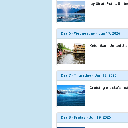
Icy Strait Point, Unit
Day 6 - Wednesday - Jun 17, 2026
Ketchikan, United Sta
Day 7 - Thursday - Jun 18, 2026
Cruising Alaska's Ins
Day 8 - Friday - Jun 19, 2026