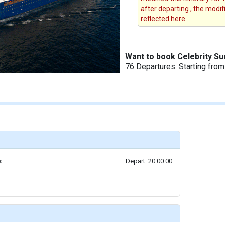
after departing , the modi
reflected here.
Want to book Celebrity S
76 Departures. Starting fro
s
Depart: 20:00:00