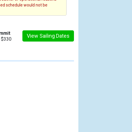
fied schedule would not be
ummit
View Sailing Dates
m $330