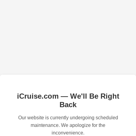
iCruise.com — We'll Be Right
Back
Our website is currently undergoing scheduled
maintenance. We apologize for the
inconvenience.