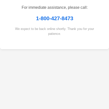
For immediate assistance, please call:
1-800-427-8473
We expect to be back online shortly. Thank you for your
patience.