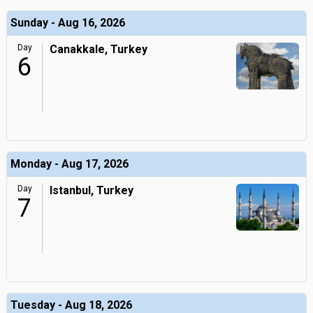
Sunday - Aug 16, 2026
Day
Canakkale, Turkey
6
Monday - Aug 17, 2026
Day
Istanbul, Turkey
7
Tuesday - Aug 18, 2026