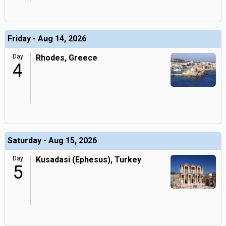
Friday - Aug 14, 2026
Day
Rhodes, Greece
4
Saturday - Aug 15, 2026
Day
Kusadasi (Ephesus), Turkey
5