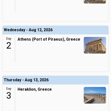
Wednesday - Aug 12, 2026
Day
Athens (Port of Piraeus), Greece
2
Thursday - Aug 13, 2026
Day
Heraklion, Greece
3