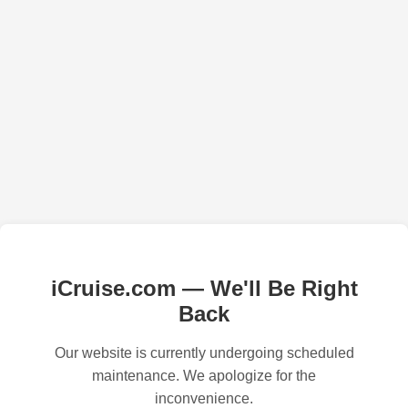
iCruise.com — We'll Be Right
Back
Our website is currently undergoing scheduled
maintenance. We apologize for the
inconvenience.