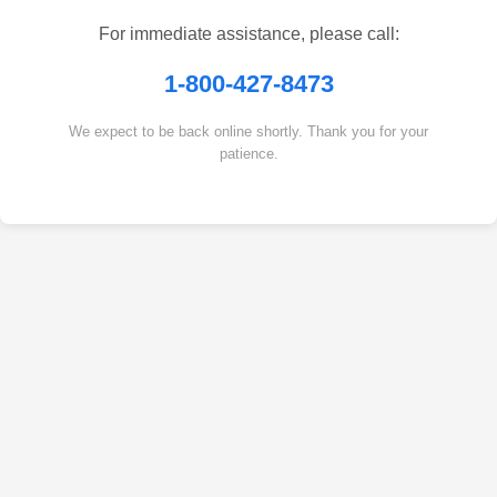
For immediate assistance, please call:
1-800-427-8473
We expect to be back online shortly. Thank you for your
patience.