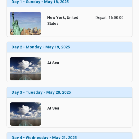
Day 1 - Sunday - May 18, 2025
New York, United
Depart: 16:00:00
States
Day 2 - Monday - May 19, 2025
At Sea
Day 3 - Tuesday - May 20, 2025
At Sea
Day 4 - Wednesday - May 21, 2025