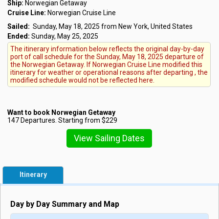
Ship:
Norwegian Getaway
Cruise Line:
Norwegian Cruise Line
Sailed:
Sunday, May 18, 2025 from New York, United States
Ended:
Sunday, May 25, 2025
The itinerary information below reflects the original day-by-day
port of call schedule for the Sunday, May 18, 2025 departure of
the Norwegian Getaway. If Norwegian Cruise Line modified this
itinerary for weather or operational reasons after departing , the
modified schedule would not be reflected here.
Want to book Norwegian Getaway
147 Departures. Starting from $229
View Sailing Dates
Itinerary
Day by Day Summary and Map