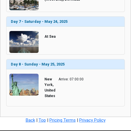
Day 7 - Saturday - May 24, 2025
At Sea
Day 8 - Sunday - May 25, 2025
New
Arrive: 07:00:00
York,
United
States
Back
|
Top
|
Pricing Terms
|
Privacy Policy