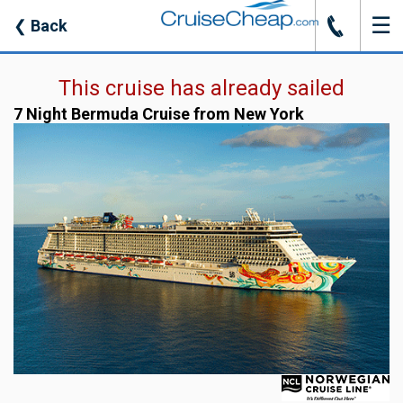
☰
J
❮
Back
This cruise has already sailed
7 Night Bermuda Cruise from New York