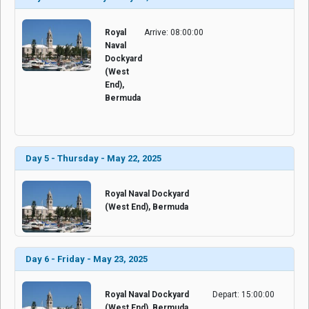
Royal
Arrive: 08:00:00
Naval
Dockyard
(West
End),
Bermuda
Day 5 - Thursday - May 22, 2025
Royal Naval Dockyard
(West End), Bermuda
Day 6 - Friday - May 23, 2025
Royal Naval Dockyard
Depart: 15:00:00
(West End), Bermuda