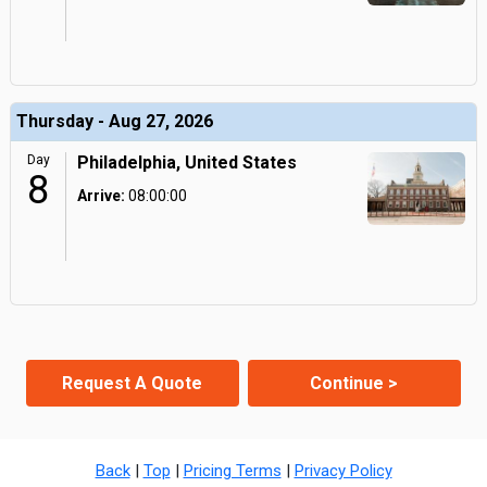
Thursday - Aug 27, 2026
Day
Philadelphia, United States
8
Arrive:
08:00:00
Request A Quote
Continue >
Back
|
Top
|
Pricing Terms
|
Privacy Policy