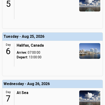
5
Tuesday - Aug 25, 2026
Day
Halifax, Canada
6
Arrive:
07:00:00
Depart:
13:00:00
Wednesday - Aug 26, 2026
Day
At Sea
7