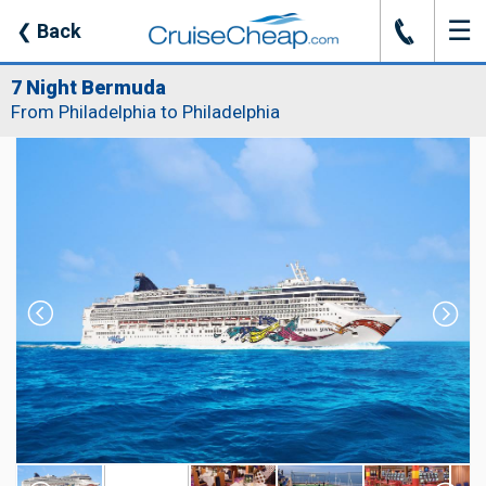
☰
J
❮
Back
7 Night Bermuda
From Philadelphia to Philadelphia