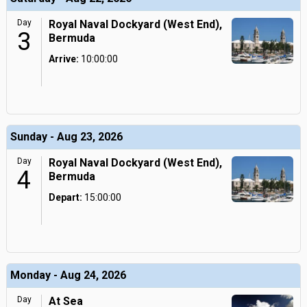
Day
Royal Naval Dockyard (West End),
3
Bermuda
Arrive:
10:00:00
Sunday - Aug 23, 2026
Day
Royal Naval Dockyard (West End),
4
Bermuda
Depart:
15:00:00
Monday - Aug 24, 2026
Day
At Sea