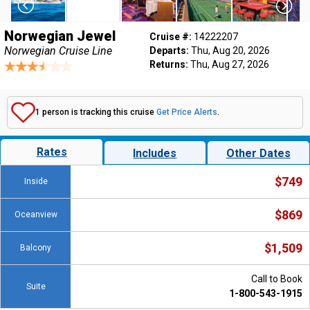
Norwegian Jewel
Cruise #:
14222207
Norwegian Cruise Line
Departs:
Thu, Aug 20, 2026
Returns:
Thu, Aug 27, 2026
1 person is tracking this cruise
Get Price Alerts
.
Rates
Includes
Other Dates
$749
Inside
$869
Oceanview
$1,509
Balcony
Call to Book
Suite
1-800-543-1915