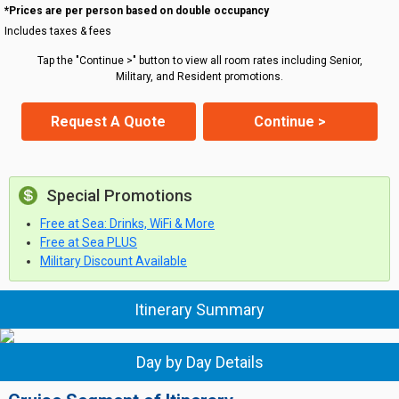
*Prices are per person based on double occupancy
Includes taxes & fees
Tap the "Continue >" button to view all room rates including Senior,
Military, and Resident promotions.
Request A Quote
Continue >
Special Promotions
Free at Sea: Drinks, WiFi & More
Free at Sea PLUS
Military Discount Available
Itinerary Summary
Day by Day Details