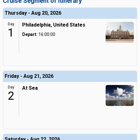
Cruise Segment of Itinerary
Thursday - Aug 20, 2026
Day
Philadelphia, United States
1
Depart:
16:00:00
Friday - Aug 21, 2026
Day
At Sea
2
Saturday - Aug 22, 2026